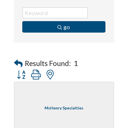
go
Results Found:
1
Button group with nested dropdown
McHenry Specialties