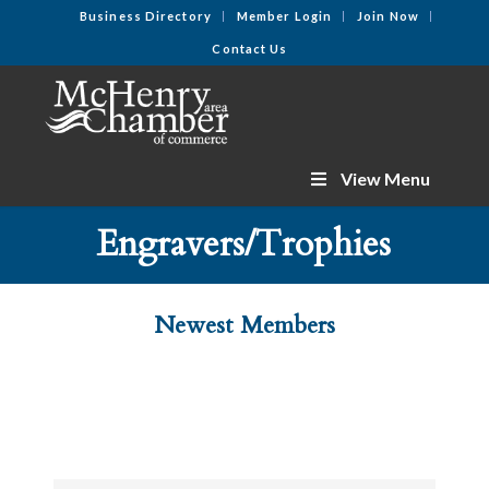
Business Directory
Member Login
Join Now
Contact Us
View Menu
Engravers/Trophies
Newest Members