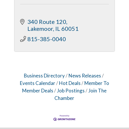
340 Route 120
Lakemoor
IL
60051
815-385-0040
Business Directory
News Releases
Events Calendar
Hot Deals
Member To
Member Deals
Job Postings
Join The
Chamber