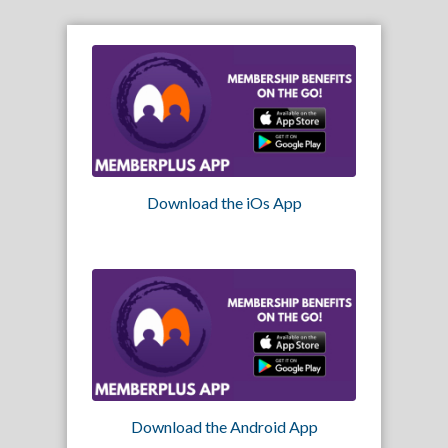
Download the iOs App
Download the Android App