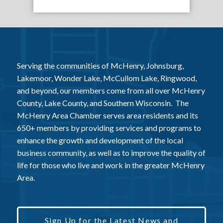
Serving the communities of McHenry, Johnsburg,
Lakemoor, Wonder Lake, McCullom Lake, Ringwood,
and beyond, our members come from all over McHenry
County, Lake County, and Southern Wisconsin. The
McHenry Area Chamber serves area residents and its
650+ members by providing services and programs to
enhance the growth and development of the local
business community, as well as to improve the quality of
life for those who live and work in the greater McHenry
Area.
Sign Up for the Latest News and