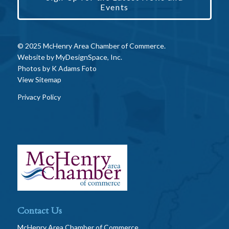
Events
© 2025 McHenry Area Chamber of Commerce.
Website by
MyDesignSpace, Inc.
Photos by
K Adams Foto
View Sitemap
Privacy Policy
Contact Us
McHenry Area Chamber of Commerce