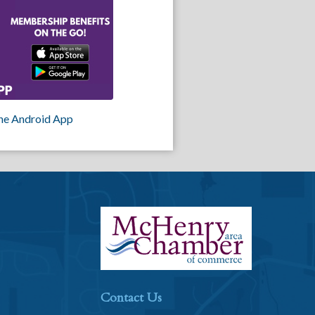
he Android App
Contact Us