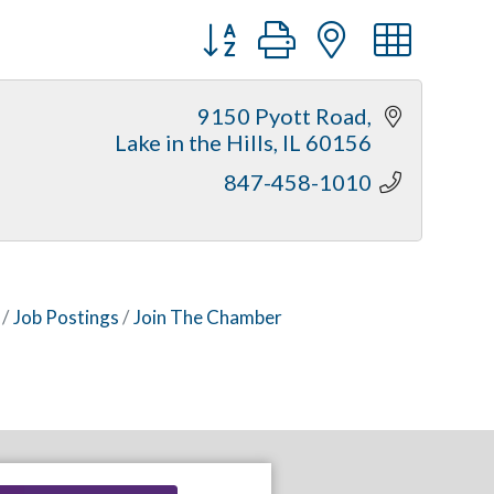
Button group with nested dr
9150 Pyott Road
Lake in the Hills
IL
60156
847-458-1010
Job Postings
Join The Chamber