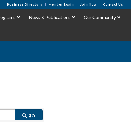
Business Directory
Member Login
Join Now
Contact Us
rograms
News & Publications
Our Community
go