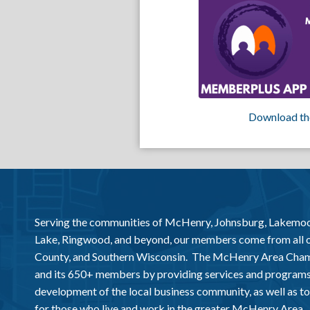
Download th
Serving the communities of McHenry, Johnsburg, Lakemo
Lake, Ringwood, and beyond, our members come from all
County, and Southern Wisconsin. The McHenry Area Chamb
and its 650+ members by providing services and programs
development of the local business community, as well as to 
for those who live and work in the greater McHenry Area.