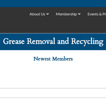
About Us
Membership
Events & P
Grease Removal and Recycling
Newest Members