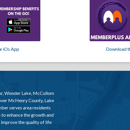
e iOs App
Download t
or, Wonder Lake, McCullom
 over McHenry County, Lake
er serves area residents
 to enhance the growth and
improve the quality of life