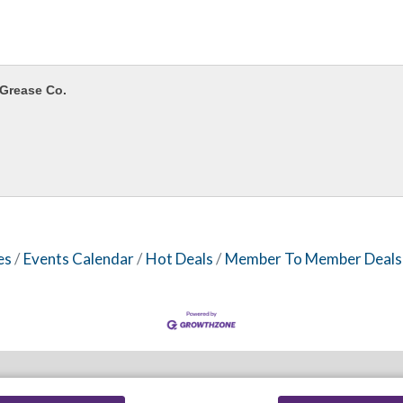
Grease Co.
es
Events Calendar
Hot Deals
Member To Member Deals