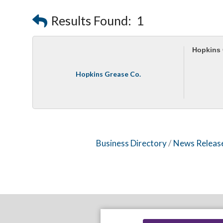
Results Found:
1
Hopkins 
Hopkins Grease Co.
Business Directory
News Releas