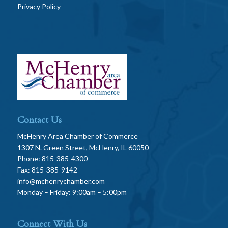
Privacy Policy
Contact Us
McHenry Area Chamber of Commerce
1307 N. Green Street, McHenry, IL 60050
Phone: 815-385-4300
Fax: 815-385-9142
info@mchenrychamber.com
Monday – Friday: 9:00am – 5:00pm
Connect With Us