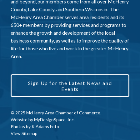
and beyond, our members come from all over McHenry
County, Lake County, and Southern Wisconsin. The
McHenry Area Chamber serves area residents and its
650+ members by providing services and programs to
enhance the growth and development of the local
business community, as well as to improve the quality of
life for those who live and work in the greater McHenry
Area.
Sign Up for the Latest News and
Events
© 2025 McHenry Area Chamber of Commerce.
Website by
MyDesignSpace, Inc.
Photos by
K Adams Foto
View Sitemap