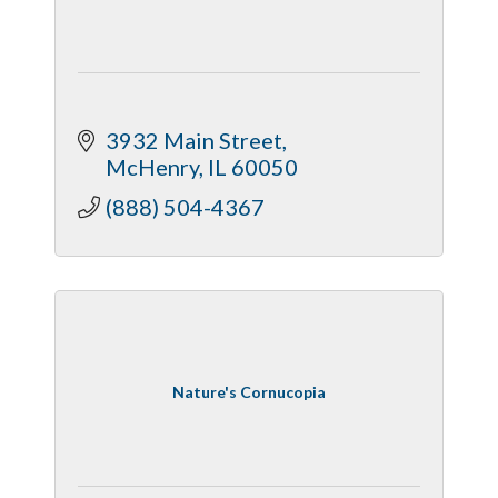
3932 Main Street
McHenry
IL
60050
(888) 504-4367
Nature's Cornucopia