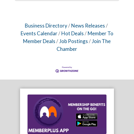
Business Directory
News Releases
Events Calendar
Hot Deals
Member To
Member Deals
Job Postings
Join The
Chamber