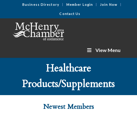
Business Directory
Member Login
Join Now
Contact Us
View Menu
Healthcare
Products/Supplements
Newest Members