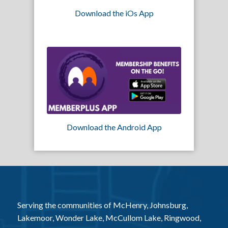
Download the iOs App
Download the Android App
Serving the communities of McHenry, Johnsburg,
Lakemoor, Wonder Lake, McCullom Lake, Ringwood,