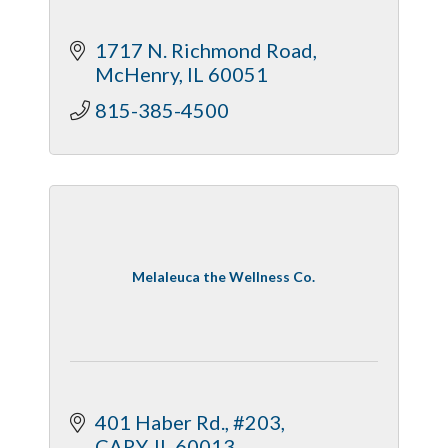
1717 N. Richmond Road
McHenry
IL
60051
815-385-4500
Melaleuca the Wellness Co.
401 Haber Rd., #203
CARY
IL
60013