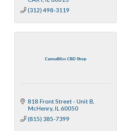
(312) 498-3119
CannaBliss CBD Shop
818 Front Street - Unit B
McHenry
IL
60050
(815) 385-7399