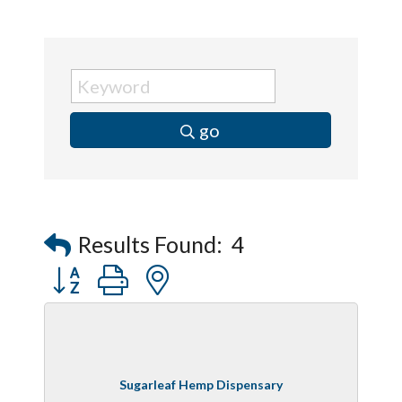
go
Results Found:
4
Button group with nested dropdown
Sugarleaf Hemp Dispensary