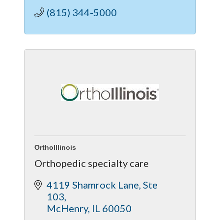
(815) 344-5000
OrthoIllinois
Orthopedic specialty care
4119 Shamrock Lane
Ste 
103
McHenry
IL
60050