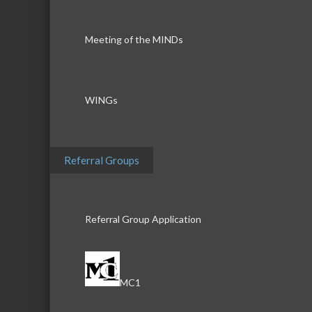
Meeting of the MINDs
WINGs
Referral Groups
Referral Group Application
MC1