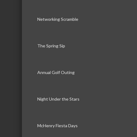
Networking Scramble
The Spring Sip
Annual Golf Outing
Night Under the Stars
McHenry Fiesta Days