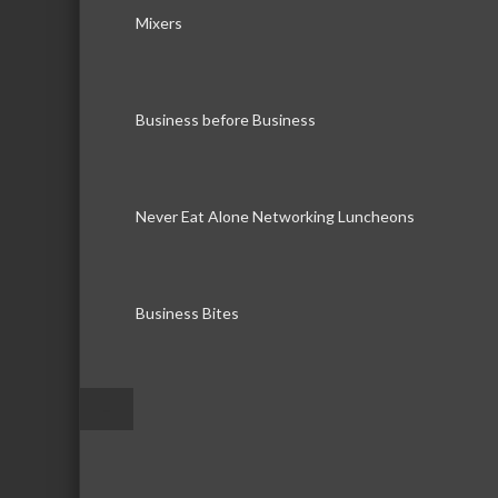
Mixers
Business before Business
Never Eat Alone Networking Luncheons
Business Bites
–