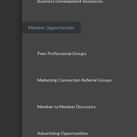
Business Development Resources
Member Opportunities
Peer Professional Groups
Marketing Connection Referral Groups
Member to Member Discounts
Advertising Opportunities