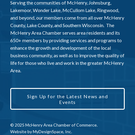
Serving the communities of McHenry, Johnsburg,
Lakemoor, Wonder Lake, McCullom Lake, Ringwood,
and beyond, our members come from all over McHenry
County, Lake County, and Southern Wisconsin. The
McHenry Area Chamber serves area residents and its
650+ members by providing services and programs to
enhance the growth and development of the local
business community, as well as to improve the quality of
life for those who live and work in the greater McHenry
Area.
Sign Up for the Latest News and
Events
© 2025 McHenry Area Chamber of Commerce.
Website by
MyDesignSpace, Inc.