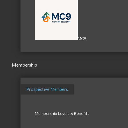
MC9
Membership
Prospective Members
Membership Levels & Benefits