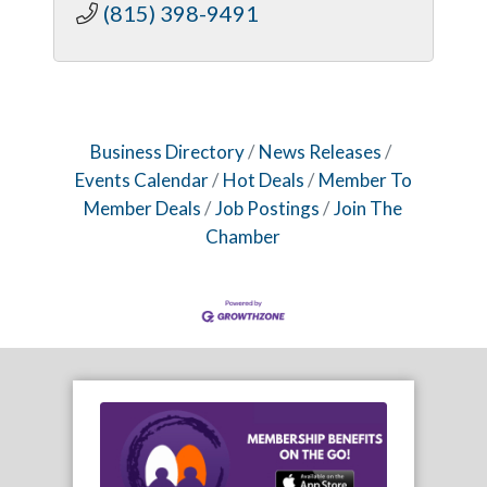
(815) 398-9491
Business Directory
News Releases
Events Calendar
Hot Deals
Member To
Member Deals
Job Postings
Join The
Chamber