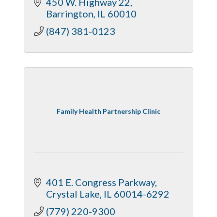
450 W. Highway 22
Barrington
IL
60010
(847) 381-0123
Family Health Partnership Clinic
401 E. Congress Parkway
Crystal Lake
IL
60014-6292
(779) 220-9300