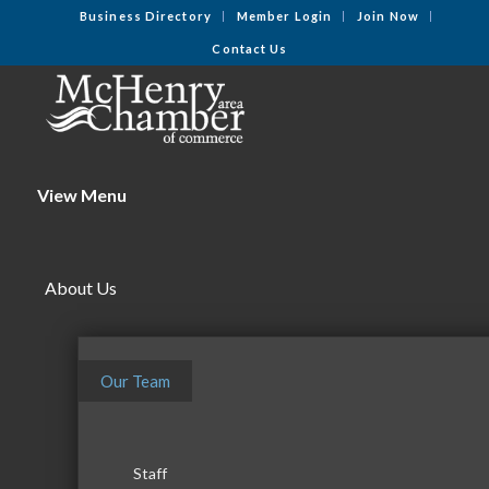
Business Directory
Member Login
Join Now
Contact Us
View Menu
About Us
Our Team
Staff