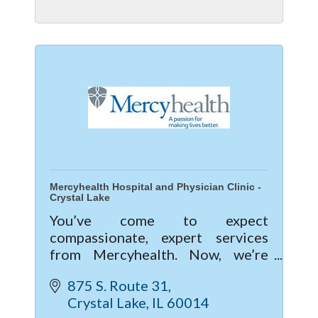
Mercyhealth Hospital and Physician Clinic -
Crystal Lake
You’ve come to expect
compassionate, expert services
from Mercyhealth. Now, we’re
excited to give you a new level of
875 S. Route 31
care with our new hospital and
Crystal Lake
IL
60014
clinic in Crystal Lake.