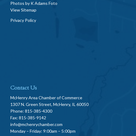
Photos by
K Adams Foto
View Sitemap
Privacy Policy
Contact Us
McHenry Area Chamber of Commerce
1307 N. Green Street, McHenry, IL 60050
Phone: 815-385-4300
Fax: 815-385-9142
info@mchenrychamber.com
Monday – Friday: 9:00am – 5:00pm