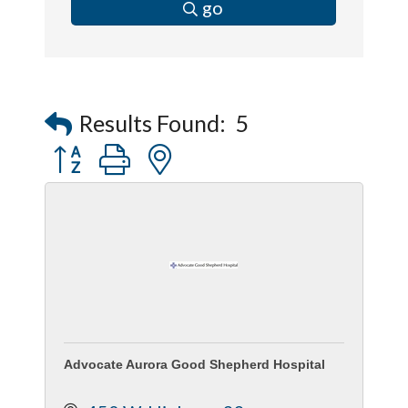
go
Results Found:
5
Button group with nested dropdown
Advocate Aurora Good Shepherd Hospital