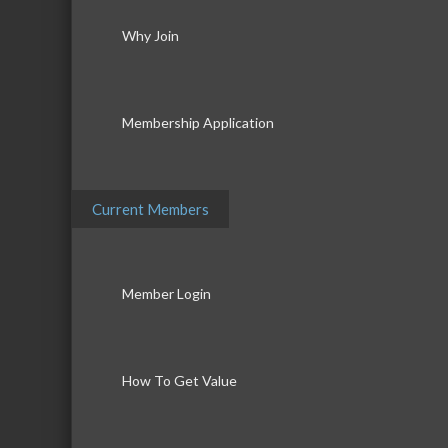
Why Join
Membership Application
Current Members
Member Login
How To Get Value