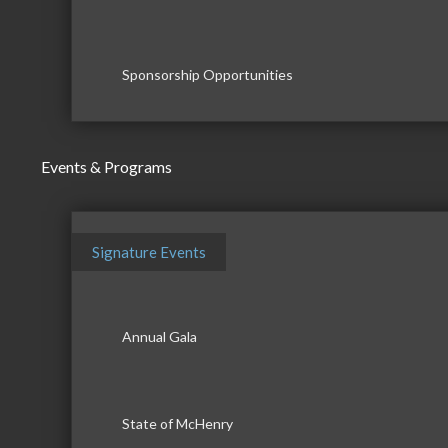
Sponsorship Opportunities
Events & Programs
Signature Events
Annual Gala
State of McHenry