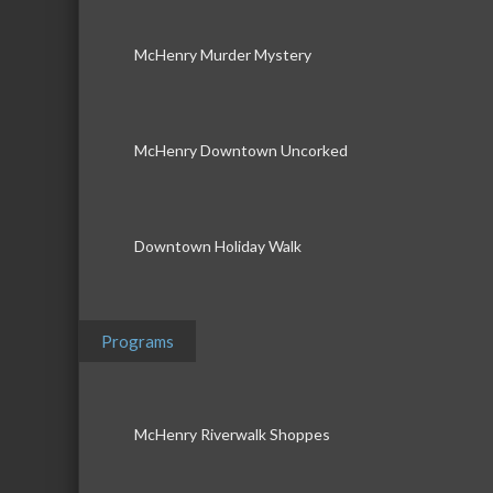
McHenry Murder Mystery
McHenry Downtown Uncorked
Downtown Holiday Walk
Programs
McHenry Riverwalk Shoppes