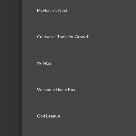
McHenry’s Next
Cultivate: Tools for Growth
WINGs
Welcome Home Box
Golf League