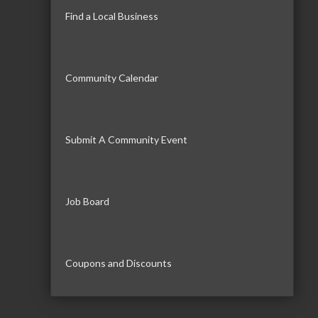
Find a Local Business
Community Calendar
Submit A Community Event
Job Board
Coupons and Discounts