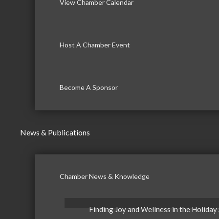
View Chamber Calendar
Host A Chamber Event
Become A Sponsor
News & Publications
Chamber News & Knowledge
Finding Joy and Wellness in the Holiday