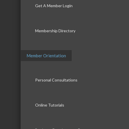
Get A Member Login
Membership Directory
Member Orientation
Personal Consultations
Online Tutorials