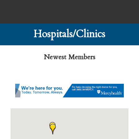
Hospitals/Clinics
Newest Members