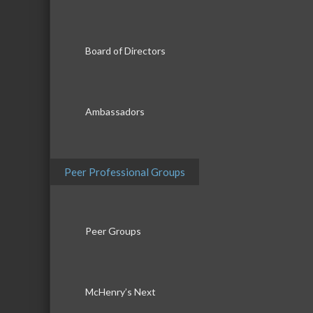
Board of Directors
Ambassadors
Peer Professional Groups
Peer Groups
McHenry’s Next