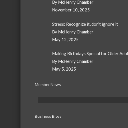
By McHenry Chamber
November 10, 2025
Stress: Recognize it, don’t ignore it
By McHenry Chamber
May 12, 2025
Making Birthdays Special for Older Adu
By McHenry Chamber
May 5, 2025
Member News
Business Bites