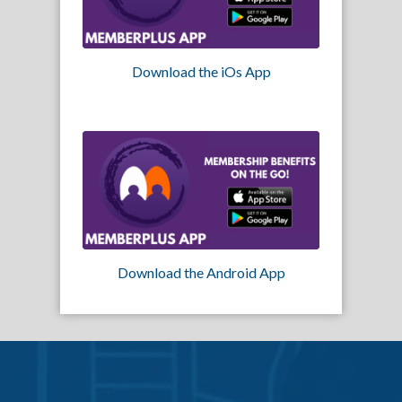
Download the iOs App
Download the Android App