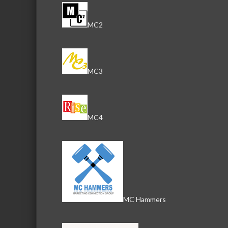
MC2
MC3
MC4
MC Hammers