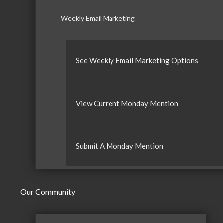
Weekly Email Marketing
See Weekly Email Marketing Options
View Current Monday Mention
Submit A Monday Mention
Our Community