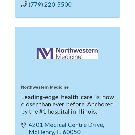
(779) 220-5500
Northwestern Medicine
Leading-edge health care is now
closer than ever before. Anchored
by the #1 hospital in Illinois.
4201 Medical Centre Drive
McHenry
IL
60050