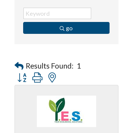
go
Results Found:
1
Button group with nested dropdown