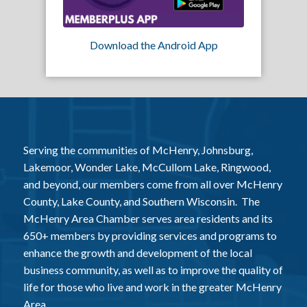
Download the Android App
Serving the communities of McHenry, Johnsburg,
Lakemoor, Wonder Lake, McCullom Lake, Ringwood,
and beyond, our members come from all over McHenry
County, Lake County, and Southern Wisconsin. The
McHenry Area Chamber serves area residents and its
650+ members by providing services and programs to
enhance the growth and development of the local
business community, as well as to improve the quality of
life for those who live and work in the greater McHenry
Area.