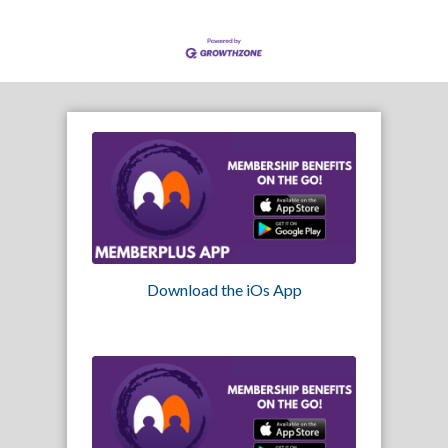
Download the iOs App