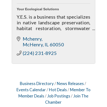
Your Ecological Solutions
Y.E.S. is a business that specializes
in native landscape preservation,
habitat restoration, stormwater
management and on-site
Mchenry
consultation for residential land
McHenry
IL
60050
owners to property managers.
(224) 231-8925
Business Directory
News Releases
Events Calendar
Hot Deals
Member To
Member Deals
Job Postings
Join The
Chamber