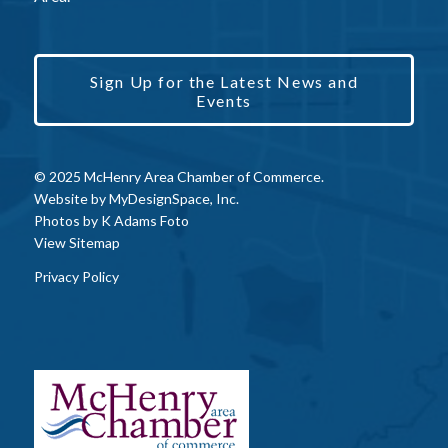
Sign Up for the Latest News and
Events
© 2025 McHenry Area Chamber of Commerce.
Website by
MyDesignSpace, Inc.
Photos by
K Adams Foto
View Sitemap
Privacy Policy