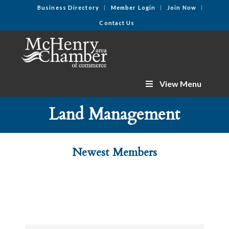
Business Directory
Member Login
Join Now
Contact Us
View Menu
Land Management
Newest Members