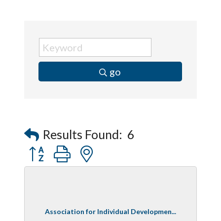
go
Results Found:
6
Button group with nested dropdown
Association for Individual Developmen...