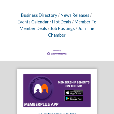
Business Directory
News Releases
Events Calendar
Hot Deals
Member To
Member Deals
Job Postings
Join The
Chamber
Download the iOs App