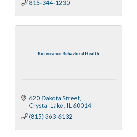
815-344-1230
Rosecrance Behavioral Health
620 Dakota Street
Crystal Lake 
IL
60014
(815) 363-6132