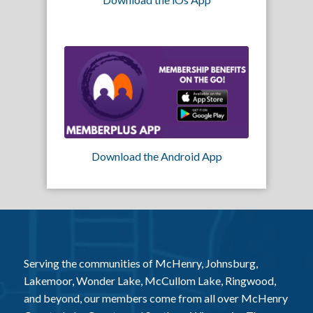
Download the Android App
Serving the communities of McHenry, Johnsburg,
Lakemoor, Wonder Lake, McCullom Lake, Ringwood,
and beyond, our members come from all over McHenry