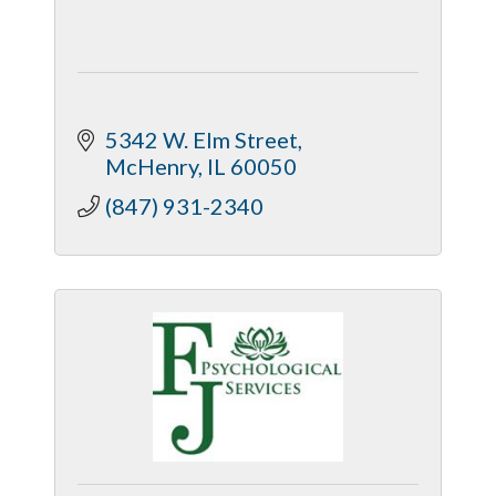
5342 W. Elm Street
McHenry
IL
60050
(847) 931-2340