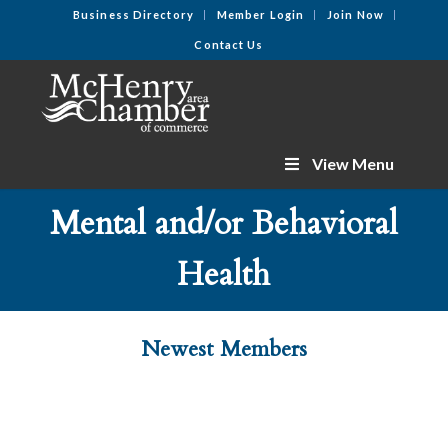
Business Directory
Member Login
Join Now
Contact Us
View Menu
Mental and/or Behavioral
Health
Newest Members