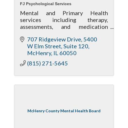
FJ Psychological Services
Mental and Primary Health
services including therapy,
assessments, and medication
management along with wellness
707 Ridgeview Drive
5400 
services including massage,
W Elm Street, Suite 120
acupuncture and nutrition
McHenry
IL
60050
assistance.
(815) 271-5645
McHenry County Mental Health Board