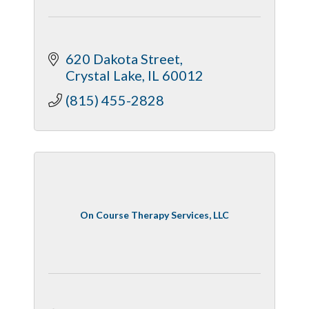
620 Dakota Street
Crystal Lake
IL
60012
(815) 455-2828
On Course Therapy Services, LLC