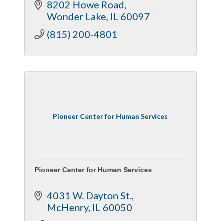
8202 Howe Road
Wonder Lake
IL
60097
(815) 200-4801
Pioneer Center for Human Services
Pioneer Center for Human Services
4031 W. Dayton St.
McHenry
IL
60050