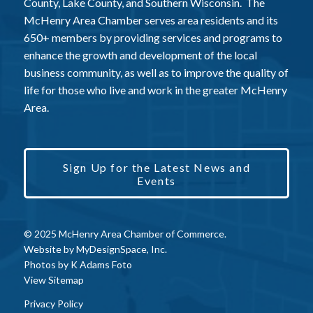
County, Lake County, and Southern Wisconsin. The
McHenry Area Chamber serves area residents and its
650+ members by providing services and programs to
enhance the growth and development of the local
business community, as well as to improve the quality of
life for those who live and work in the greater McHenry
Area.
Sign Up for the Latest News and
Events
© 2025 McHenry Area Chamber of Commerce.
Website by
MyDesignSpace, Inc.
Photos by
K Adams Foto
View Sitemap
Privacy Policy