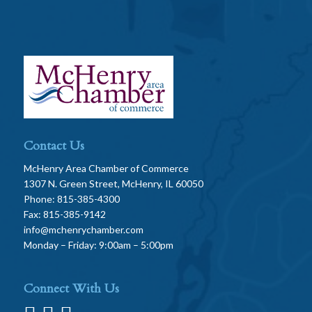
Contact Us
McHenry Area Chamber of Commerce
1307 N. Green Street, McHenry, IL 60050
Phone: 815-385-4300
Fax: 815-385-9142
info@mchenrychamber.com
Monday – Friday: 9:00am – 5:00pm
Connect With Us