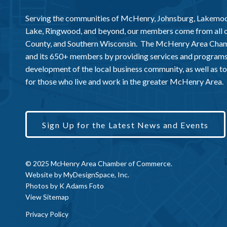
Serving the communities of McHenry, Johnsburg, Lakemo
Lake, Ringwood, and beyond, our members come from all
County, and Southern Wisconsin. The McHenry Area Chamb
and its 650+ members by providing services and programs
development of the local business community, as well as to 
for those who live and work in the greater McHenry Area.
Sign Up for the Latest News and Events
© 2025 McHenry Area Chamber of Commerce.
Website by
MyDesignSpace, Inc.
Photos by
K Adams Foto
View Sitemap
Privacy Policy