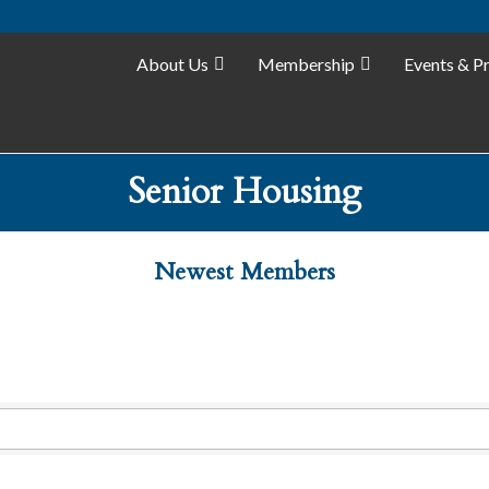
About Us
Membership
Events & P
Senior Housing
Newest Members