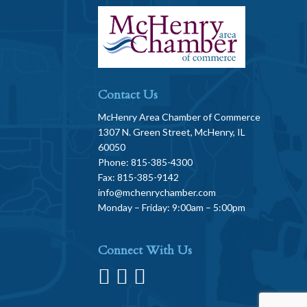
Contact Us
McHenry Area Chamber of Commerce
1307 N. Green Street, McHenry, IL
60050
Phone: 815-385-4300
Fax: 815-385-9142
info@mchenrychamber.com
Monday – Friday: 9:00am – 5:00pm
Connect With Us