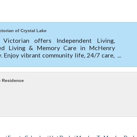
ctorian of Crystal Lake
 Victorian offers Independent Living,
ted Living & Memory Care in McHenry
. Enjoy vibrant community life, 24/7 care,
e apartments, and current move-in specials
today!
e Residence