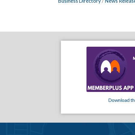
Business Directory
News Releas
Download th