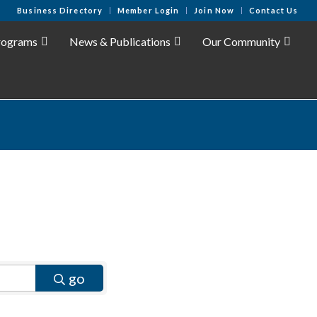
Business Directory
Member Login
Join Now
Contact Us
rograms
News & Publications
Our Community
go