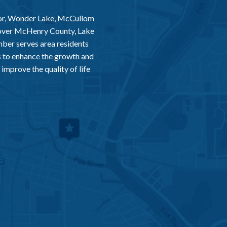
or, Wonder Lake, McCullom
 over McHenry County, Lake
er serves area residents
 to enhance the growth and
improve the quality of life