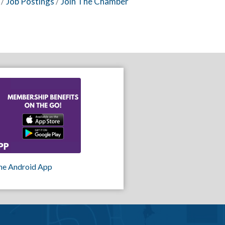
Job Postings
Join The Chamber
he Android App