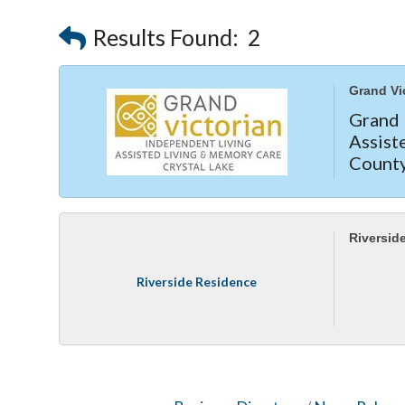
Results Found:
2
Grand Vi
Grand
Assis
County
privat
—call 
Riversid
Riverside Residence