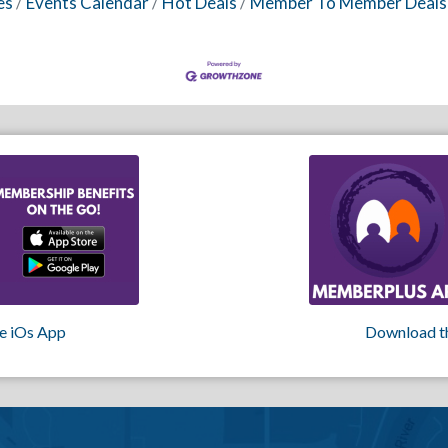
es
Events Calendar
Hot Deals
Member To Member Deals
e iOs App
Download t