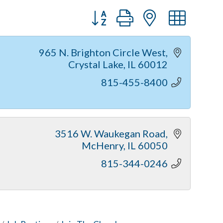
Button group with nested dr
965 N. Brighton Circle West
Crystal Lake
IL
60012
815-455-8400
3516 W. Waukegan Road
McHenry
IL
60050
815-344-0246