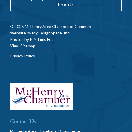
Events
© 2025 McHenry Area Chamber of Commerce.
Website by
MyDesignSpace, Inc.
Photos by
K Adams Foto
View Sitemap
Privacy Policy
Contact Us
McHenry Area Chamber of Commerce