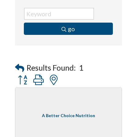
go
Results Found:
1
Button group with nested dropdown
A Better Choice Nutrition