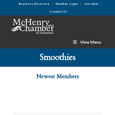
Business Directory
Member Login
Join Now
Contact Us
View Menu
Smoothies
Newest Members