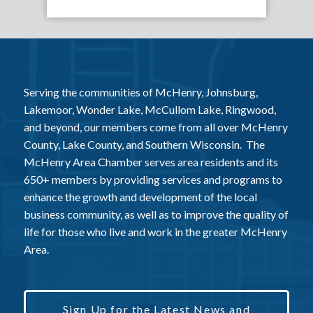
Serving the communities of McHenry, Johnsburg,
Lakemoor, Wonder Lake, McCullom Lake, Ringwood,
and beyond, our members come from all over McHenry
County, Lake County, and Southern Wisconsin. The
McHenry Area Chamber serves area residents and its
650+ members by providing services and programs to
enhance the growth and development of the local
business community, as well as to improve the quality of
life for those who live and work in the greater McHenry
Area.
Sign Up for the Latest News and