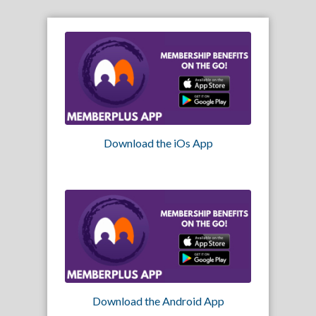
Download the iOs App
Download the Android App