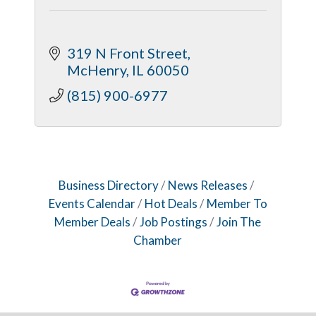
319 N Front Street
McHenry
IL
60050
(815) 900-6977
Business Directory
News Releases
Events Calendar
Hot Deals
Member To
Member Deals
Job Postings
Join The
Chamber