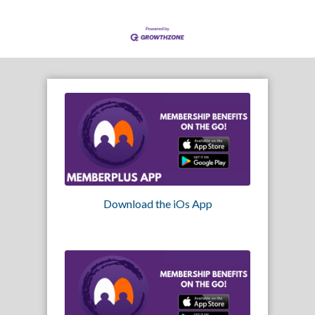
Download the iOs App