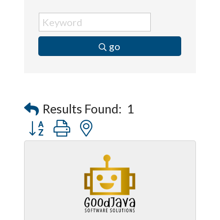
go
Results Found:
1
Button group with nested dropdown