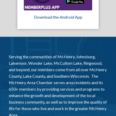
Download the Android App
Serving the communities of McHenry, Johnsburg,
Lakemoor, Wonder Lake, McCullom Lake, Ringwood,
and beyond, our members come from all over McHenry
County, Lake County, and Southern Wisconsin. The
McHenry Area Chamber serves area residents and its
650+ members by providing services and programs to
enhance the growth and development of the local
business community, as well as to improve the quality of
life for those who live and work in the greater McHenry
Area.