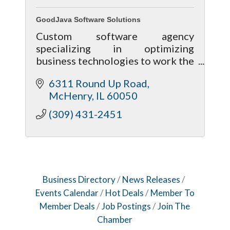
GoodJava Software Solutions
Custom software agency
specializing in optimizing
business technologies to work the
way your business operates.
6311 Round Up Road
McHenry
IL
60050
(309) 431-2451
Business Directory
News Releases
Events Calendar
Hot Deals
Member To
Member Deals
Job Postings
Join The
Chamber