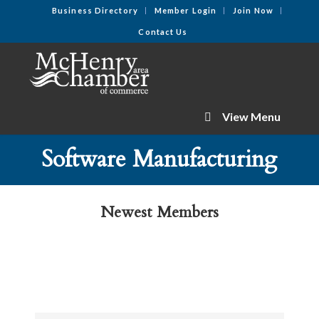
Business Directory
Member Login
Join Now
Contact Us
View Menu
Software Manufacturing
Newest Members