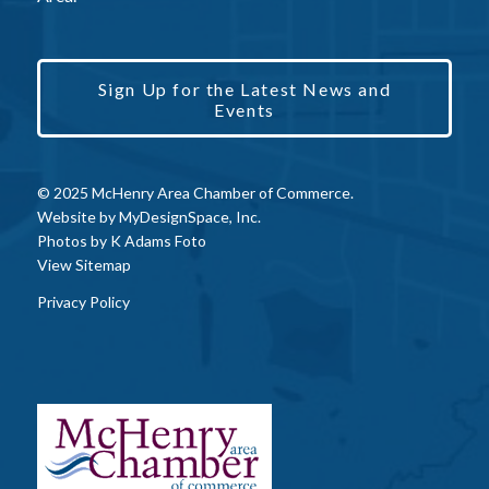
Sign Up for the Latest News and
Events
© 2025 McHenry Area Chamber of Commerce.
Website by
MyDesignSpace, Inc.
Photos by
K Adams Foto
View Sitemap
Privacy Policy