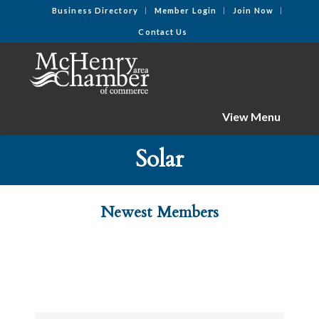
Business Directory
Member Login
Join Now
Contact Us
View Menu
Solar
Newest Members