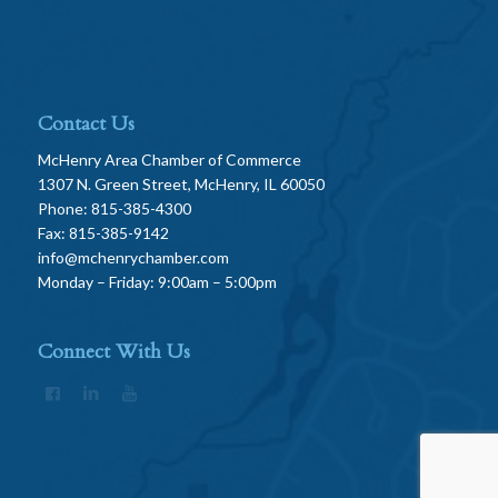
Contact Us
McHenry Area Chamber of Commerce
1307 N. Green Street, McHenry, IL 60050
Phone: 815-385-4300
Fax: 815-385-9142
info@mchenrychamber.com
Monday – Friday: 9:00am – 5:00pm
Connect With Us