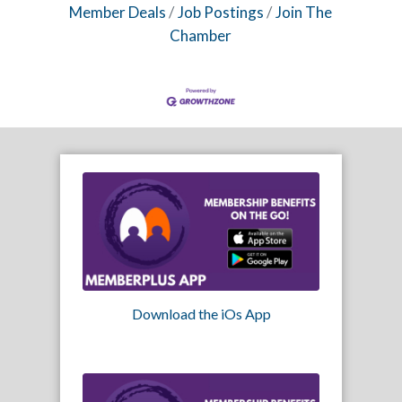
Member Deals
Job Postings
Join The
Chamber
Download the iOs App