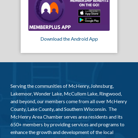
Download the Android App
Serving the communities of McHenry, Johnsburg,
Lakemoor, Wonder Lake, McCullom Lake, Ringwood,
and beyond, our members come from all over McHenry
County, Lake County, and Southern Wisconsin. The
McHenry Area Chamber serves area residents and its
650+ members by providing services and programs to
enhance the growth and development of the local