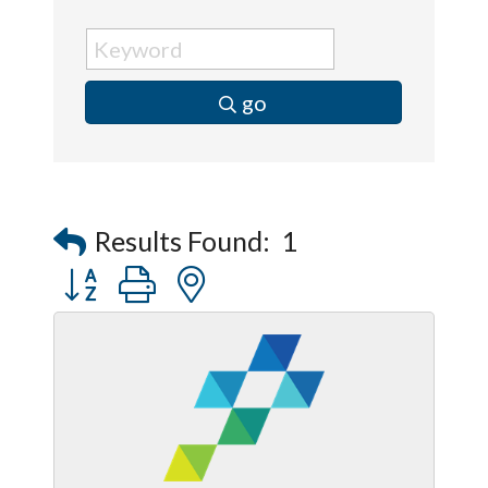
go
Results Found:
1
Button group with nested dropdown