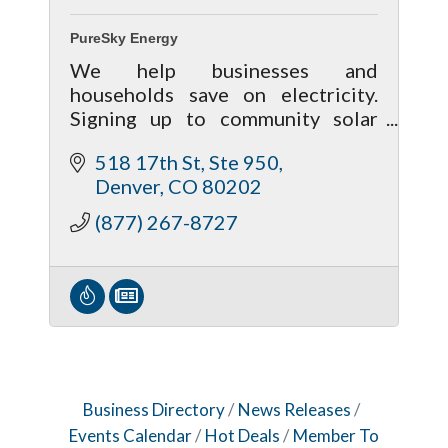
PureSky Energy
We help businesses and
households save on electricity.
Signing up to community solar
takes minutes. With no
518 17th St, Ste 950
cancellation fees, there's no risk
Denver
CO
80202
to participate.
(877) 267-8727
Business Directory
News Releases
Events Calendar
Hot Deals
Member To