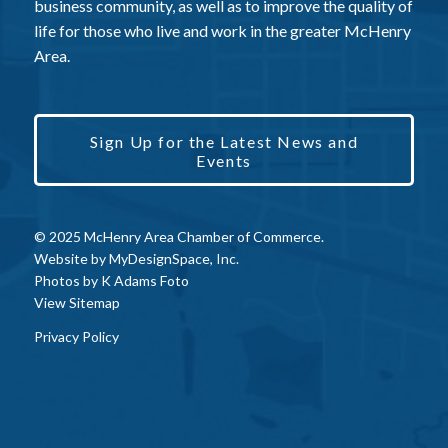
business community, as well as to improve the quality of
life for those who live and work in the greater McHenry
Area.
Sign Up for the Latest News and
Events
© 2025 McHenry Area Chamber of Commerce.
Website by
MyDesignSpace, Inc.
Photos by
K Adams Foto
View Sitemap
Privacy Policy