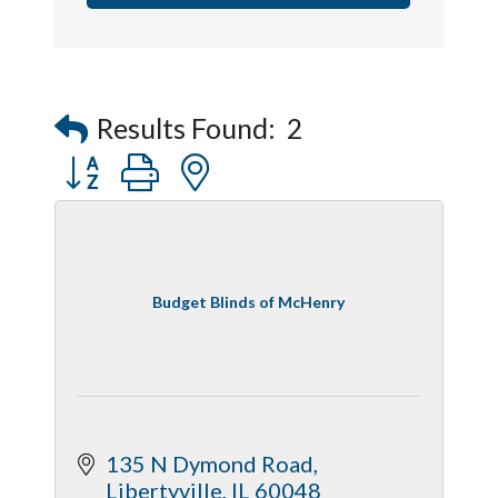
Results Found:
2
Button group with nested dropdown
Budget Blinds of McHenry
135 N Dymond Road
Libertyville
IL
60048