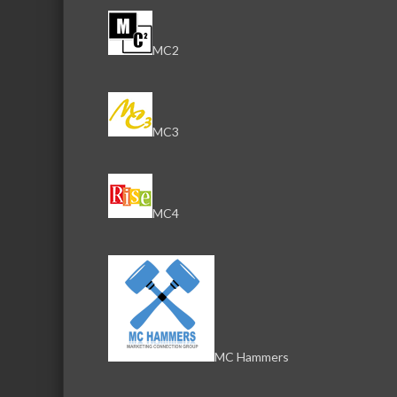
MC2
MC3
MC4
MC Hammers