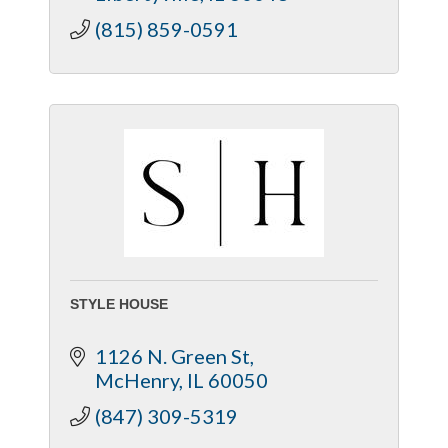
(815) 859-0591
STYLE HOUSE
1126 N. Green St
McHenry
IL
60050
(847) 309-5319