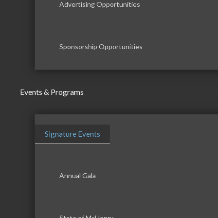
Advertising Opportunities
Sponsorship Opportunities
Events & Programs
Signature Events
Annual Gala
State of McHenry