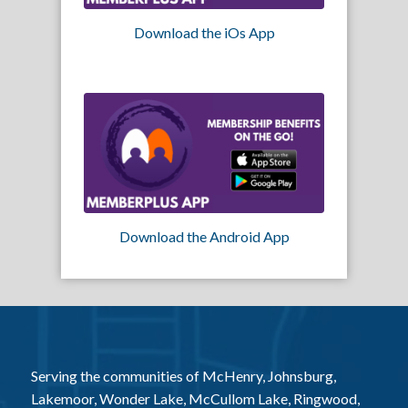
Download the iOs App
Download the Android App
Serving the communities of McHenry, Johnsburg,
Lakemoor, Wonder Lake, McCullom Lake, Ringwood,