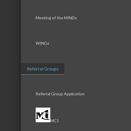
Meeting of the MINDs
WINGs
Referral Groups
Referral Group Application
MC1