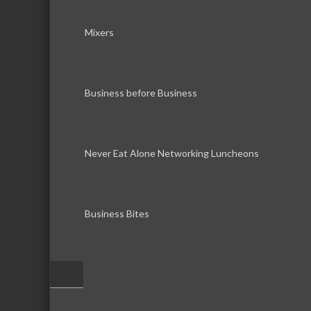
Mixers
Business before Business
Never Eat Alone Networking Luncheons
Business Bites
–