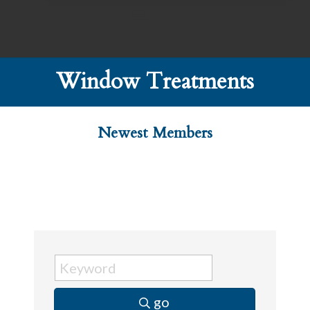
Window Treatments
Newest Members
go