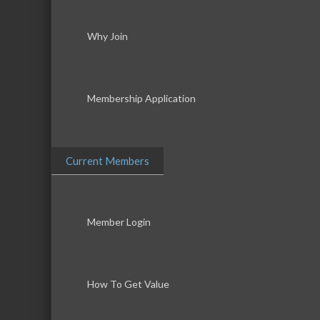
Why Join
Membership Application
Current Members
Member Login
How To Get Value