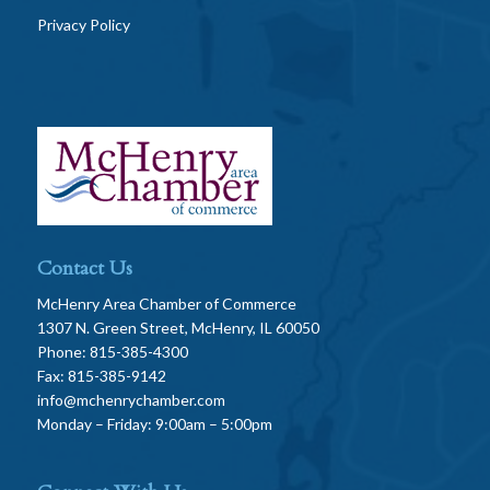
Privacy Policy
Contact Us
McHenry Area Chamber of Commerce
1307 N. Green Street, McHenry, IL 60050
Phone: 815-385-4300
Fax: 815-385-9142
info@mchenrychamber.com
Monday – Friday: 9:00am – 5:00pm