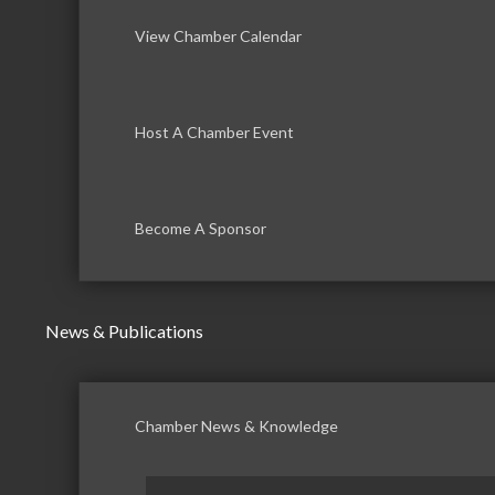
View Chamber Calendar
Host A Chamber Event
Become A Sponsor
News & Publications
Chamber News & Knowledge