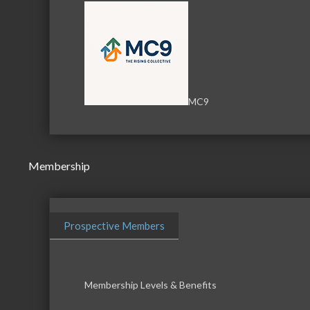
MC9
Membership
Prospective Members
Membership Levels & Benefits