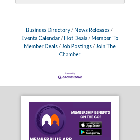
Business Directory
News Releases
Events Calendar
Hot Deals
Member To
Member Deals
Job Postings
Join The
Chamber