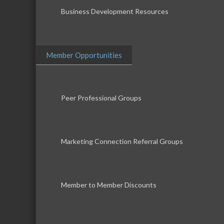
Business Development Resources
Member Opportunities
Peer Professional Groups
Marketing Connection Referral Groups
Member to Member Discounts