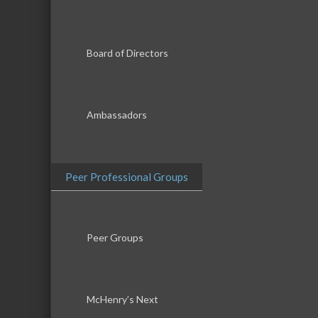
Board of Directors
Ambassadors
Peer Professional Groups
Peer Groups
McHenry’s Next