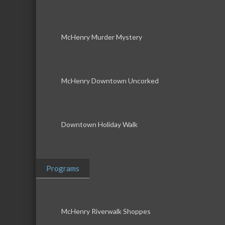
McHenry Murder Mystery
McHenry Downtown Uncorked
Downtown Holiday Walk
Programs
McHenry Riverwalk Shoppes