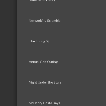
Networking Scramble
The Spring Sip
Annual Golf Outing
Night Under the Stars
McHenry Fiesta Days