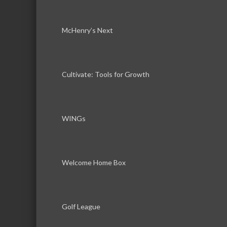
McHenry’s Next
Cultivate: Tools for Growth
WINGs
Welcome Home Box
Golf League