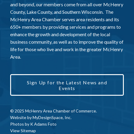
and beyond, our members come from all over McHenry
County, Lake County, and Southern Wisconsin. The
McHenry Area Chamber serves area residents and its
650+ members by providing services and programs to
enhance the growth and development of the local
business community, as well as to improve the quality of
life for those who live and work in the greater McHenry
Area.
Sign Up for the Latest News and
Events
© 2025 McHenry Area Chamber of Commerce.
Website by
MyDesignSpace, Inc.
Photos by
K Adams Foto
View Sitemap