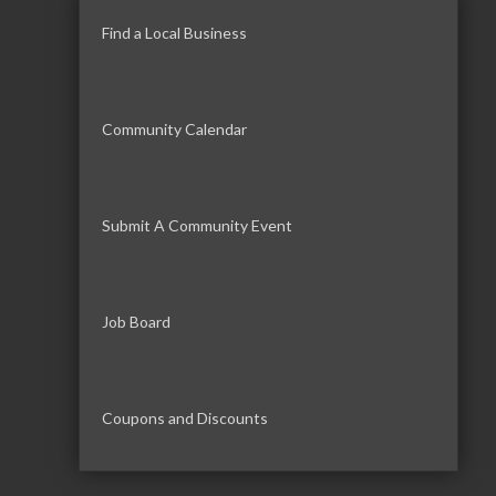
Find a Local Business
Community Calendar
Submit A Community Event
Job Board
Coupons and Discounts