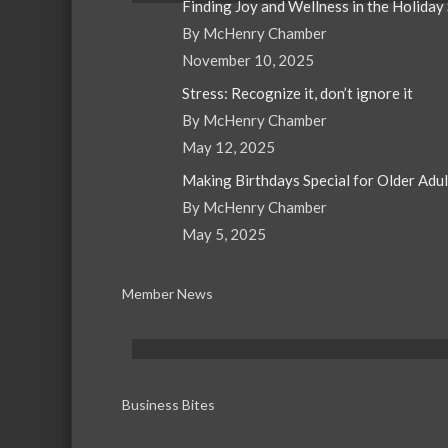
Finding Joy and Wellness in the Holiday
By McHenry Chamber
November 10, 2025
Stress: Recognize it, don’t ignore it
By McHenry Chamber
May 12, 2025
Making Birthdays Special for Older Adu
By McHenry Chamber
May 5, 2025
Member News
Business Bites