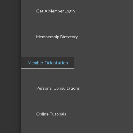
Get A Member Login
Membership Directory
Member Orientation
Personal Consultations
Online Tutorials