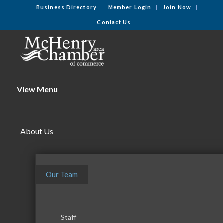
Business Directory
Member Login
Join Now
Contact Us
View Menu
About Us
Our Team
Staff