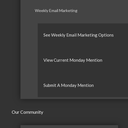
Weekly Email Marketing
See Weekly Email Marketing Options
View Current Monday Mention
Submit A Monday Mention
Our Community