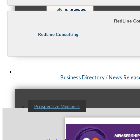
RedLine Co
RedLine Consulting
MC9
Membership
Business Directory
News Releas
Prospective Members