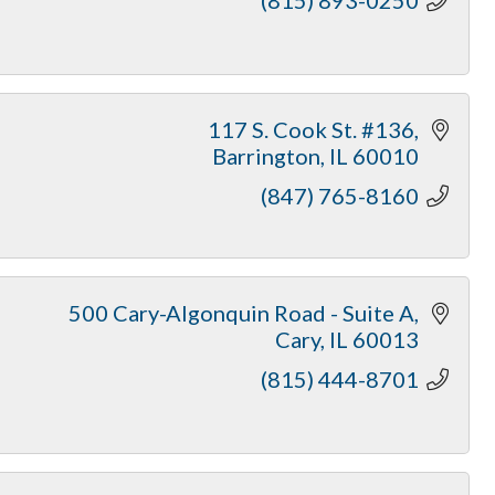
117 S. Cook St. #136
Barrington
IL
60010
(847) 765-8160
500 Cary-Algonquin Road - Suite A
Cary
IL
60013
(815) 444-8701