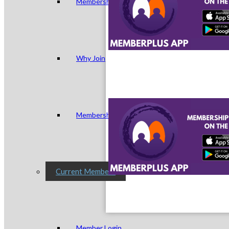
Membership Levels & Benefits
Why Join
Membership Application
Current Members
Member Login