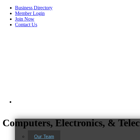
Business Directory
Member Login
Join Now
Contact Us
View Menu
About Us
Computers, Electronics, & Tel
Our Team