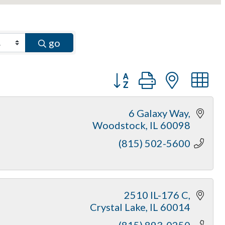
go
Button group with neste
6 Galaxy Way
Woodstock
IL
60098
(815) 502-5600
2510 IL-176 C
Crystal Lake
IL
60014
(815) 893-0250