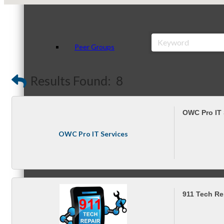
Peer Groups
Results Found:
8
McHenry’s Next
OWC Pro IT 
OWC Pro IT Services
Meeting of the MINDs
911 Tech Re
WINGs