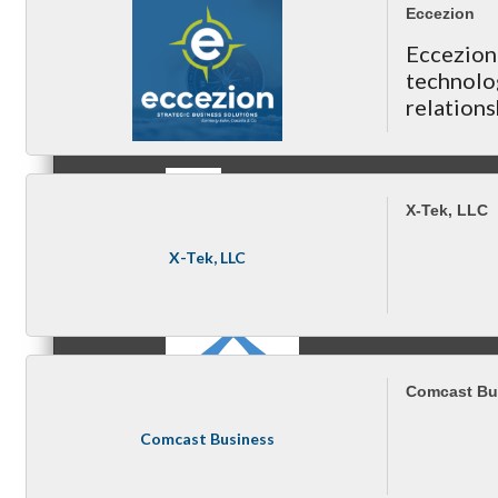
Eccezion
Eccezio
technolo
MC3
relations
& your ne
X-Tek, LLC
MC4
X-Tek, LLC
Comcast Bu
MC Hammers
Comcast Business