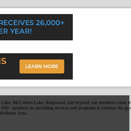
r Lake, McCullom Lake, Ringwood, and beyond, our members come fr
650+ members by providing services and programs to enhance the grow
r McHenry Area.