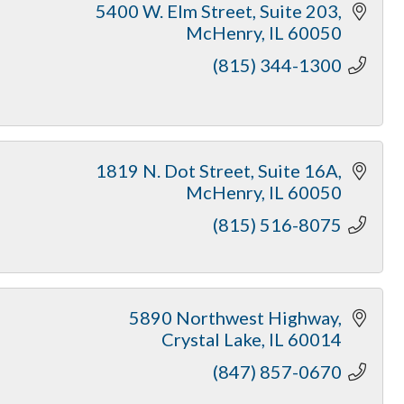
5400 W. Elm Street, Suite 203
McHenry
IL
60050
(815) 344-1300
1819 N. Dot Street
Suite 16A
McHenry
IL
60050
(815) 516-8075
5890 Northwest Highway
Crystal Lake
IL
60014
(847) 857-0670