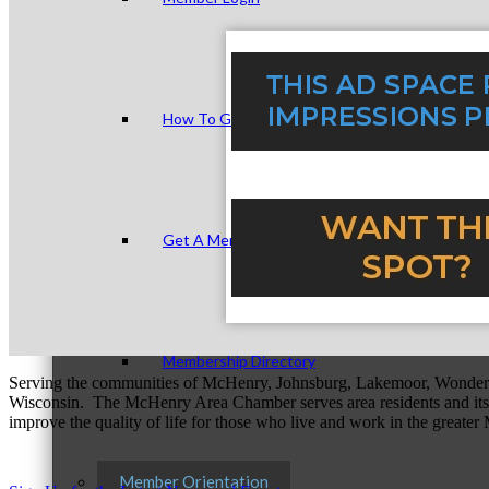
How To Get Value
Get A Member Login
Membership Directory
Serving the communities of McHenry, Johnsburg, Lakemoor, Wonde
Wisconsin. The McHenry Area Chamber serves area residents and its 
improve the quality of life for those who live and work in the greate
Member Orientation