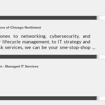
ons of Chicago Northwest
ones to networking, cybersecurity, and
 lifecycle management, to IT strategy and
k services, we can be your one-stop-shop
our technology needs.
 - Managed IT Services