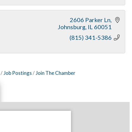
2606 Parker Ln
Johnsburg
IL
60051
(815) 341-5386
Job Postings
Join The Chamber