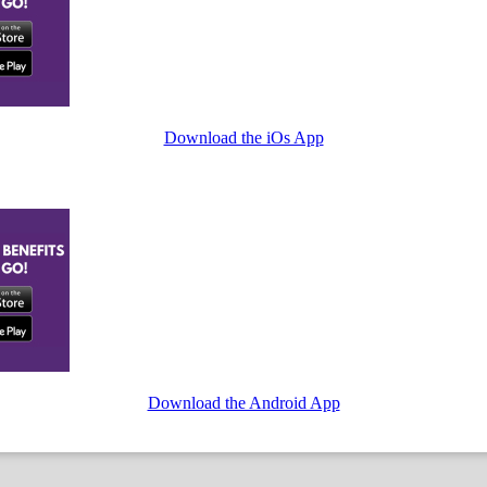
Download the iOs App
Download the Android App