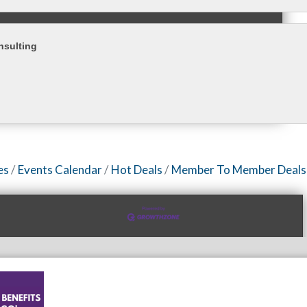
nsulting
es
Events Calendar
Hot Deals
Member To Member Deals