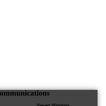
ecommunications
Newest Members