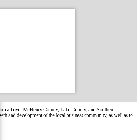
om all over McHenry County, Lake County, and Southern
th and development of the local business community, as well as to