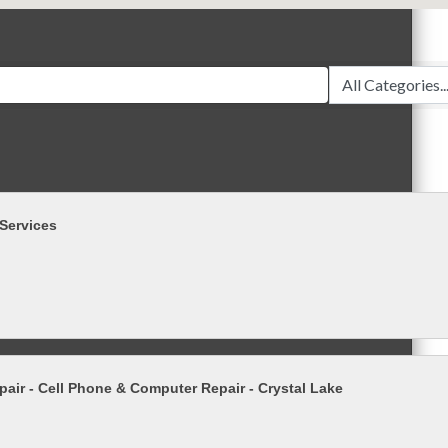
Services
pair - Cell Phone & Computer Repair - Crystal Lake