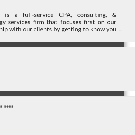
n is a full-service CPA, consulting, &
gy services firm that focuses first on our
hip with our clients by getting to know you
eds to help achieve your future goals.
siness