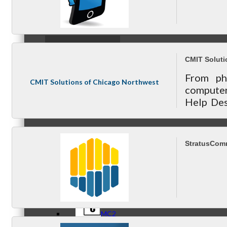
Referral Groups
CMIT Soluti
From ph
CMIT Solutions of Chicago Northwest
computer
Help Des
Referral Group Application
for all y
StratusComm
MC1
MC2