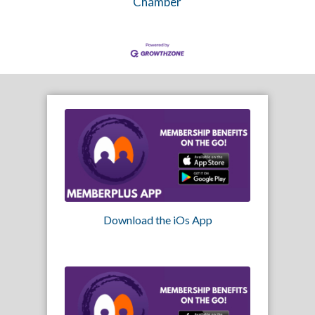
Chamber
Download the iOs App