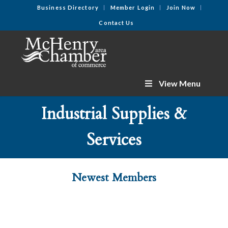
Business Directory
Member Login
Join Now
Contact Us
View Menu
Industrial Supplies &
Services
Newest Members