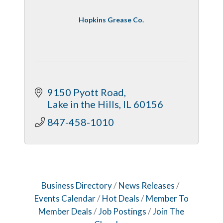
Hopkins Grease Co.
9150 Pyott Road
Lake in the Hills
IL
60156
847-458-1010
Business Directory
News Releases
Events Calendar
Hot Deals
Member To
Member Deals
Job Postings
Join The