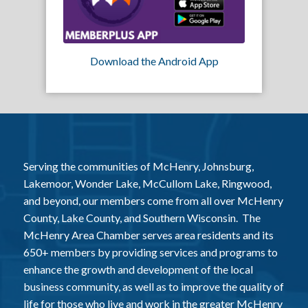
Download the Android App
Serving the communities of McHenry, Johnsburg,
Lakemoor, Wonder Lake, McCullom Lake, Ringwood,
and beyond, our members come from all over McHenry
County, Lake County, and Southern Wisconsin. The
McHenry Area Chamber serves area residents and its
650+ members by providing services and programs to
enhance the growth and development of the local
business community, as well as to improve the quality of
life for those who live and work in the greater McHenry