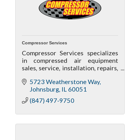
Compressor Services
Compressor Services specializes
in compressed air equipment
sales, service, installation, repairs,
and rental. For the best air
5723 Weatherstone Way
compressors, dryers, and air
Johnsburg
IL
60051
treatment for your facility,
contact us!
(847) 497-9750