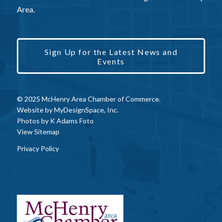
Area.
Sign Up for the Latest News and
Events
© 2025 McHenry Area Chamber of Commerce.
Website by
MyDesignSpace, Inc.
Photos by
K Adams Foto
View Sitemap
Privacy Policy