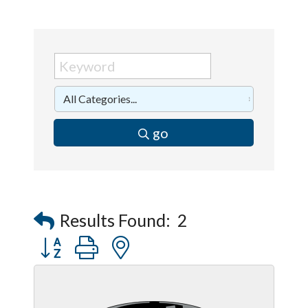
go
Results Found:
2
Button group with nested dropdown