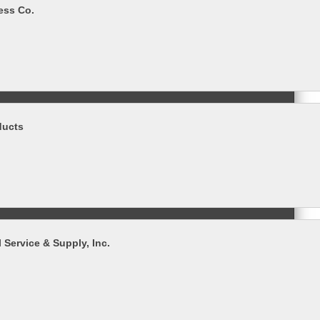
ess Co.
ducts
 Service & Supply, Inc.