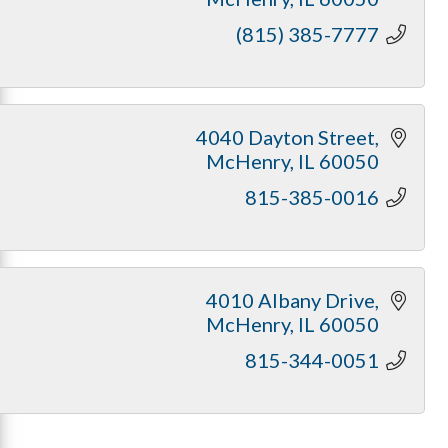
(815) 385-7777
4040 Dayton Street
McHenry
IL
60050
815-385-0016
4010 Albany Drive
McHenry
IL
60050
815-344-0051