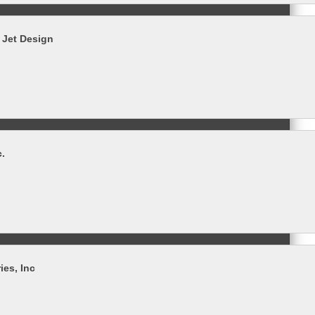
 Jet Design
c.
ies, Inc