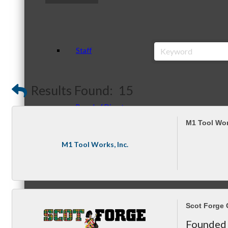
Staff
Results Found:
15
Board of Directors
M1 Tool Wor
M1 Tool Works, Inc.
Ambassadors
Scot Forge
Peer Professional Groups
Founded 