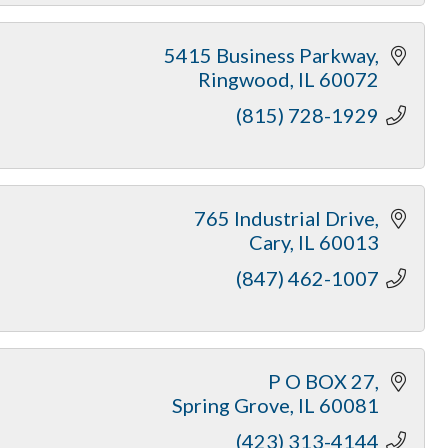
5415 Business Parkway
Ringwood
IL
60072
(815) 728-1929
765 Industrial Drive
Cary
IL
60013
(847) 462-1007
P O BOX 27
Spring Grove
IL
60081
(423) 313-4144