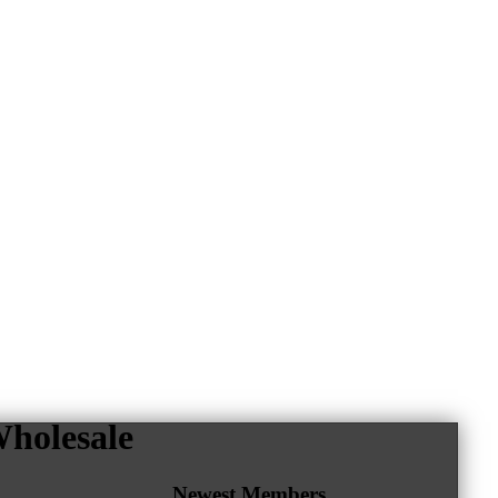
holesale
Newest Members