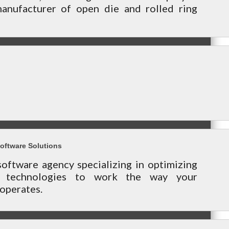
nufacturer of open die and rolled ring
oftware Solutions
oftware agency specializing in optimizing
s technologies to work the way your
operates.