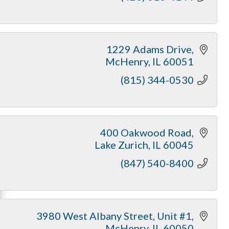
1229 Adams Drive
McHenry
IL
60051
(815) 344-0530
400 Oakwood Road
Lake Zurich
IL
60045
(847) 540-8400
3980 West Albany Street
Unit #1
McHenry
IL
60050