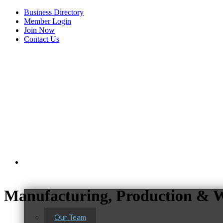
Business Directory
Member Login
Join Now
Contact Us
View Menu
About Us
Manufacturing, Production & W
Our Team