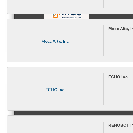
Mecc Alte, I
MC9
Mecc Alte, Inc.
Membership
ECHO Inc.
ECHO Inc.
Prospective Members
REHOBOT I