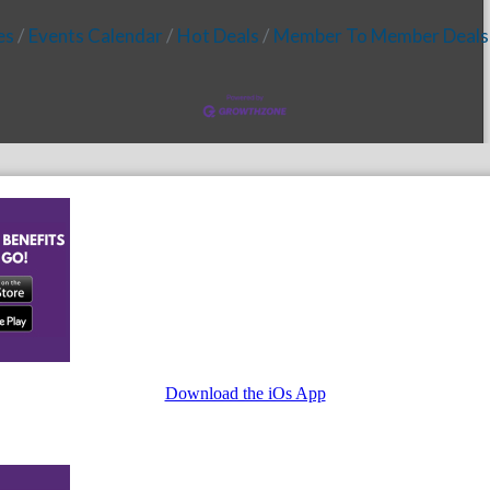
es
Events Calendar
Hot Deals
Member To Member Deals
Download the iOs App