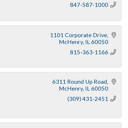
847-587-1000
1101 Corporate Drive
McHenry
IL
60050
815-363-1166
6311 Round Up Road
McHenry
IL
60050
(309) 431-2451