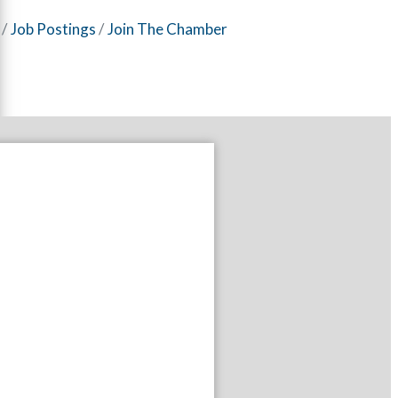
Job Postings
Join The Chamber