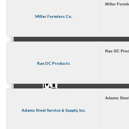
Miller Forml
Miller Formless Co.
Referral Groups
Rae DC Pro
Referral Group Application
Rae DC Products
MC1
Adams Steel
Adams Steel Service & Supply, Inc.
MC2