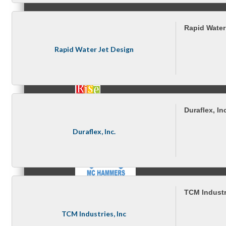
Rapid Water
MC3
Rapid Water Jet Design
MC4
Duraflex, In
Duraflex, Inc.
MC Hammers
TCM Industr
TCM Industries, Inc