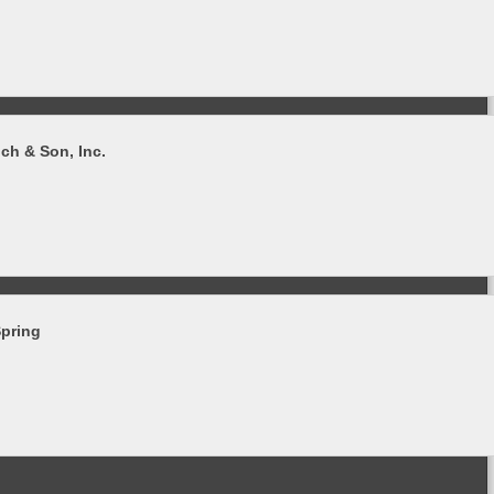
ch & Son, Inc.
Spring