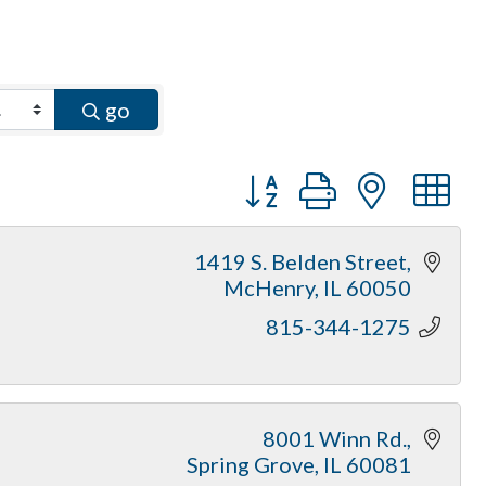
go
Button group with neste
1419 S. Belden Street
McHenry
IL
60050
815-344-1275
8001 Winn Rd.
Spring Grove
IL
60081