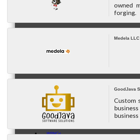
owned ma
forging.
Peer Groups
Medela LLC
McHenry’s Next
GoodJava S
Meeting of the MINDs
Custom s
busines
business 
WINGs