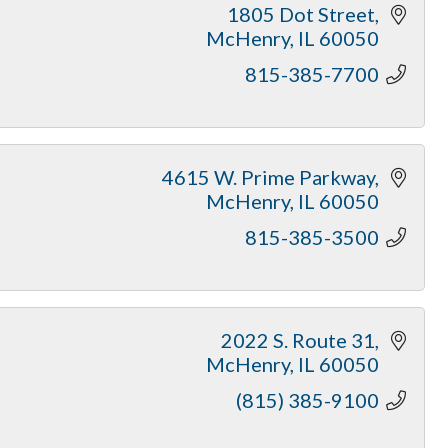
1805 Dot Street
McHenry
IL
60050
815-385-7700
4615 W. Prime Parkway
McHenry
IL
60050
815-385-3500
2022 S. Route 31
McHenry
IL
60050
(815) 385-9100