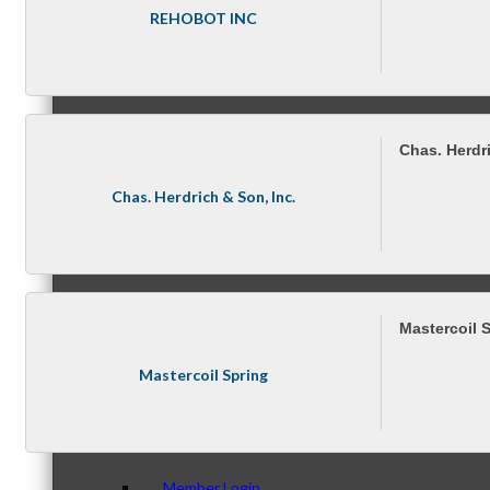
Membership Levels & Benefits
REHOBOT INC
Why Join
Chas. Herdri
Chas. Herdrich & Son, Inc.
Membership Application
Mastercoil 
Current Members
Mastercoil Spring
Member Login