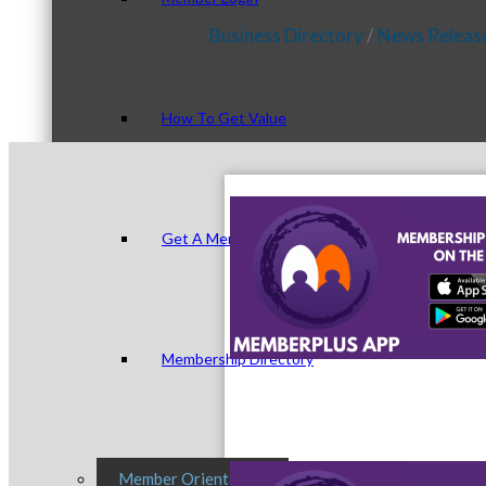
Business Directory
News Releas
How To Get Value
Get A Member Login
Membership Directory
Member Orientation