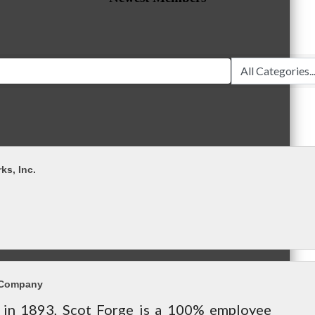
ks, Inc.
 Company
in 1893, Scot Forge is a 100% employee