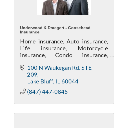
Underwood & Draegert - Goosehead
Insurance
Home insurance, Auto insurance,
Life insurance, Motorcycle
insurance, Condo insurance,
Renters insurance, Investment
100 N Waukegan Rd. STE 
Property insurance
209
Lake Bluff
IL
60044
(847) 447-0845