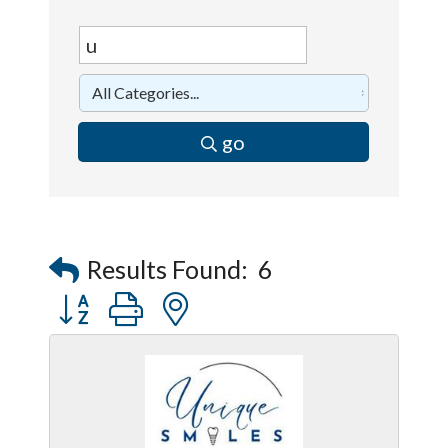
go
Results Found:
6
Button group with nested dropdown