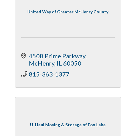
United Way of Greater McHenry County
4508 Prime Parkway
McHenry
IL
60050
815-363-1377
U-Haul Moving & Storage of Fox Lake