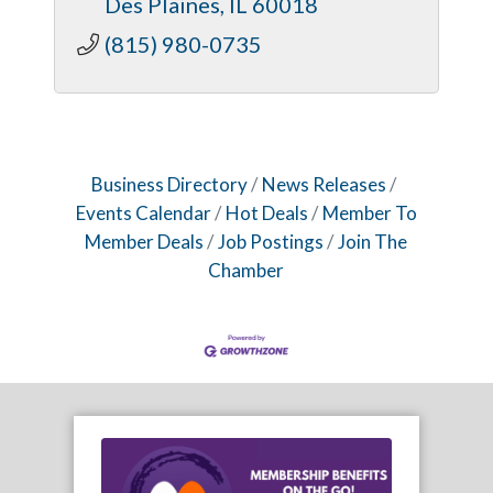
Des Plaines
IL
60018
(815) 980-0735
Business Directory
News Releases
Events Calendar
Hot Deals
Member To
Member Deals
Job Postings
Join The
Chamber