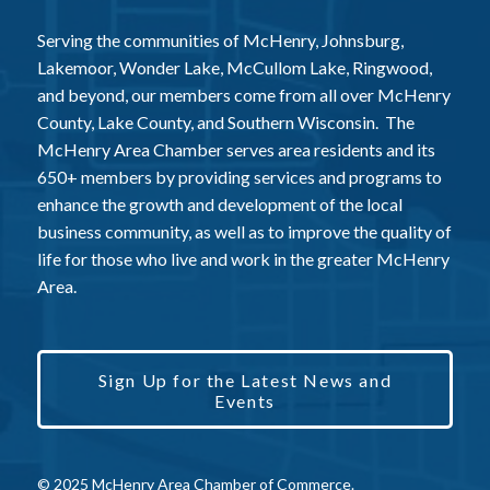
Serving the communities of McHenry, Johnsburg,
Lakemoor, Wonder Lake, McCullom Lake, Ringwood,
and beyond, our members come from all over McHenry
County, Lake County, and Southern Wisconsin. The
McHenry Area Chamber serves area residents and its
650+ members by providing services and programs to
enhance the growth and development of the local
business community, as well as to improve the quality of
life for those who live and work in the greater McHenry
Area.
Sign Up for the Latest News and
Events
© 2025 McHenry Area Chamber of Commerce.