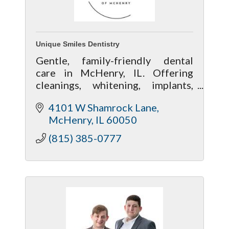
Unique Smiles Dentistry
Gentle, family-friendly dental
care in McHenry, IL. Offering
cleanings, whitening, implants,
and cosmetic dentistry in a
4101 W Shamrock Lane
welcoming, modern office.
McHenry
IL
60050
(815) 385-0777