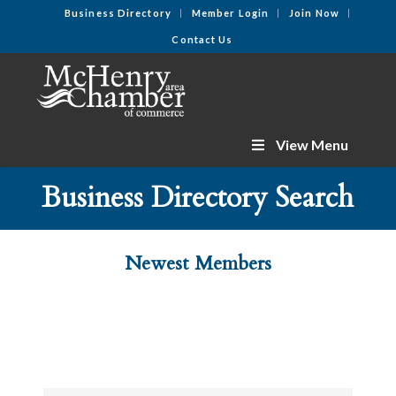
Business Directory
Member Login
Join Now
Contact Us
View Menu
Business Directory Search
Newest Members