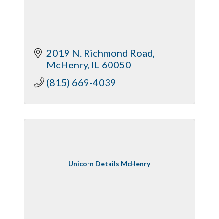
2019 N. Richmond Road
McHenry
IL
60050
(815) 669-4039
Unicorn Details McHenry