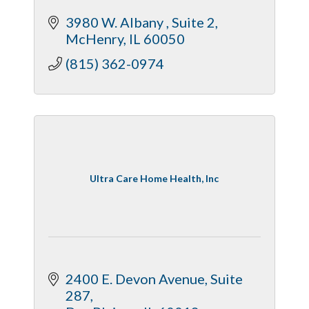
3980 W. Albany 
Suite 2
McHenry
IL
60050
(815) 362-0974
Ultra Care Home Health, Inc
2400 E. Devon Avenue
Suite 
287