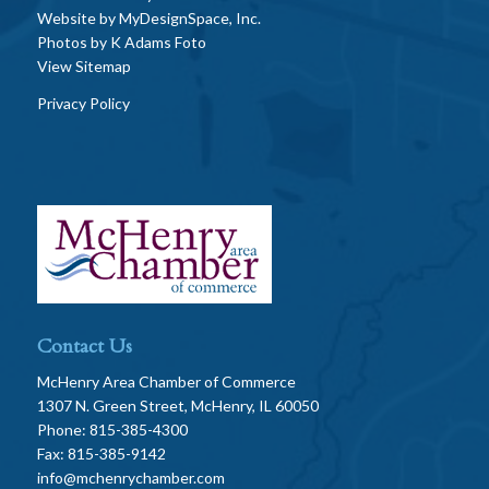
Website by
MyDesignSpace, Inc.
Photos by
K Adams Foto
View Sitemap
Privacy Policy
Contact Us
McHenry Area Chamber of Commerce
1307 N. Green Street, McHenry, IL 60050
Phone: 815-385-4300
Fax: 815-385-9142
info@mchenrychamber.com