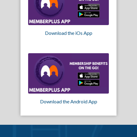
Download the iOs App
Download the Android App