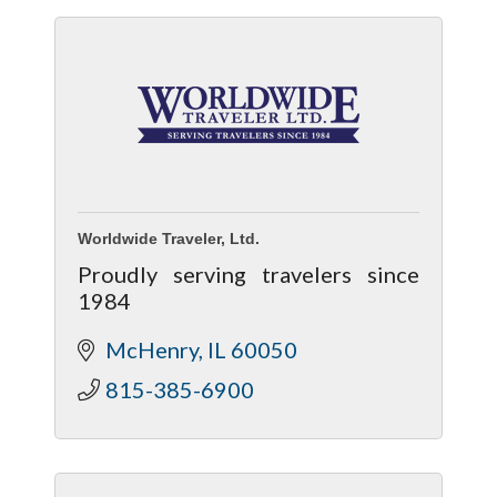
Worldwide Traveler, Ltd.
Proudly serving travelers since
1984
McHenry
IL
60050
815-385-6900