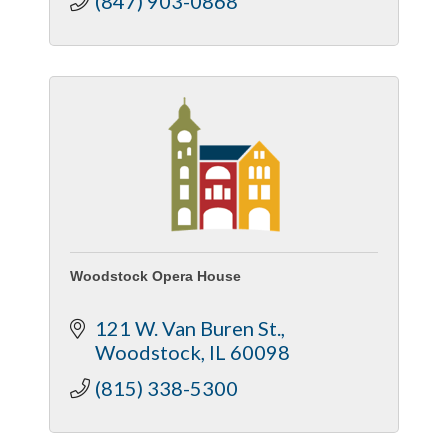
(847) 903-0868
Woodstock Opera House
121 W. Van Buren St.
Woodstock
IL
60098
(815) 338-5300