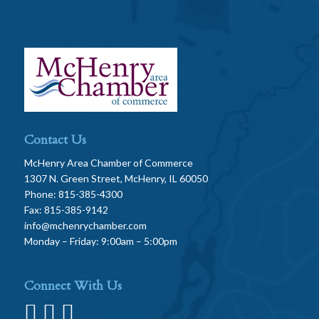
Contact Us
McHenry Area Chamber of Commerce
1307 N. Green Street, McHenry, IL 60050
Phone: 815-385-4300
Fax: 815-385-9142
info@mchenrychamber.com
Monday – Friday: 9:00am – 5:00pm
Connect With Us