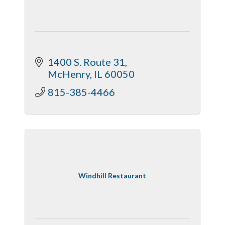
1400 S. Route 31
McHenry
IL
60050
815-385-4466
Windhill Restaurant