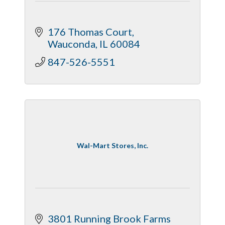
176 Thomas Court
Wauconda
IL
60084
847-526-5551
Wal-Mart Stores, Inc.
3801 Running Brook Farms 