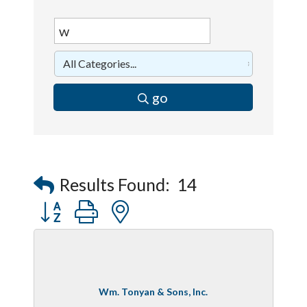
go
Results Found:
14
Button group with nested dropdown
Wm. Tonyan & Sons, Inc.