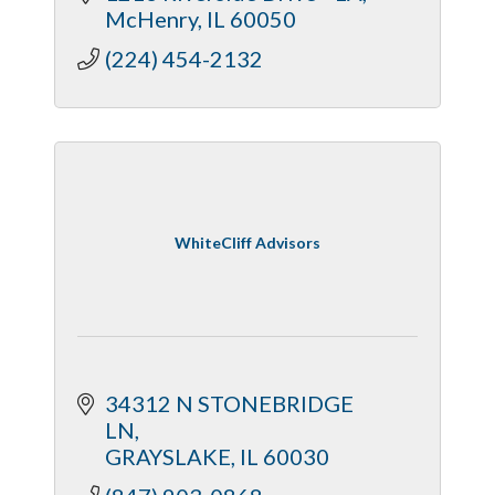
McHenry
IL
60050
(224) 454-2132
WhiteCliff Advisors
34312 N STONEBRIDGE 
LN
GRAYSLAKE
IL
60030