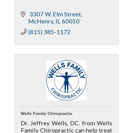
 3307 W. Elm Street
McHenry
IL
60050
(815) 385-1172
Wells Family Chiropractic
Dr. Jeffrey Wells, DC. from Wells
Family Chiropractic can help treat