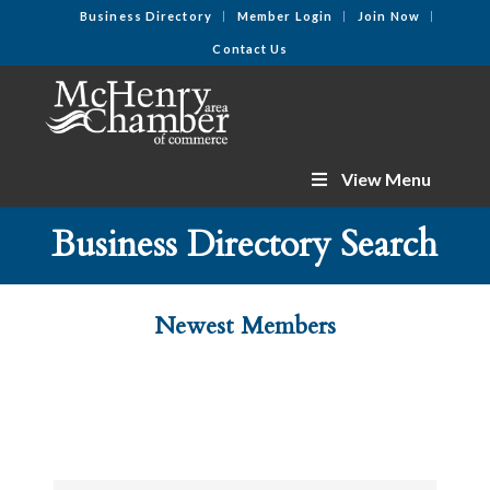
Business Directory
Member Login
Join Now
Contact Us
View Menu
Business Directory Search
Newest Members