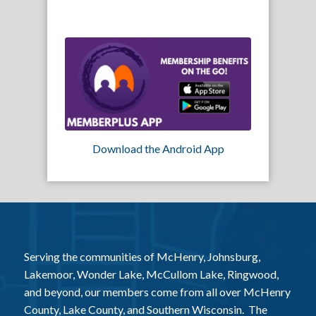
Download the Android App
Serving the communities of McHenry, Johnsburg,
Lakemoor, Wonder Lake, McCullom Lake, Ringwood,
and beyond, our members come from all over McHenry
County, Lake County, and Southern Wisconsin. The