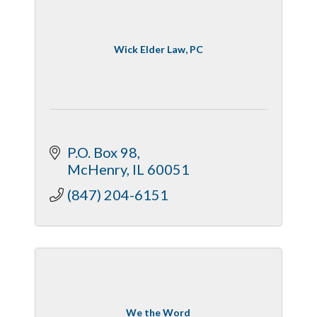
Wick Elder Law, PC
P.O. Box 98
McHenry
IL
60051
(847) 204-6151
We the Word