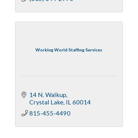
Working World Staffing Services
14 N. Walkup
Crystal Lake
IL
60014
815-455-4490