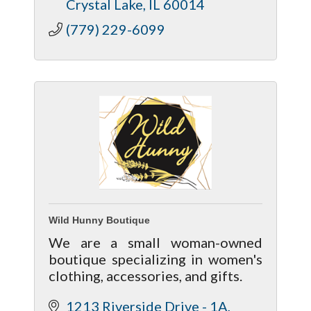
Crystal Lake
IL
60014
(779) 229-6099
Wild Hunny Boutique
We are a small woman-owned
boutique specializing in women's
clothing, accessories, and gifts.
1213 Riverside Drive - 1A