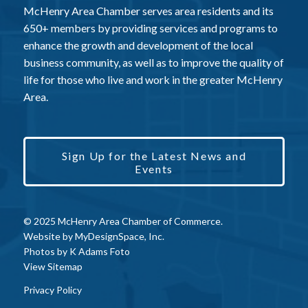
McHenry Area Chamber serves area residents and its
650+ members by providing services and programs to
enhance the growth and development of the local
business community, as well as to improve the quality of
life for those who live and work in the greater McHenry
Area.
Sign Up for the Latest News and
Events
© 2025 McHenry Area Chamber of Commerce.
Website by
MyDesignSpace, Inc.
Photos by
K Adams Foto
View Sitemap
Privacy Policy