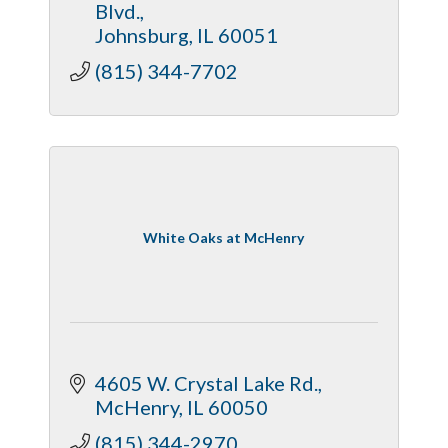
Blvd.
Johnsburg
IL
60051
(815) 344-7702
White Oaks at McHenry
4605 W. Crystal Lake Rd.
McHenry
IL
60050
(815) 344-2970