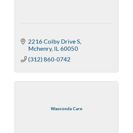
2216 Colby Drive S
Mchenry
IL
60050
(312) 860-0742
Wauconda Care