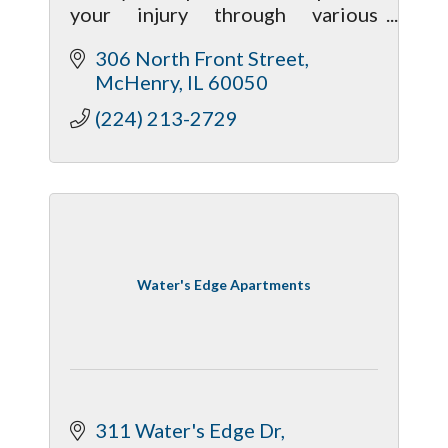
your injury through various
chiropractic treatment methods
306 North Front Street
to give your body a much better
McHenry
IL
60050
chance of recovering properly.
(224) 213-2729
Water's Edge Apartments
311 Water's Edge Dr