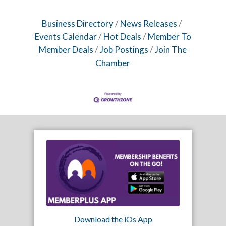
Business Directory
News Releases
Events Calendar
Hot Deals
Member To
Member Deals
Job Postings
Join The
Chamber
Download the iOs App