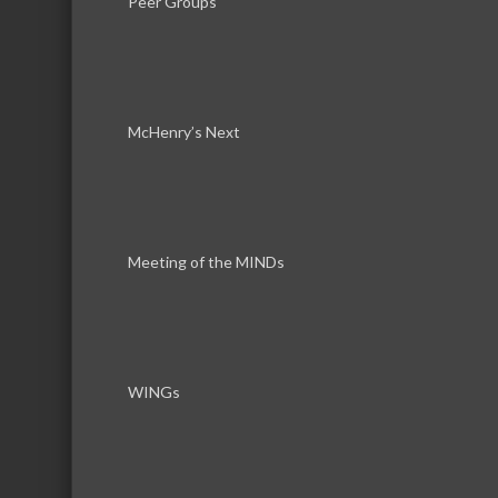
Peer Groups
DT Midstream Holdings, LLC
McHenry’s Next
PureSky 
We he
electr
minute
risk to
Meeting of the MINDs
Com Ed
WINGs
Com Ed