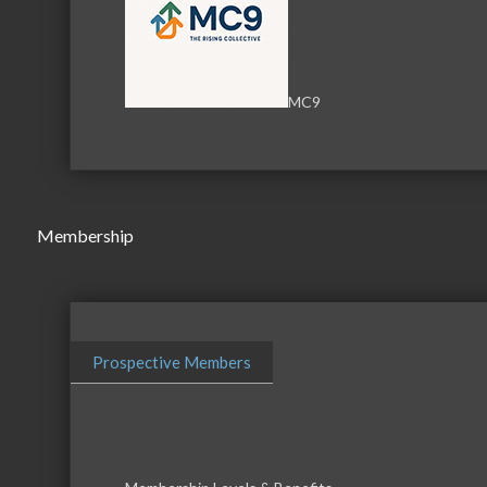
i3 Broadband
MC9
Business Directory
News Releas
Membership
Prospective Members