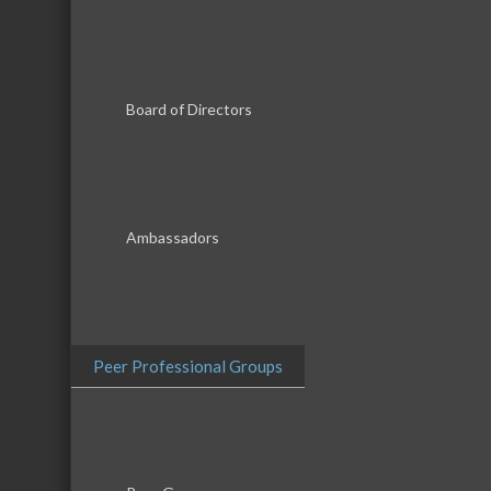
Board of Directors
Results Found:
10
Ambassadors
Pitel Sept
Pitel Septic, Inc.
Peer Professional Groups
DT Midst