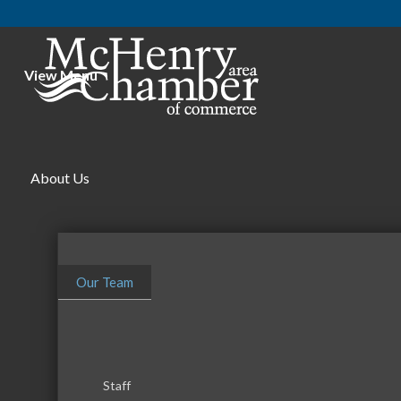
View Menu
About Us
Our Team
Staff