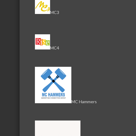
MC3
NICOR G
NICOR Gas Company
MC4
AT&T
AT&T
MC Hammers
i3 Broad