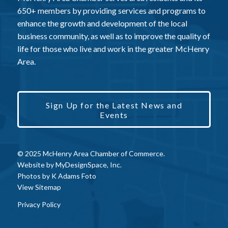
650+ members by providing services and programs to
enhance the growth and development of the local
business community, as well as to improve the quality of
life for those who live and work in the greater McHenry
Area.
Sign Up for the Latest News and
Events
© 2025 McHenry Area Chamber of Commerce.
Website by
MyDesignSpace, Inc.
Photos by
K Adams Foto
View Sitemap
Privacy Policy