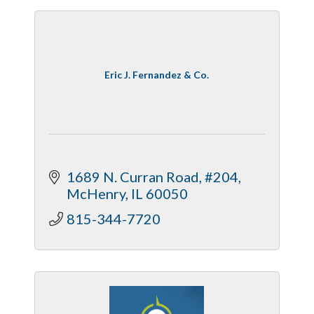
Eric J. Fernandez & Co.
1689 N. Curran Road, #204
McHenry
IL
60050
815-344-7720