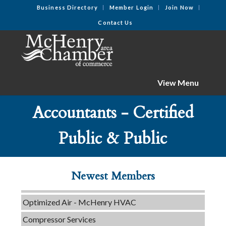
Business Directory
Member Login
Join Now
Contact Us
View Menu
Accountants - Certified
C3 Construction
Tails & Emails
Public & Public
Evolve Chiropractic of McHenry
Servpro of Elgin
Newest Members
Affordable Interiors
Optimized Air - McHenry HVAC
Compressor Services