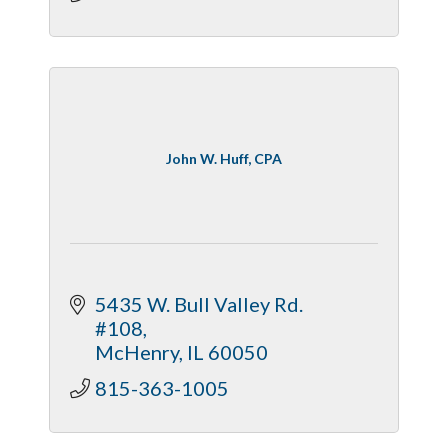
John W. Huff, CPA
5435 W. Bull Valley Rd. 
#108
McHenry
IL
60050
815-363-1005