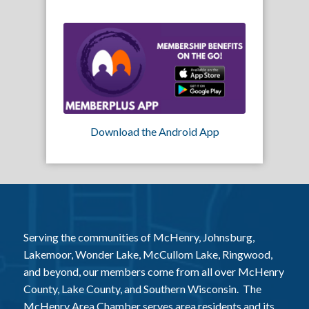
Download the Android App
Serving the communities of McHenry, Johnsburg,
Lakemoor, Wonder Lake, McCullom Lake, Ringwood,
and beyond, our members come from all over McHenry
County, Lake County, and Southern Wisconsin. The
McHenry Area Chamber serves area residents and its