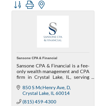
Button group with nested dropdown
Sansone CPA & Financial
Sansone CPA & Financial is a fee-
only wealth management and CPA
firm in Crystal Lake, IL, serving
McHenry and Kane counties.
850 S McHenry Ave
D
Anton Prokopenko, CFP®, CPA,
Crystal Lake
IL
60014
EA, MBA, is a fiduciary financial
advisor.
(815) 459-4300