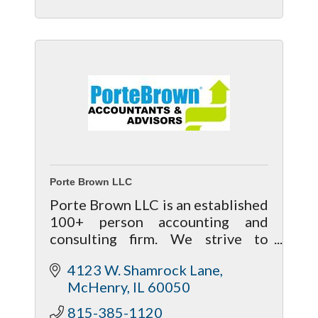
Porte Brown LLC
Porte Brown LLC is an established
100+ person accounting and
consulting firm. We strive to
provide an exceptional level of
4123 W. Shamrock Lane
service and welcome the
McHenry
IL
60050
opportunity to positively
influence your business.
815-385-1120