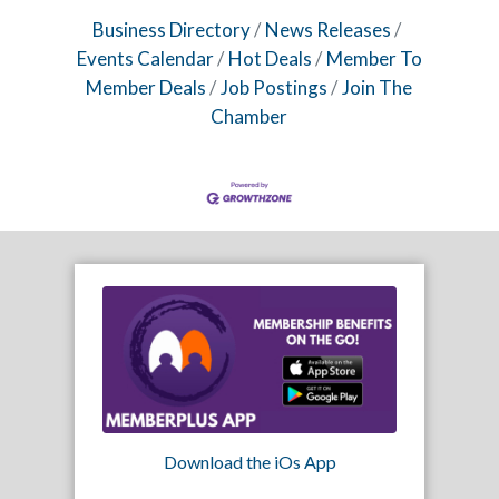
Business Directory
News Releases
Events Calendar
Hot Deals
Member To
Member Deals
Job Postings
Join The
Chamber
Download the iOs App