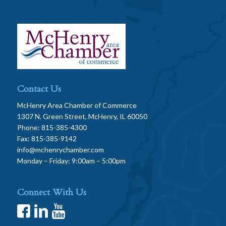
Contact Us
McHenry Area Chamber of Commerce
1307 N. Green Street, McHenry, IL 60050
Phone: 815-385-4300
Fax: 815-385-9142
info@mchenrychamber.com
Monday – Friday: 9:00am – 5:00pm
Connect With Us