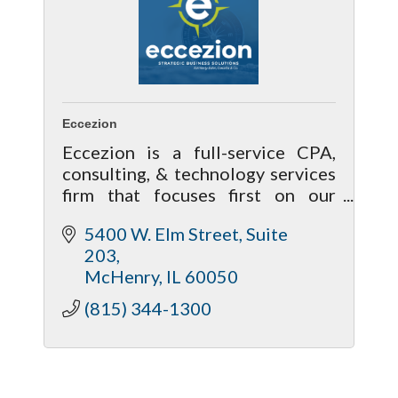
Eccezion
Eccezion is a full-service CPA,
consulting, & technology services
firm that focuses first on our
relationship with our clients by
5400 W. Elm Street, Suite 
getting to know you & your needs
203
to help achieve your future goals.
McHenry
IL
60050
(815) 344-1300