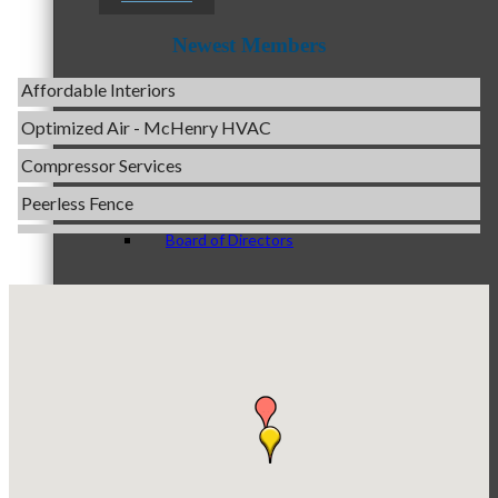
Servpro of Elgin
Newest Members
Affordable Interiors
Optimized Air - McHenry HVAC
Staff
Compressor Services
Peerless Fence
Dobbs Tire and Auto Centers
Board of Directors
Captain Rods & Seawalls Unlimited
C3 Construction
Tails & Emails
Evolve Chiropractic of McHenry
Ambassadors
Servpro of Elgin
Affordable Interiors
Optimized Air - McHenry HVAC
Peer Professional Groups