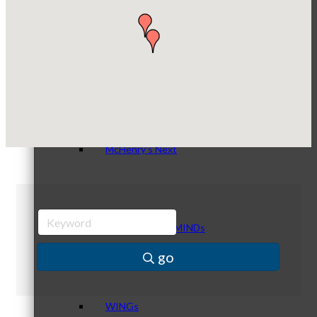
Compressor Services
Peerless Fence
Dobbs Tire and Auto Centers
Peer Groups
Captain Rods & Seawalls Unlimited
McHenry’s Next
Meeting of the MINDs
go
WINGs