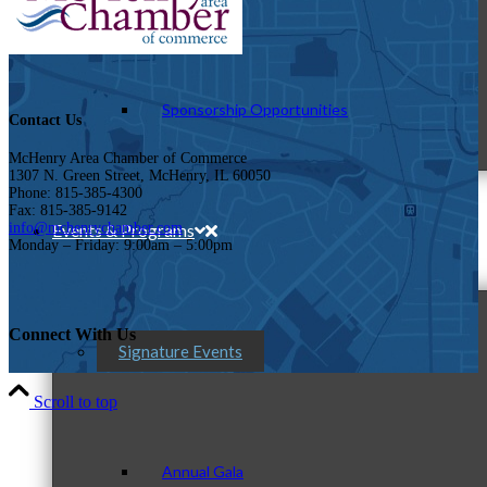
Sponsorship Opportunities
Contact Us
McHenry Area Chamber of Commerce
1307 N. Green Street, McHenry, IL 60050
Phone: 815-385-4300
Fax: 815-385-9142
info@mchenrychamber.com
Events & Programs
Monday – Friday: 9:00am – 5:00pm
Connect With Us
Signature Events
Scroll to top
Annual Gala