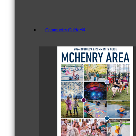
Community Guide