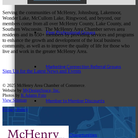
Serving the communities of McHenry, Johnsburg, Lakemoor,
Wonder Lake, McCullom Lake, Ringwood, and beyond, our
members come from all over McHenry County, Lake County, and
Southern Wisconsin. The McHenry Area Chamber serves area
Peer Professional Groups
residents and its 650+ members by providing services and programs
to enhance the growth and development of the local business
community, as well as to improve the quality of life for those who
live and work in the greater McHenry Area.
Marketing Connection Referral Groups
Sign Up for the Latest News and Events
© 2025 McHenry Area Chamber of Commerce.
Website by
MyDesignSpace, Inc.
Photos by
K Adams Foto
Member to Member Discounts
View Sitemap
Privacy Policy
Advertising Opportunities