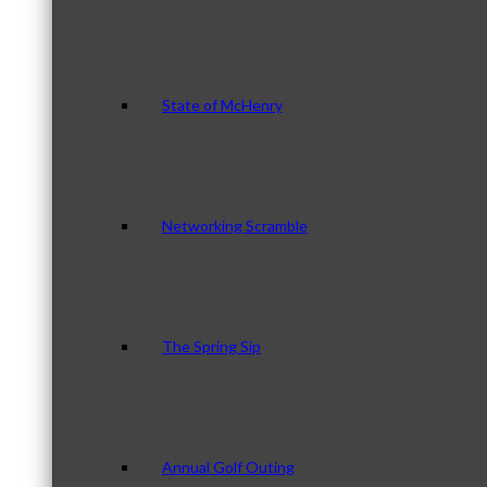
State of McHenry
Networking Scramble
The Spring Sip
Annual Golf Outing