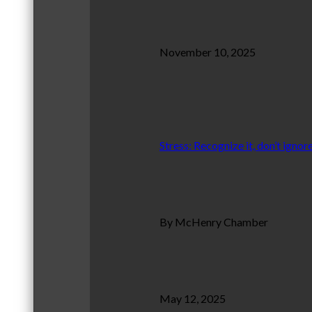
November 10, 2025
Stress: Recognize it, don’t ignore
By McHenry Chamber
May 12, 2025