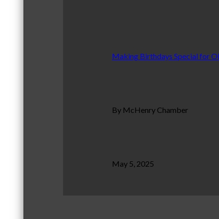
Making Birthdays Special for O
By McHenry Chamber
May 5, 2025