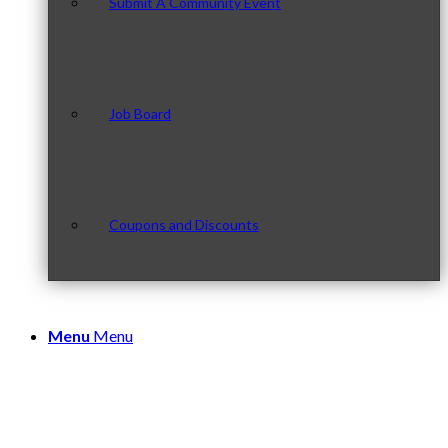
Submit A Community Event
Job Board
Coupons and Discounts
Menu
Menu