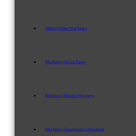
Night Under the Stars
McHenry Fiesta Days
McHenry Murder Mystery
McHenry Downtown Uncorked