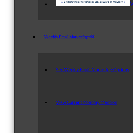
V
Weekly Email Marketing
See Weekly Email Marketing Options
View Current Monday Mention