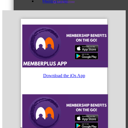
Member Login
How To Get Value
Get A Member Login
Download the iOs App
Membership Directory
Member Orientation