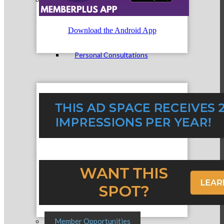
Download the Android App
Personal Consultations
Online Tutorials
Business Development Resources
Member Opportunities