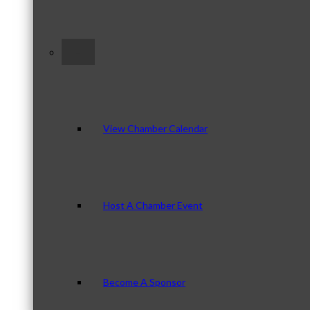
–
View Chamber Calendar
Host A Chamber Event
Become A Sponsor