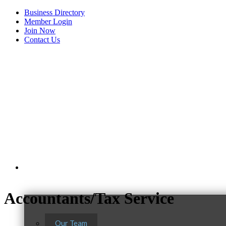
Business Directory
Member Login
Join Now
Contact Us
View Menu
About Us
C3 Construction
Accountants/Tax Service
Tails & Emails
Evolve Chiropractic of McHenry
Our Team