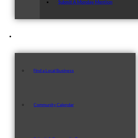
Submit A Monday Mention
Our Community
Find a Local Business
Community Calendar