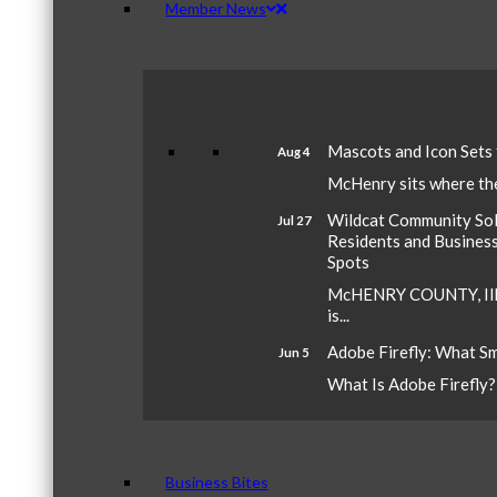
Member News
Mascots and Icon Sets
Aug 4
McHenry sits where the 
Wildcat Community Sola
Jul 27
Residents and Busines
Spots
McHENRY COUNTY, Ill.
is...
Adobe Firefly: What S
Jun 5
What Is Adobe Firefly? A
Business Bites