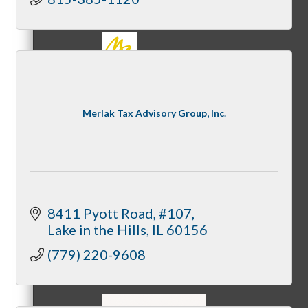
MC3
Merlak Tax Advisory Group, Inc.
MC4
8411 Pyott Road, #107
Lake in the Hills
IL
60156
(779) 220-9608
MC Hammers