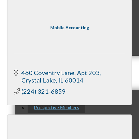
Mobile Accounting
MC9
460 Coventry Lane
Apt 203
Membership
Crystal Lake
IL
60014
(224) 321-6859
Prospective Members