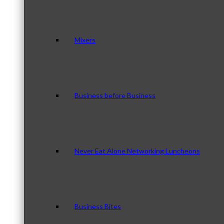
Mixers
Business before Business
Never Eat Alone Networking Luncheons
Business Bites