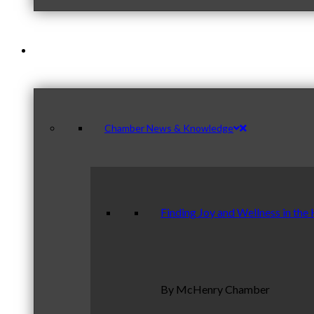
News & Publications
Chamber News & Knowledge
Finding Joy and Wellness in the
By McHenry Chamber