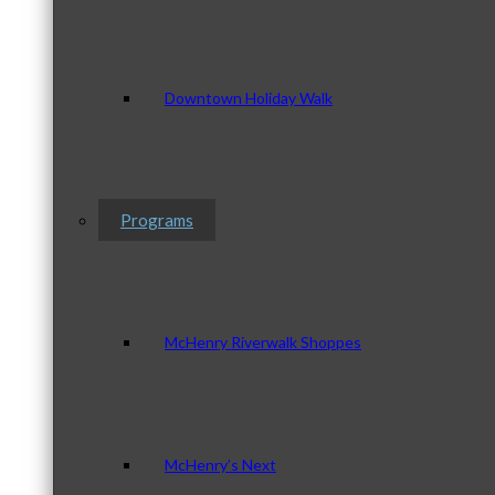
Downtown Holiday Walk
Programs
McHenry Riverwalk Shoppes
McHenry’s Next