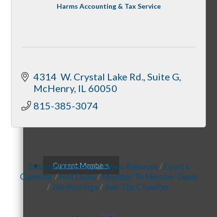
Membership Levels & Benefits
Harms Accounting & Tax Service
Why Join
4314  W. Crystal Lake Rd., Suite G
McHenry
IL
60050
815-385-3074
Membership Application
Current Members
Business Directory
News Releases
Events
Calendar
Hot Deals
Member To Member Deals
Job Postings
Join The Chamber