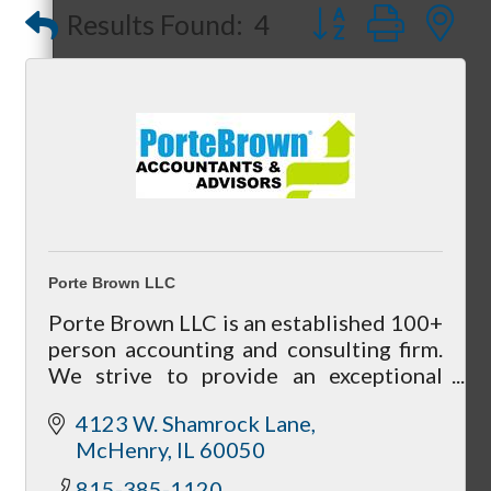
Button group with
Results Found:
4
Referral Groups
Referral Group Application
Porte Brown LLC
Porte Brown LLC is an established 100+
person accounting and consulting firm.
MC1
We strive to provide an exceptional
level of service and welcome the
4123 W. Shamrock Lane
opportunity to positively influence your
McHenry
IL
60050
business.
MC2
815-385-1120