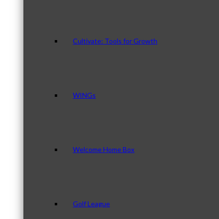
Cultivate: Tools for Growth
WINGs
Welcome Home Box
Golf League