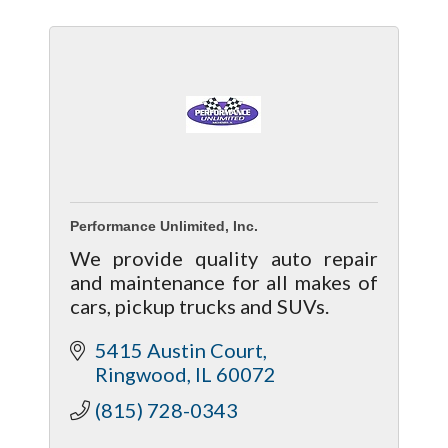
Performance Unlimited, Inc.
We provide quality auto repair
and maintenance for all makes of
cars, pickup trucks and SUVs.
5415 Austin Court
Ringwood
IL
60072
(815) 728-0343