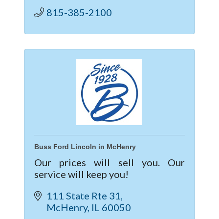
Mitsubis
815-385-2100
Buss Ford Lincoln in McHenry
Our prices will sell you. Our
service will keep you!
111 State Rte 31
McHenry
IL
60050