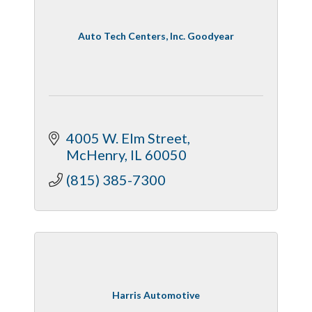
Auto Tech Centers, Inc. Goodyear
4005 W. Elm Street
McHenry
IL
60050
(815) 385-7300
Harris Automotive