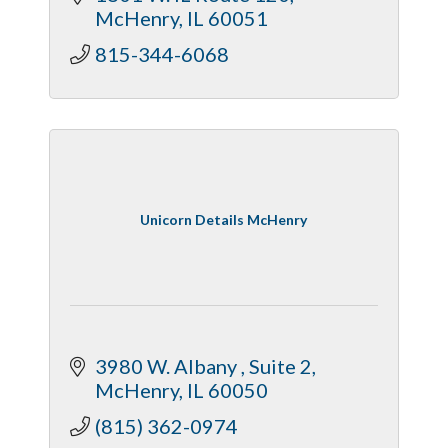
McHenry
IL
60051
815-344-6068
Unicorn Details McHenry
3980 W. Albany 
Suite 2
McHenry
IL
60050
(815) 362-0974