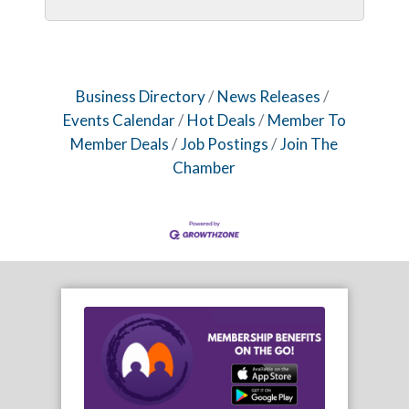
Business Directory
News Releases
Events Calendar
Hot Deals
Member To
Member Deals
Job Postings
Join The
Chamber