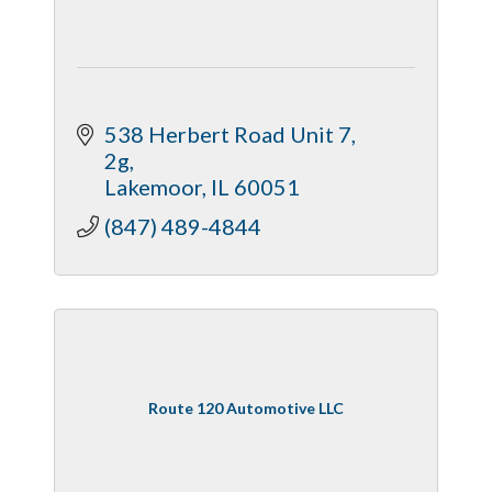
538 Herbert Road Unit 7
2g
Lakemoor
IL
60051
(847) 489-4844
Route 120 Automotive LLC