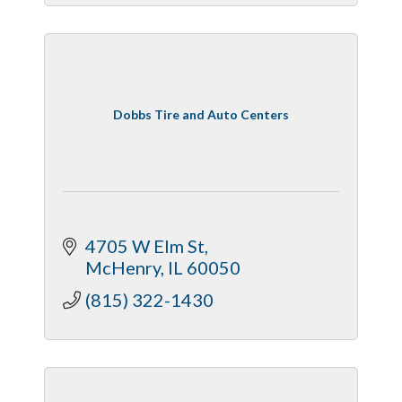
Dobbs Tire and Auto Centers
4705 W Elm St
McHenry
IL
60050
(815) 322-1430