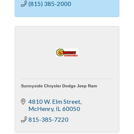
(815) 385-2000
Sunnyside Chrysler Dodge Jeep Ram
4810 W. Elm Street
McHenry
IL
60050
815-385-7220