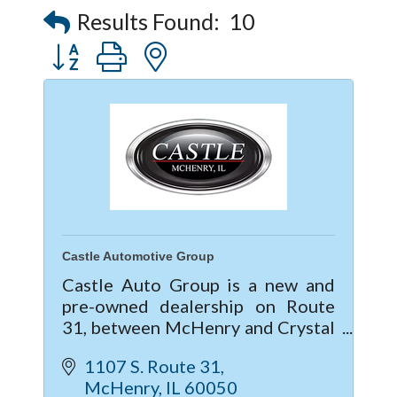
Results Found:
10
Button group with nested dropdown
Castle Automotive Group
Castle Auto Group is a new and
pre-owned dealership on Route
31, between McHenry and Crystal
Lake, IL. Providing the Service and
1107 S. Route 31
Sales needs for Buick, GMC,
McHenry
IL
60050
Chevrolet, Cadillac, Subaru, Kia &