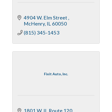
4904 W. Elm Street 
McHenry
IL
60050
(815) 345-1453
Fixit Auto, Inc.
1801 W. IL Route 120