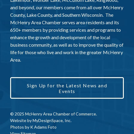
and beyond, our members come from all over McHenry
County, Lake County, and Southern Wisconsin. The
McHenry Area Chamber serves area residents and its
650+ members by providing services and programs to
enhance the growth and development of the local
business community, as well as to improve the quality of
life for those who live and work in the greater McHenry
Area.
Sign Up for the Latest News and
Events
© 2025 McHenry Area Chamber of Commerce.
Website by
MyDesignSpace, Inc.
Photos by
K Adams Foto
View Sitemap