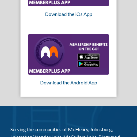
Download the iOs App
Download the Android App
Serving the communities of McHenry, Johnsburg,
Lakemoor, Wonder Lake, McCullom Lake, Ringwood,