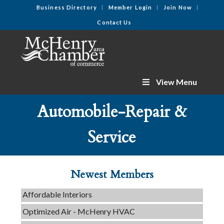
Business Directory
Member Login
Join Now
Contact Us
View Menu
Automobile-Repair &
C3 Construction
Service
Tails & Emails
Evolve Chiropractic of McHenry
Servpro of Elgin
Newest Members
Affordable Interiors
Optimized Air - McHenry HVAC
Compressor Services