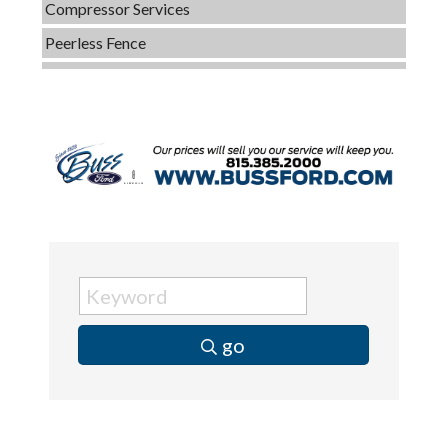
Peerless Fence
Dobbs Tire and Auto Centers
Captain Rods & Seawalls Unlimited
C3 Construction
Tails & Emails
Evolve Chiropractic of McHenry
Servpro of Elgin
Affordable Interiors
Optimized Air - McHenry HVAC
Compressor Services
go
Peerless Fence
Dobbs Tire and Auto Centers
Captain Rods & Seawalls Unlimited