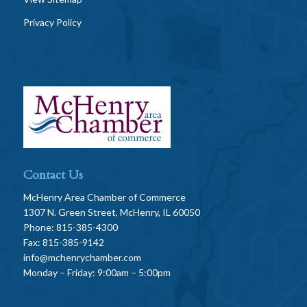
Privacy Policy
Contact Us
McHenry Area Chamber of Commerce
1307 N. Green Street, McHenry, IL 60050
Phone: 815-385-4300
Fax: 815-385-9142
info@mchenrychamber.com
Monday – Friday: 9:00am – 5:00pm