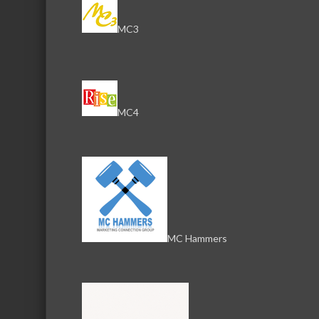
MC3
Download th
MC4
Serving the communities of McHenry, Johnsburg, Lakemo
Lake, Ringwood, and beyond, our members come from all
County, and Southern Wisconsin. The McHenry Area Chamb
and its 650+ members by providing services and programs
development of the local business community, as well as to 
MC Hammers
for those who live and work in the greater McHenry Area.
Sign Up for the Latest News and Events