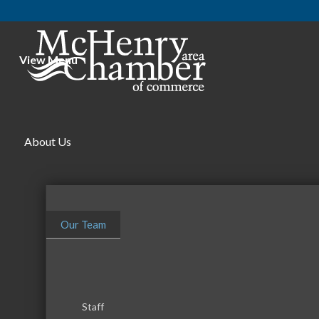
View Menu
About Us
Our Team
Staff