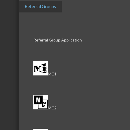
Herzing 
Referral Groups
Herzing University
Referral Group Application
Business Directory
News Releas
MC1
MC2