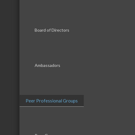
Board of Directors
Results Found:
5
Ambassadors
McHenry 
McHenry Montessori School
Peer Professional Groups
A Child's