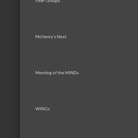
Peer Groups
A Child's Place
McHenry’s Next
Internat
International Cultural Exchange Servi...
Meeting of the MINDs
The Stud
The Studio School of Art
WINGs