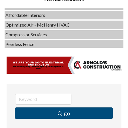
Servpro of Elgin
Affordable Interiors
Optimized Air - McHenry HVAC
Compressor Services
Peerless Fence
Dobbs Tire and Auto Centers
Captain Rods & Seawalls Unlimited
C3 Construction
Tails & Emails
Evolve Chiropractic of McHenry
Servpro of Elgin
Affordable Interiors
go
Optimized Air - McHenry HVAC