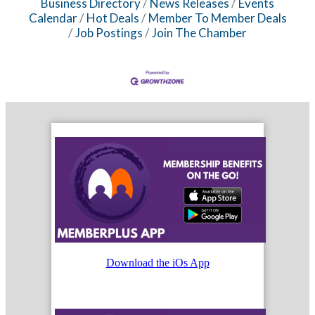
Business Directory
News Releases
Events
Calendar
Hot Deals
Member To Member Deals
Job Postings
Join The Chamber
Download the iOs App