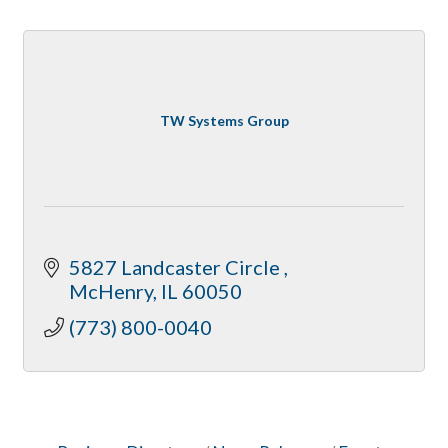
TW Systems Group
5827 Landcaster Circle 
McHenry
IL
60050
(773) 800-0040