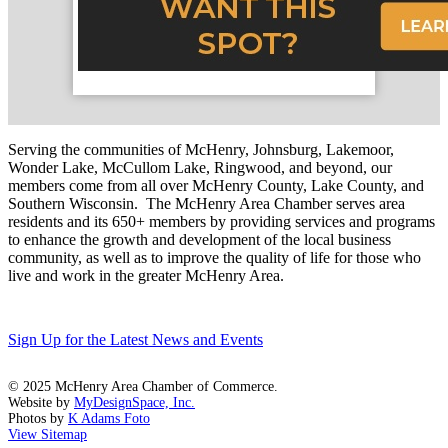
Serving the communities of McHenry, Johnsburg, Lakemoor,
Wonder Lake, McCullom Lake, Ringwood, and beyond, our
members come from all over McHenry County, Lake County, and
Southern Wisconsin. The McHenry Area Chamber serves area
residents and its 650+ members by providing services and programs
to enhance the growth and development of the local business
community, as well as to improve the quality of life for those who
live and work in the greater McHenry Area.
Sign Up for the Latest News and Events
© 2025 McHenry Area Chamber of Commerce.
Website by
MyDesignSpace, Inc.
Photos by
K Adams Foto
View Sitemap