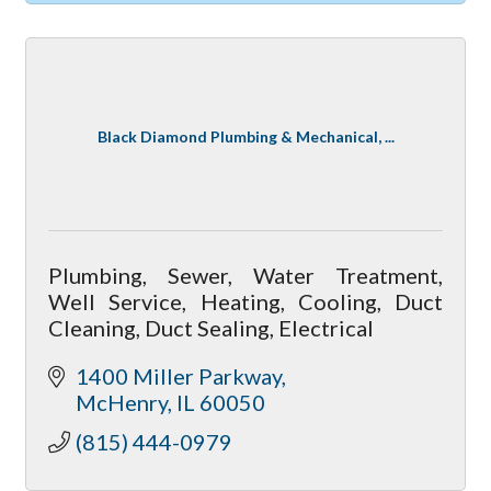
Black Diamond Plumbing & Mechanical, ...
Plumbing, Sewer, Water Treatment,
Well Service, Heating, Cooling, Duct
Cleaning, Duct Sealing, Electrical
1400 Miller Parkway
McHenry
IL
60050
(815) 444-0979