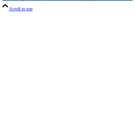
Scroll to top