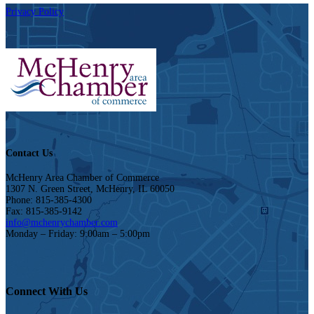
Privacy Policy
Contact Us
McHenry Area Chamber of Commerce
1307 N. Green Street, McHenry, IL 60050
Phone: 815-385-4300
Fax: 815-385-9142
info@mchenrychamber.com
Monday – Friday: 9:00am – 5:00pm
Connect With Us