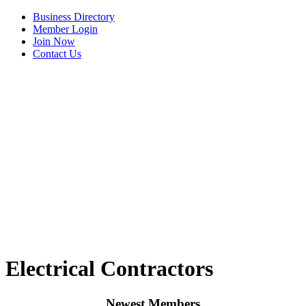
Business Directory
Member Login
Join Now
Contact Us
View Menu
C3 Construction
Electrical Contractors
Tails & Emails
Evolve Chiropractic of McHenry
Newest Members