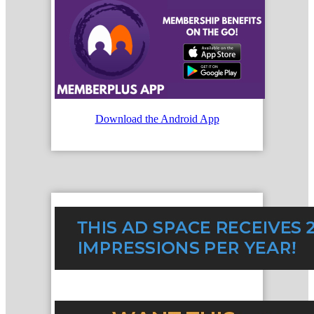
Download the Android App