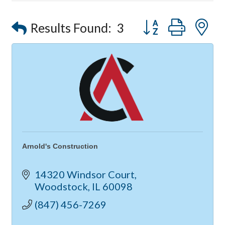
Compressor Services
Peerless Fence
Button group with
Results Found:
3
Dobbs Tire and Auto Centers
Captain Rods & Seawalls Unlimited
Arnold's Construction
14320 Windsor Court
Woodstock
IL
60098
(847) 456-7269