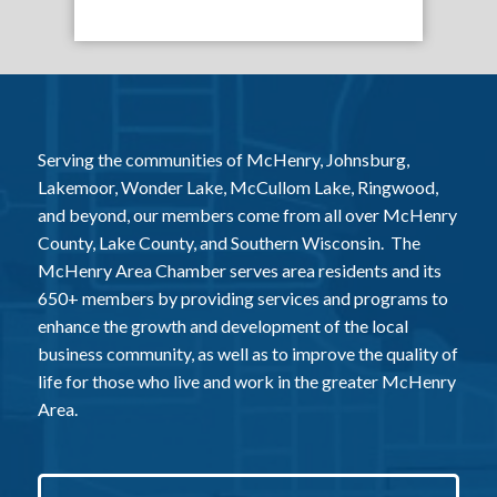
Serving the communities of McHenry, Johnsburg,
Lakemoor, Wonder Lake, McCullom Lake, Ringwood,
and beyond, our members come from all over McHenry
County, Lake County, and Southern Wisconsin. The
McHenry Area Chamber serves area residents and its
650+ members by providing services and programs to
enhance the growth and development of the local
business community, as well as to improve the quality of
life for those who live and work in the greater McHenry
Area.