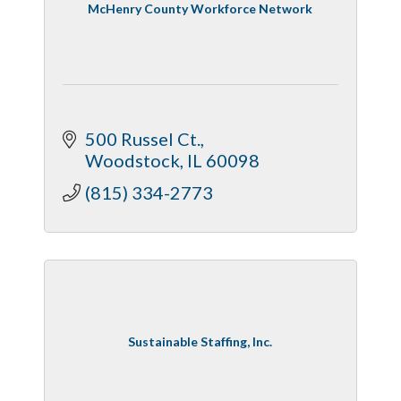
McHenry County Workforce Network
500 Russel Ct.
Woodstock
IL
60098
(815) 334-2773
Sustainable Staffing, Inc.