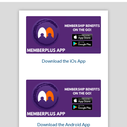
Download the iOs App
Download the Android App