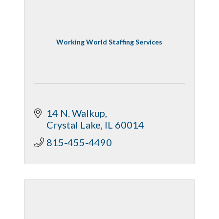
Working World Staffing Services
14 N. Walkup
Crystal Lake
IL
60014
815-455-4490