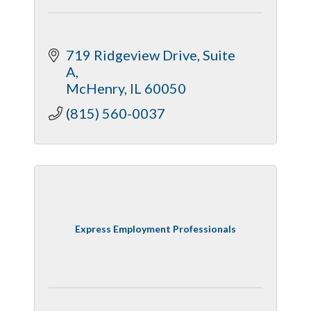
719 Ridgeview Drive
Suite 
A
McHenry
IL
60050
(815) 560-0037
Express Employment Professionals