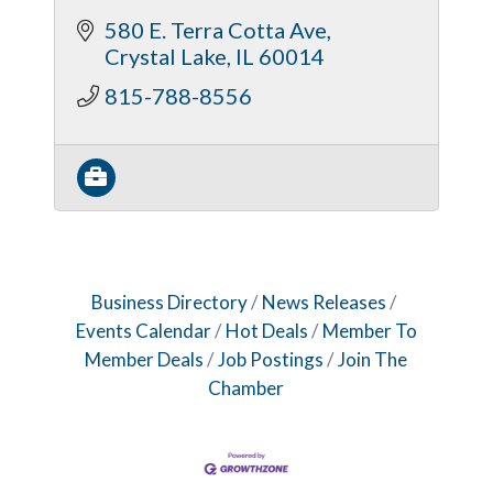
580 E. Terra Cotta Ave
Crystal Lake
IL
60014
815-788-8556
Business Directory
News Releases
Events Calendar
Hot Deals
Member To
Member Deals
Job Postings
Join The
Chamber