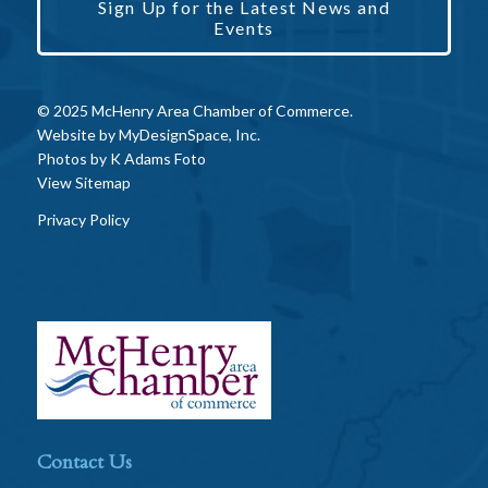
Sign Up for the Latest News and
Events
© 2025 McHenry Area Chamber of Commerce.
Website by
MyDesignSpace, Inc.
Photos by
K Adams Foto
View Sitemap
Privacy Policy
Contact Us