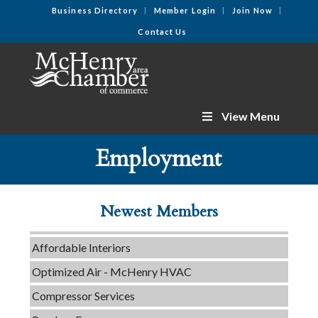
Business Directory
Member Login
Join Now
Contact Us
View Menu
C3 Construction
Employment
Tails & Emails
Evolve Chiropractic of McHenry
Newest Members
Servpro of Elgin
Affordable Interiors
Optimized Air - McHenry HVAC
Compressor Services
Peerless Fence