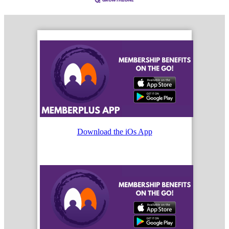
Download the iOs App