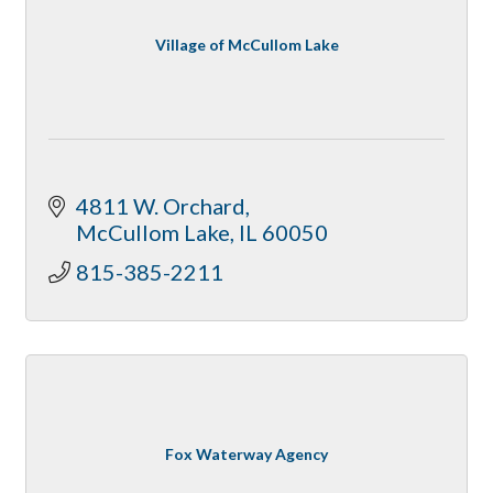
Village of McCullom Lake
4811 W. Orchard
McCullom Lake
IL
60050
815-385-2211
Fox Waterway Agency