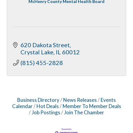
McHenry County Mental Health Board
620 Dakota Street
Crystal Lake
IL
60012
(815) 455-2828
Business Directory
News Releases
Events
Calendar
Hot Deals
Member To Member Deals
Job Postings
Join The Chamber