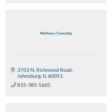
McHenry Township
3703 N. Richmond Road
Johnsburg
IL
60051
815-385-5605