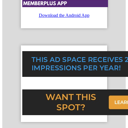
Download the Android App