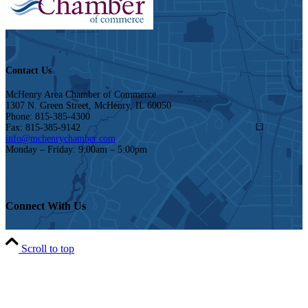
Contact Us
McHenry Area Chamber of Commerce
1307 N. Green Street, McHenry, IL 60050
Phone: 815-385-4300
Fax: 815-385-9142
info@mchenrychamber.com
Monday – Friday: 9:00am – 5:00pm
Connect With Us
Scroll to top