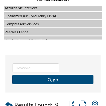
Affordable Interiors
Optimized Air - McHenry HVAC
Compressor Services
Peerless Fence
Dobbs Tire and Auto Centers
Captain Rods & Seawalls Unlimited
C3 Construction
Tails & Emails
Evolve Chiropractic of McHenry
Servpro of Elgin
go
Affordable Interiors
Optimized Air - McHenry HVAC
Compressor Services
Button group with
Results Found:
9