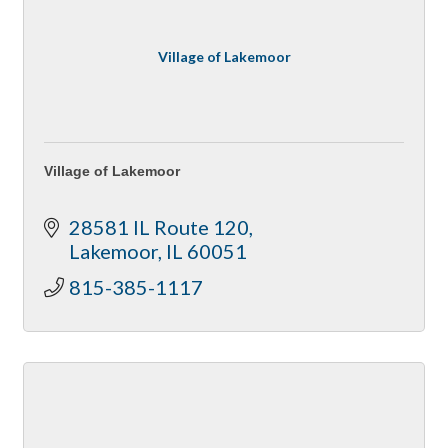
Village of Lakemoor
Village of Lakemoor
28581 IL Route 120
Lakemoor
IL
60051
815-385-1117