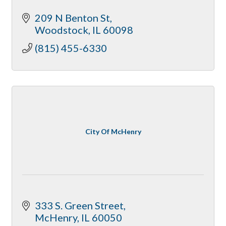
209 N Benton St
Woodstock
IL
60098
(815) 455-6330
City Of McHenry
333 S. Green Street
McHenry
IL
60050