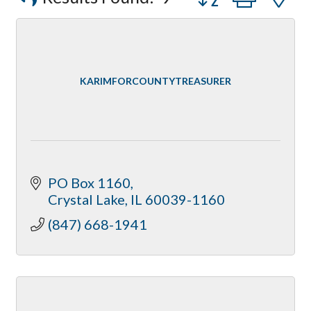
Peerless Fence
Dobbs Tire and Auto Centers
Captain Rods & Seawalls Unlimited
KARIMFORCOUNTYTREASURER
PO Box 1160
Crystal Lake
IL
60039-1160
(847) 668-1941