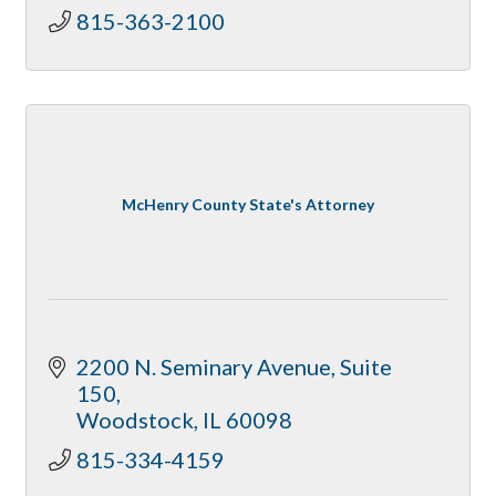
815-363-2100
McHenry County State's Attorney
2200 N. Seminary Avenue, Suite 
150
Woodstock
IL
60098
815-334-4159