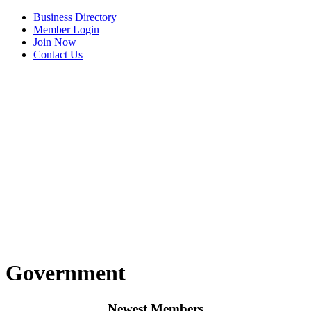
Business Directory
Member Login
Join Now
Contact Us
View Menu
C3 Construction
Tails & Emails
Government
Evolve Chiropractic of McHenry
Servpro of Elgin
Newest Members