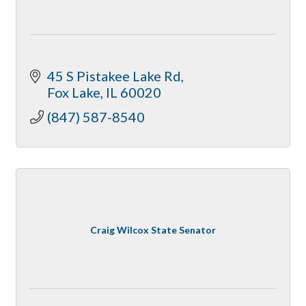
45 S Pistakee Lake Rd
Fox Lake
IL
60020
(847) 587-8540
Craig Wilcox State Senator