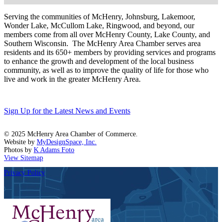
Serving the communities of McHenry, Johnsburg, Lakemoor,
Wonder Lake, McCullom Lake, Ringwood, and beyond, our
members come from all over McHenry County, Lake County, and
Southern Wisconsin. The McHenry Area Chamber serves area
residents and its 650+ members by providing services and programs
to enhance the growth and development of the local business
community, as well as to improve the quality of life for those who
live and work in the greater McHenry Area.
Sign Up for the Latest News and Events
© 2025 McHenry Area Chamber of Commerce.
Website by
MyDesignSpace, Inc.
Photos by
K Adams Foto
View Sitemap
Privacy Policy