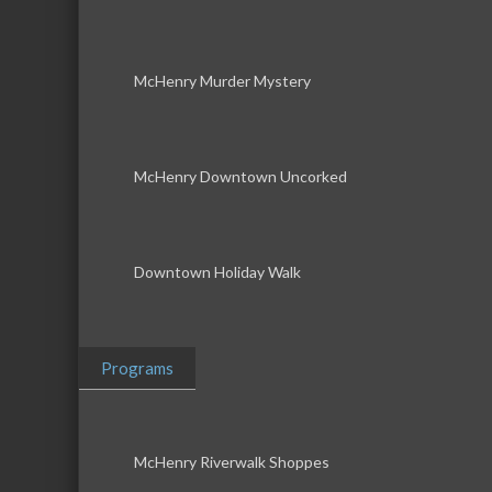
McHenry Murder Mystery
McHenry Downtown Uncorked
Downtown Holiday Walk
Programs
McHenry Riverwalk Shoppes