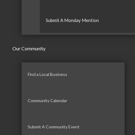
Submit A Monday Mention
Our Community
Find a Local Business
Community Calendar
Submit A Community Event