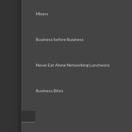
Mixers
Business before Business
Never Eat Alone Networking Luncheons
Business Bites
–