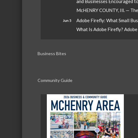
and Businesses Encouraged t
McHENRY COUNTY, Ill. — The W
Adobe Firefly: What Small Bu
Jun 5
What Is Adobe Firefly? Adobe Fi
Business Bites
Community Guide