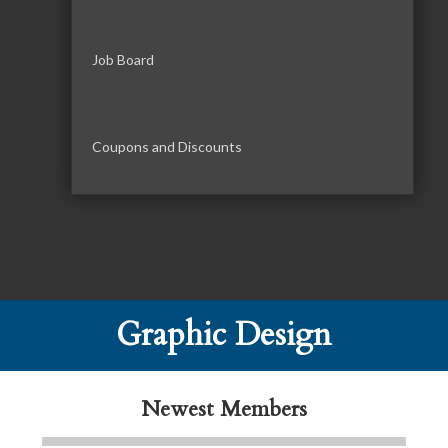
Job Board
Coupons and Discounts
Tails & Emails
C3 Construction
Graphic Design
Evolve Chiropractic of McHenry
Servpro of Elgin
Newest Members
Affordable Interiors
Optimized Air - McHenry HVAC