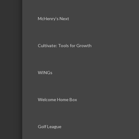
McHenry’s Next
Cultivate: Tools for Growth
WINGs
Welcome Home Box
Golf League