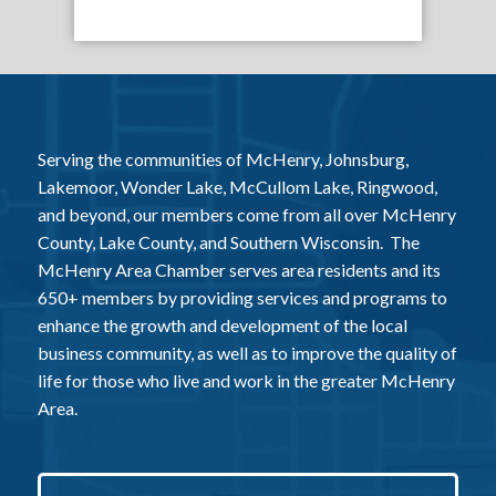
Serving the communities of McHenry, Johnsburg,
Lakemoor, Wonder Lake, McCullom Lake, Ringwood,
and beyond, our members come from all over McHenry
County, Lake County, and Southern Wisconsin. The
McHenry Area Chamber serves area residents and its
650+ members by providing services and programs to
enhance the growth and development of the local
business community, as well as to improve the quality of
life for those who live and work in the greater McHenry
Area.