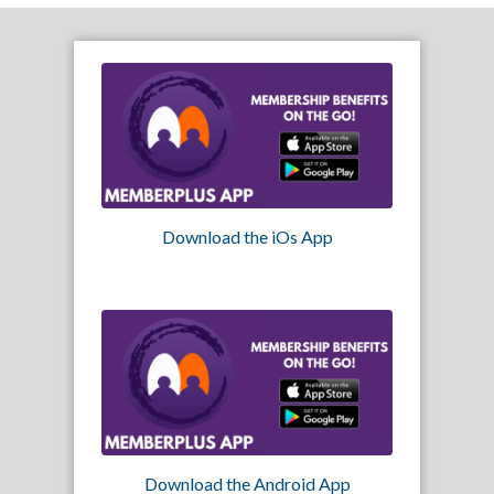
Download the iOs App
Download the Android App