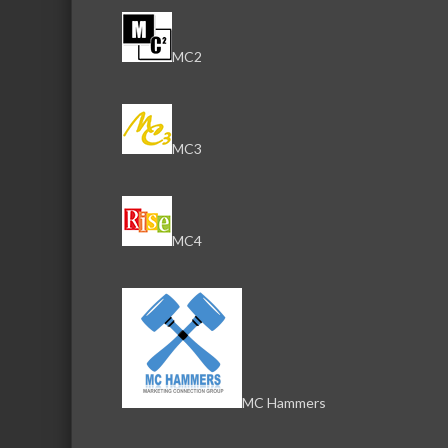
MC2
MC3
MC4
MC Hammers