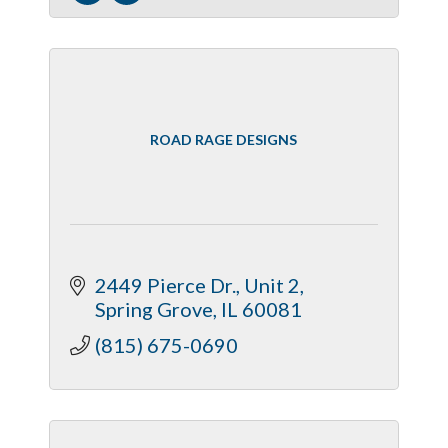
ROAD RAGE DESIGNS
2449 Pierce Dr., Unit 2
Spring Grove
IL
60081
(815) 675-0690