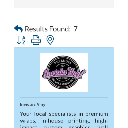
Captain Rods & Seawalls Unlimited
Results Found:
7
Button group with nested dropdown
Invictus Vinyl
Your local specialists in premium
wraps, in-house printing, high-
impact custom graphics, wall