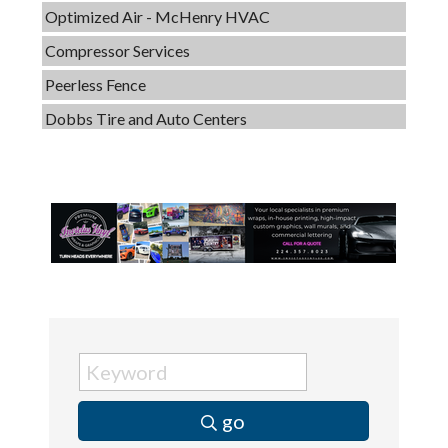
Compressor Services
Peerless Fence
Dobbs Tire and Auto Centers
Captain Rods & Seawalls Unlimited
Tails & Emails
C3 Construction
Evolve Chiropractic of McHenry
Servpro of Elgin
Affordable Interiors
Optimized Air - McHenry HVAC
Compressor Services
Peerless Fence
go
Dobbs Tire and Auto Centers