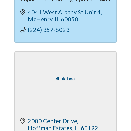
murals, and commercial lettering;
4041 West Albany St Unit 4
When it comes to vinyl services,
McHenry
IL
60050
we're a one stop shop!
(224) 357-8023
Blink Tees
2000 Center Drive
Hoffman Estates
IL
60192