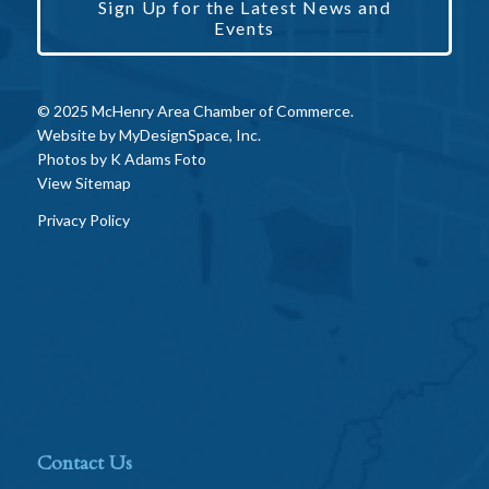
Sign Up for the Latest News and
Events
© 2025 McHenry Area Chamber of Commerce.
Website by
MyDesignSpace, Inc.
Photos by
K Adams Foto
View Sitemap
Privacy Policy
Contact Us