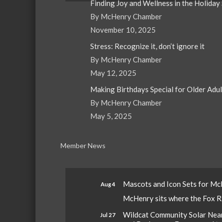
Finding Joy and Wellness in the Holiday
By McHenry Chamber
November 10, 2025
Stress: Recognize it, don’t ignore it
By McHenry Chamber
May 12, 2025
Making Birthdays Special for Older Adu
By McHenry Chamber
May 5, 2025
Member News
Mascots and Icon Sets for M
Aug 4
McHenry sits where the Fox Riv
Wildcat Community Solar Nears
Jul 27