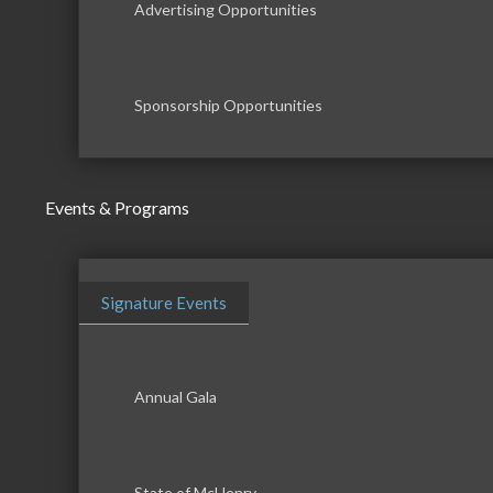
Advertising Opportunities
Sponsorship Opportunities
Events & Programs
Signature Events
Annual Gala
State of McHenry