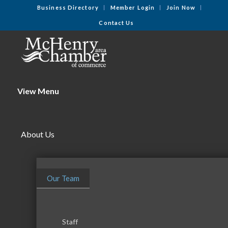
Business Directory
Member Login
Join Now
Contact Us
View Menu
About Us
Our Team
Staff