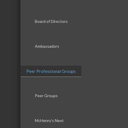
Board of Directors
Ambassadors
Peer Professional Groups
Peer Groups
McHenry’s Next