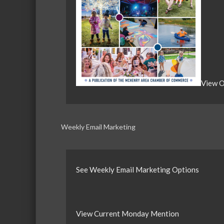
View O
Weekly Email Marketing
See Weekly Email Marketing Options
View Current Monday Mention