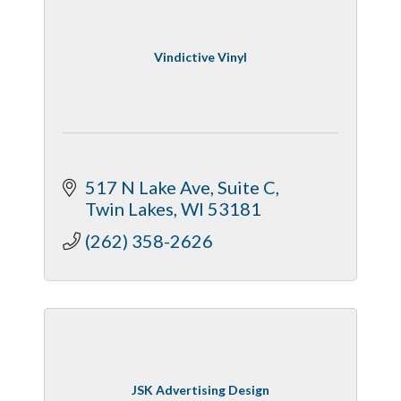
Vindictive Vinyl
517 N Lake Ave
Suite C
Twin Lakes
WI
53181
(262) 358-2626
JSK Advertising Design