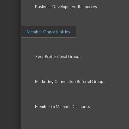
Business Development Resources
Member Opportunities
Peer Professional Groups
Marketing Connection Referral Groups
Member to Member Discounts