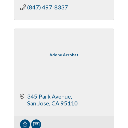
(847) 497-8337
Adobe Acrobat
345 Park Avenue
San Jose
CA
95110