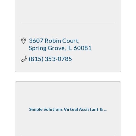
3607 Robin Court
Spring Grove
IL
60081
(815) 353-0785
Simple Solutions Virtual Assistant & ...