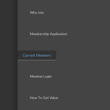
Why Join
Membership Application
Current Members
Member Login
How To Get Value