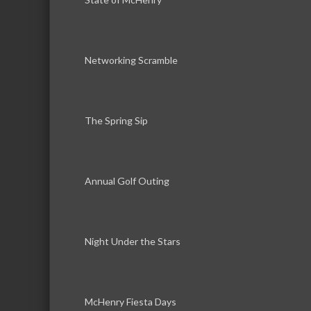
Networking Scramble
The Spring Sip
Annual Golf Outing
Night Under the Stars
McHenry Fiesta Days