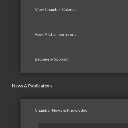
View Chamber Calendar
Host A Chamber Event
Become A Sponsor
News & Publications
Chamber News & Knowledge