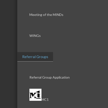
Meeting of the MINDs
WINGs
Referral Groups
Referral Group Application
MC1