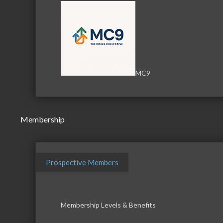
MC9
Membership
Prospective Members
Membership Levels & Benefits