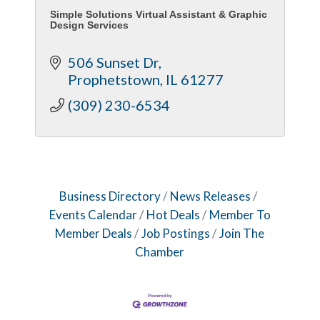
Simple Solutions Virtual Assistant & Graphic
Design Services
506 Sunset Dr
Prophetstown
IL
61277
(309) 230-6534
Business Directory
News Releases
Events Calendar
Hot Deals
Member To
Member Deals
Job Postings
Join The
Chamber