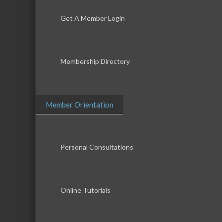
Get A Member Login
Membership Directory
Member Orientation
Personal Consultations
Online Tutorials