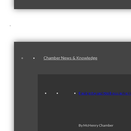
News & Publications
Chamber News & Knowledge
Finding Joy and Wellness in the 
By McHenry Chamber