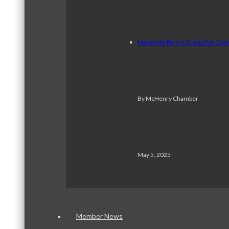
Making Birthdays Special for Old
By McHenry Chamber
May 5, 2025
Member News