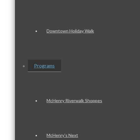
Downtown Holiday Walk
Programs
McHenry Riverwalk Shoppes
McHenry’s Next