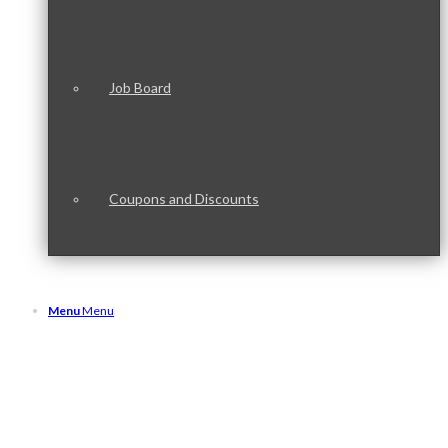
Job Board
Coupons and Discounts
Menu
Menu