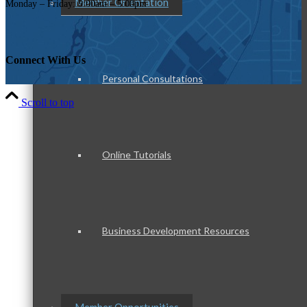
Member Orientation
Monday – Friday: 9:00am – 5:00pm
Connect With Us
Personal Consultations
Scroll to top
Online Tutorials
Business Development Resources