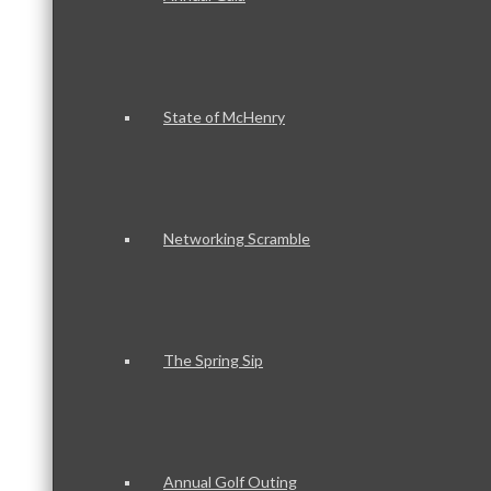
State of McHenry
Networking Scramble
The Spring Sip
Annual Golf Outing