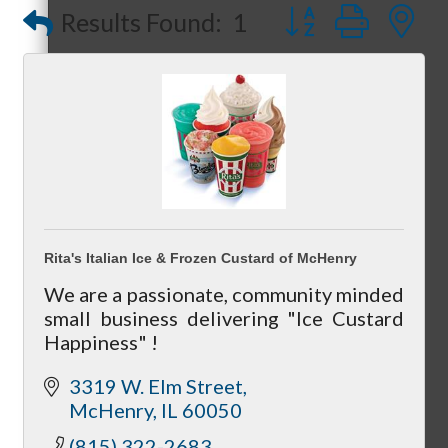
Button group with
Results Found:
1
Referral Groups
Referral Group Application
Rita's Italian Ice & Frozen Custard of McHenry
We are a passionate, community minded
MC1
small business delivering "Ice Custard
Happiness" !
3319 W. Elm Street
McHenry
IL
60050
MC2
(815) 322-2683