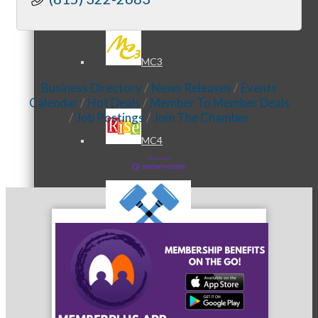
MC3
Business Directory
News Releases
Events
Calendar
Hot Deals
Member To Member Deals
Job Postings
Join The Chamber
MC4
MC Hammers