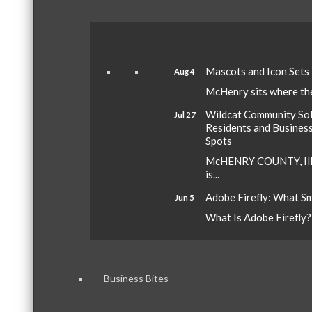
Mascots and Icon Sets
Aug 4
McHenry sits where the 
Wildcat Community Sola
Jul 27
Residents and Busines
Spots
McHENRY COUNTY, Ill.
is...
Adobe Firefly: What S
Jun 5
What Is Adobe Firefly? A
Business Bites