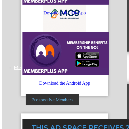
Download the iOs App
MC9
Membership
Download the Android App
Prospective Members