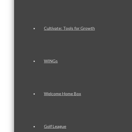
Cultivate: Tools for Growth
WINGs
Welcome Home Box
Golf League