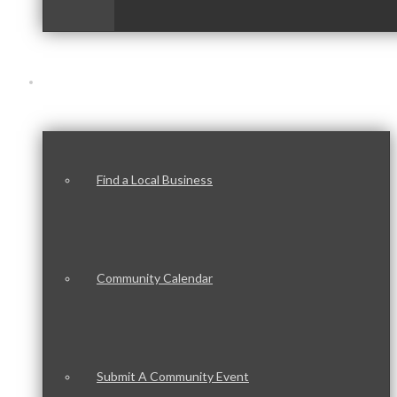
Our Community
Find a Local Business
Community Calendar
Submit A Community Event