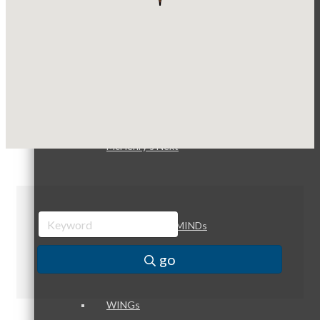
Compressor Services
Peerless Fence
Dobbs Tire and Auto Centers
Peer Groups
Captain Rods & Seawalls Unlimited
McHenry’s Next
Meeting of the MINDs
go
WINGs