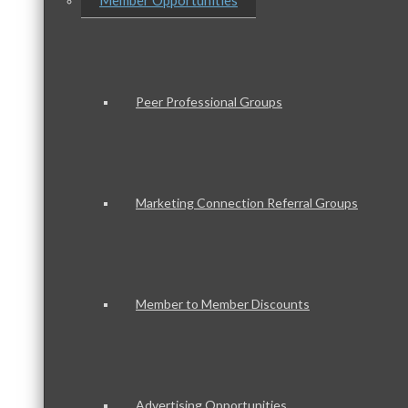
Member Opportunities
Peer Professional Groups
Marketing Connection Referral Groups
Member to Member Discounts
Advertising Opportunities