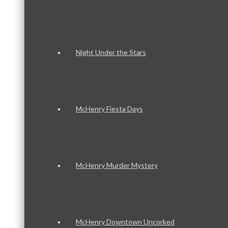
Night Under the Stars
McHenry Fiesta Days
McHenry Murder Mystery
McHenry Downtown Uncorked