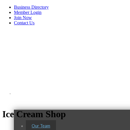
Business Directory
Member Login
Join Now
Contact Us
View Menu
About Us
C3 Construction
Ice Cream Shop
Tails & Emails
Evolve Chiropractic of McHenry
Our Team