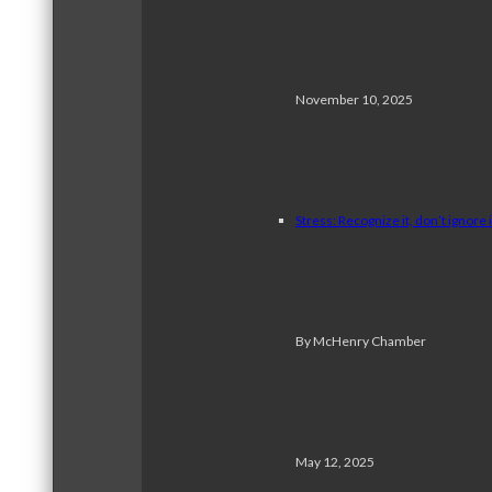
November 10, 2025
Stress: Recognize it, don’t ignore i
By McHenry Chamber
May 12, 2025