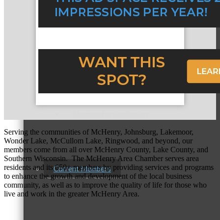
Membership Levels & Benefits
Why Join
Membership Application
Serving the communities of McHenry, Johnsburg, Lakemoor,
Wonder Lake, McCullom Lake, Ringwood, and beyond, our
members come from all over McHenry County, Lake County, and
Southern Wisconsin. The McHenry Area Chamber serves area
residents and its 650+ members by providing services and programs
Current Members
to enhance the growth and development of the local business
community, as well as to improve the quality of life for those who
live and work in the greater McHenry Area.