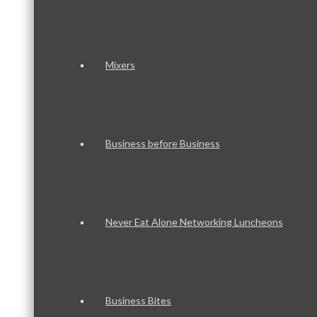
Mixers
Business before Business
Never Eat Alone Networking Luncheons
Business Bites