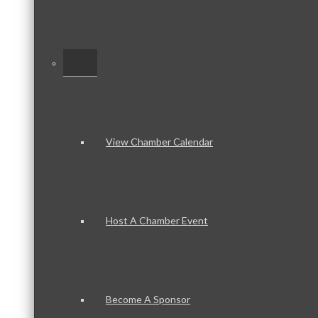
–
View Chamber Calendar
Host A Chamber Event
Become A Sponsor