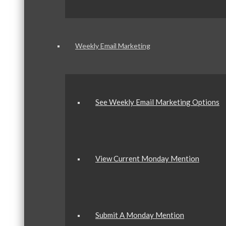
Weekly Email Marketing
See Weekly Email Marketing Options
View Current Monday Mention
Submit A Monday Mention