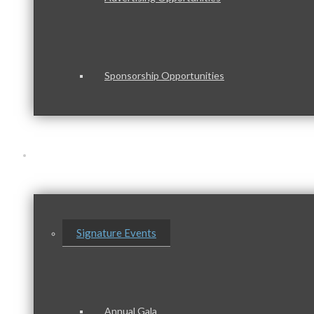
Sponsorship Opportunities
Events & Programs
Signature Events
Annual Gala