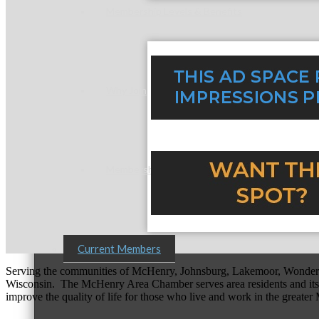
Membership Levels & Benefits
Why Join
Membership Application
Current Members
Serving the communities of McHenry, Johnsburg, Lakemoor, Wonde
Wisconsin. The McHenry Area Chamber serves area residents and its 
improve the quality of life for those who live and work in the greate