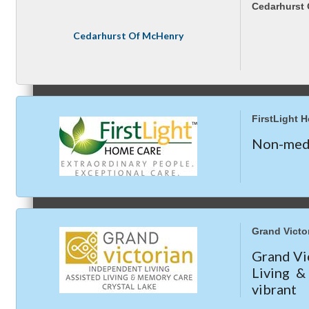
Compressor Services
Cedarhurst
Peerless Fence
Cedarhurst Of McHenry
Dobbs Tire and Auto Centers
Peer Groups
Captain Rods & Seawalls Unlimited
FirstLight 
Non-medi
McHenry’s Next
Meeting of the MINDs
Grand Victor
Grand Vic
Living 
vibrant
WINGs
apartme