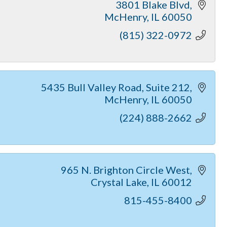
3801 Blake Blvd
McHenry
IL
60050
(815) 322-0972
5435 Bull Valley Road
Suite 212
McHenry
IL
60050
(224) 888-2662
965 N. Brighton Circle West
Crystal Lake
IL
60012
815-455-8400