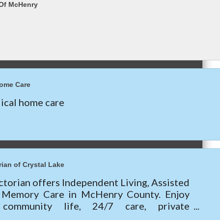
 Of McHenry
Home Care
cal home care
ian of Crystal Lake
torian offers Independent Living, Assisted
& Memory Care in McHenry County. Enjoy
 community life, 24/7 care, private
nts, and current move-in specials—call