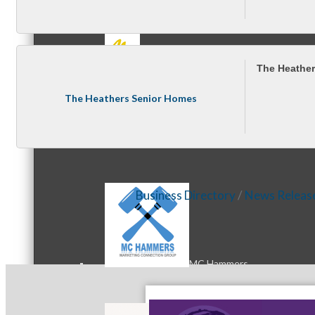
MC3
The Heathe
The Heathers Senior Homes
MC4
Business Directory
News Releas
MC Hammers