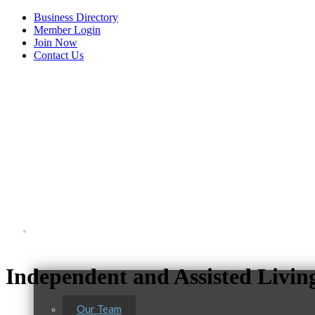
Business Directory
Member Login
Join Now
Contact Us
View Menu
About Us
C3 Construction
Independent and Assisted Livi
Tails & Emails
Evolve Chiropractic of McHenry
Our Team