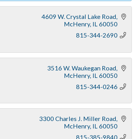
4609 W. Crystal Lake Road
McHenry
IL
60050
815-344-2690
3516 W. Waukegan Road
McHenry
IL
60050
815-344-0246
3300 Charles J. Miller Road
McHenry
IL
60050
815-385-9840