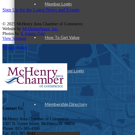
Member Login
Sign Up for the Latest News and Events
© 2025 McHenry Area Chamber of Commerce.
Website by
MyDesignSpace, Inc.
Photos by
K Adams Foto
How To Get Value
View Sitemap
Privacy Policy
Get A Member Login
Membership Directory
Contact Us
McHenry Area Chamber of Commerce
1307 N. Green Street, McHenry, IL 60050
Phone: 815-385-4300
Fax: 815-385-9142