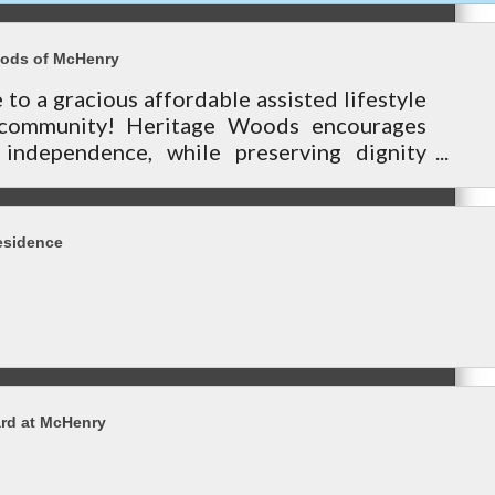
oods of McHenry
o a gracious affordable assisted lifestyle
 community! Heritage Woods encourages
 independence, while preserving dignity
ding personalized services.
esidence
rd at McHenry