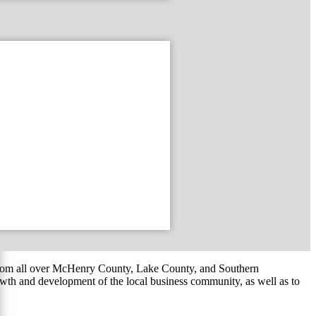
om all over McHenry County, Lake County, and Southern
th and development of the local business community, as well as to