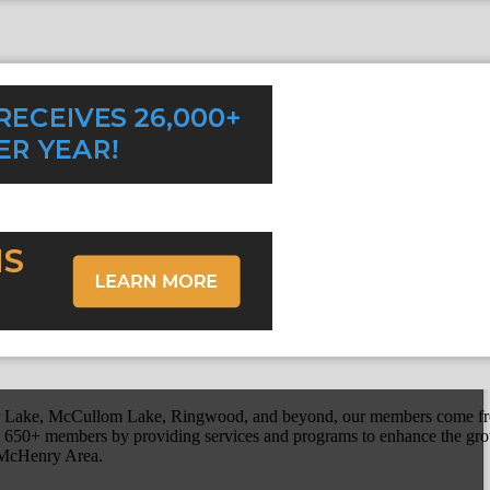
r Lake, McCullom Lake, Ringwood, and beyond, our members come fr
650+ members by providing services and programs to enhance the grow
r McHenry Area.