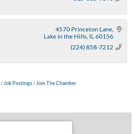
4570 Princeton Lane
Lake in the Hills
IL
60156
(224) 858-7212
Job Postings
Join The Chamber