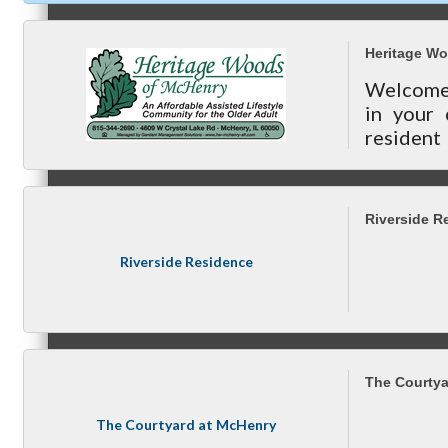
today!
Heritage W
Welcome t
Referral Groups
in your
resident
and provi
Referral Group Application
Riverside R
Riverside Residence
MC1
The Courtya
The Courtyard at McHenry
MC2