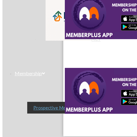
MC9
Membership
Prospective Members