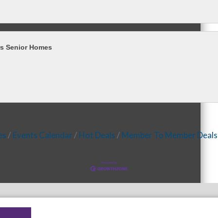
rs Senior Homes
es
Events Calendar
Hot Deals
Member To Member Deals