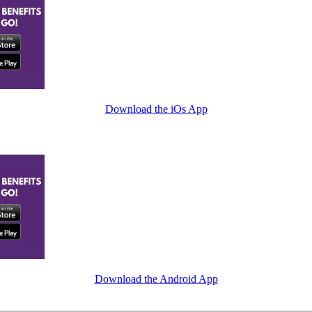
Download the iOs App
Download the Android App