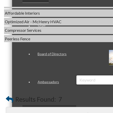
Servpro of Elgin
Affordable Interiors
Optimized Air - McHenry HVAC
Staff
Compressor Services
Peerless Fence
Dobbs Tire and Auto Centers
Captain Rods & Seawalls Unlimited
Board of Directors
C3 Construction
Tails & Emails
Evolve Chiropractic of McHenry
Ambassadors
Servpro of Elgin
Affordable Interiors
Results Found:
7
Optimized Air - McHenry HVAC
Peer Professional Groups