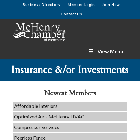
Business Directory
Member Login
Join Now
Contact Us
View Menu
C3 Construction
Insurance &/or Investments
Tails & Emails
Evolve Chiropractic of McHenry
Servpro of Elgin
Newest Members
Affordable Interiors
Optimized Air - McHenry HVAC
Compressor Services
Peerless Fence