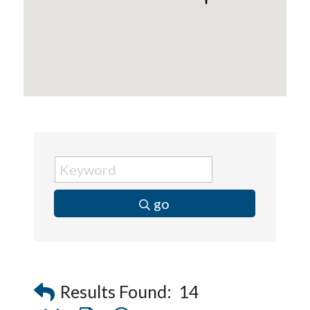
go
Results Found:
14