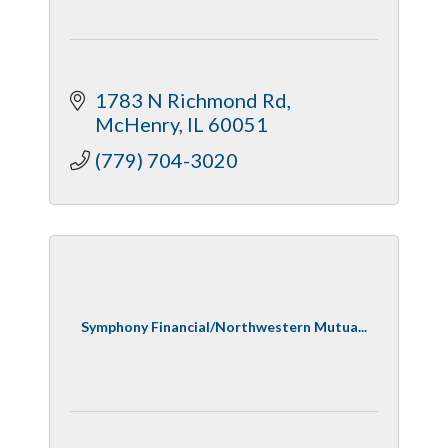
1783 N Richmond Rd
McHenry
IL
60051
(779) 704-3020
Symphony Financial/Northwestern Mutua...