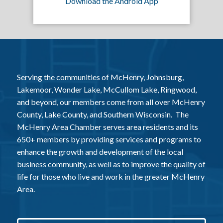
Download the Android App
Serving the communities of McHenry, Johnsburg,
Lakemoor, Wonder Lake, McCullom Lake, Ringwood,
and beyond, our members come from all over McHenry
County, Lake County, and Southern Wisconsin. The
McHenry Area Chamber serves area residents and its
650+ members by providing services and programs to
enhance the growth and development of the local
business community, as well as to improve the quality of
life for those who live and work in the greater McHenry
Area.