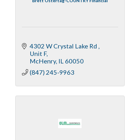
Brett Ostertag-COUNTRY Financial
4302 W Crystal Lake Rd 
Unit F
McHenry
IL
60050
(847) 245-9963