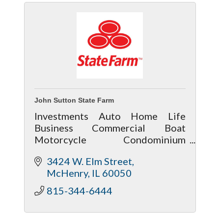
John Sutton State Farm
Investments Auto Home Life
Business Commercial Boat
Motorcycle Condominium
Townhouse ATV RV
3424 W. Elm Street
McHenry
IL
60050
815-344-6444