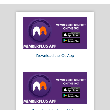
Download the iOs App