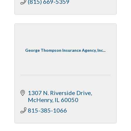
(815) 669-5359
George Thompson Insurance Agency, Inc...
1307 N. Riverside Drive
McHenry
IL
60050
815-385-1066