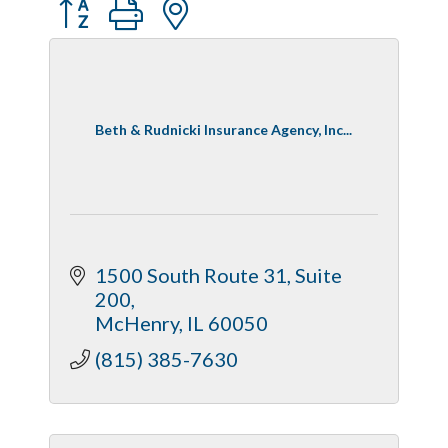
Button group with nested dropdown
Beth & Rudnicki Insurance Agency, Inc...
1500 South Route 31, Suite 
200
McHenry
IL
60050
(815) 385-7630