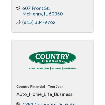
607 Front St
McHenry
IL
60050
(815) 334-9762
Country Financial - Tom Jean
Auto_Home_Life_Business
1391 Corporate Dr
Suite 