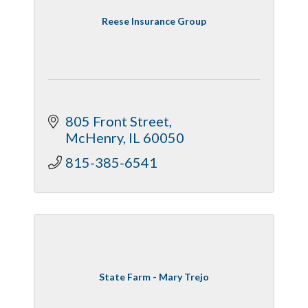
Reese Insurance Group
805 Front Street
McHenry
IL
60050
815-385-6541
State Farm - Mary Trejo