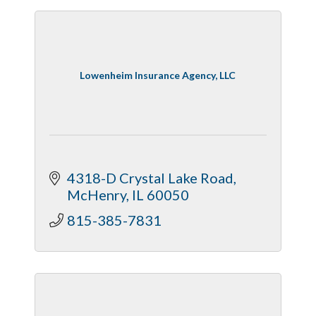
Lowenheim Insurance Agency, LLC
4318-D Crystal Lake Road
McHenry
IL
60050
815-385-7831