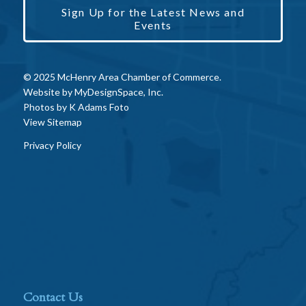
Sign Up for the Latest News and
Events
© 2025 McHenry Area Chamber of Commerce.
Website by
MyDesignSpace, Inc.
Photos by
K Adams Foto
View Sitemap
Privacy Policy
Contact Us