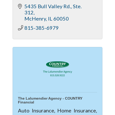
5435 Bull Valley Rd., Ste. 
312
McHenry
IL
60050
815-385-6979
The Lalumendier Agency - COUNTRY
Financial
Auto Insurance, Home Insurance,