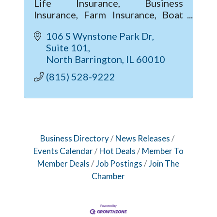
Life Insurance, Business
Insurance, Farm Insurance, Boat
Insurance
106 S Wynstone Park Dr
Suite 101
North Barrington
IL
60010
(815) 528-9222
Business Directory
News Releases
Events Calendar
Hot Deals
Member To
Member Deals
Job Postings
Join The
Chamber