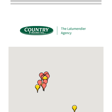
Dobbs Tire and Auto Centers
Captain Rods & Seawalls Unlimited
C3 Construction
Tails & Emails
Evolve Chiropractic of McHenry
Servpro of Elgin
Affordable Interiors
Optimized Air - McHenry HVAC
Compressor Services
Peerless Fence
Dobbs Tire and Auto Centers
Captain Rods & Seawalls Unlimited