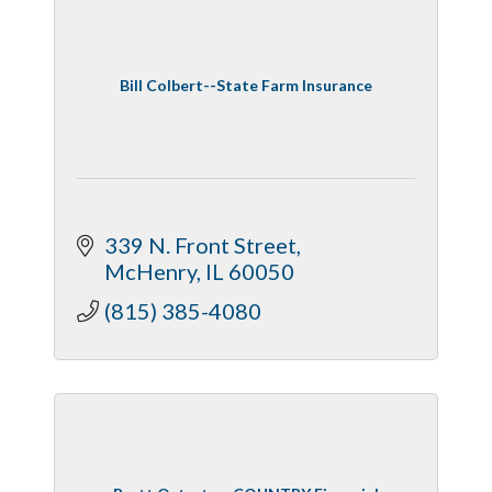
Bill Colbert--State Farm Insurance
339 N. Front Street
McHenry
IL
60050
(815) 385-4080