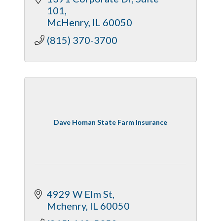
101
McHenry
IL
60050
(815) 370-3700
Dave Homan State Farm Insurance
4929 W Elm St
Mchenry
IL
60050