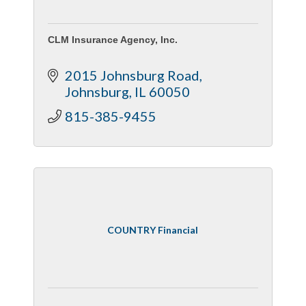
CLM Insurance Agency, Inc.
2015 Johnsburg Road
Johnsburg
IL
60050
815-385-9455
COUNTRY Financial