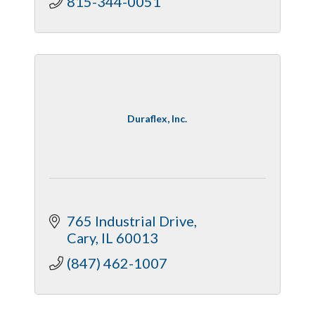
815-344-0051
Duraflex, Inc.
765 Industrial Drive
Cary
IL
60013
(847) 462-1007