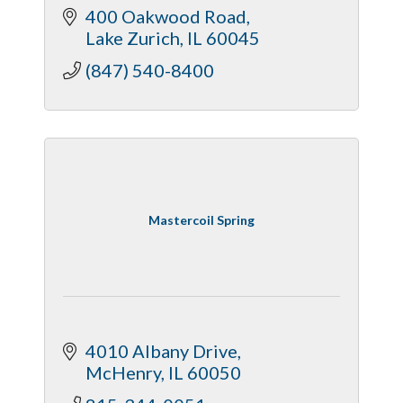
400 Oakwood Road
Lake Zurich
IL
60045
(847) 540-8400
Mastercoil Spring
4010 Albany Drive
McHenry
IL
60050