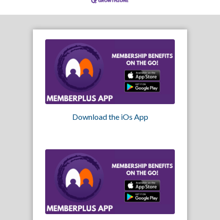
Download the iOs App