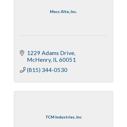
Mecc Alte, Inc.
1229 Adams Drive
McHenry
IL
60051
(815) 344-0530
TCM Industries, Inc