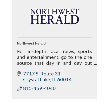
Northwest Herald
For in-depth local news, sports
and entertainment, go to the one
source that day in and day out
brings your life closer to home!
7717 S. Route 31
Crystal Lake
IL
60014
815-459-4040