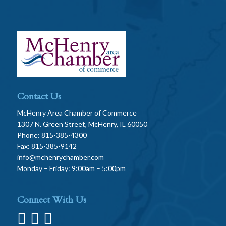
Contact Us
McHenry Area Chamber of Commerce
1307 N. Green Street, McHenry, IL 60050
Phone: 815-385-4300
Fax: 815-385-9142
info@mchenrychamber.com
Monday – Friday: 9:00am – 5:00pm
Connect With Us