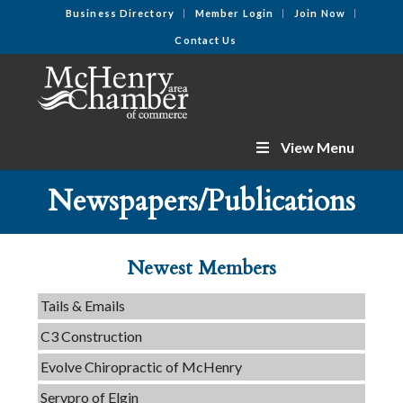
Business Directory
Member Login
Join Now
Contact Us
View Menu
Newspapers/Publications
Newest Members
Tails & Emails
C3 Construction
Evolve Chiropractic of McHenry
Servpro of Elgin