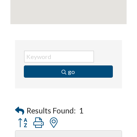
Peerless Fence
Dobbs Tire and Auto Centers
Captain Rods & Seawalls Unlimited
go
Results Found:
1
Button group with nested dropdown