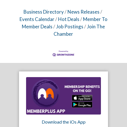
Business Directory
News Releases
Events Calendar
Hot Deals
Member To
Member Deals
Job Postings
Join The
Chamber
Download the iOs App