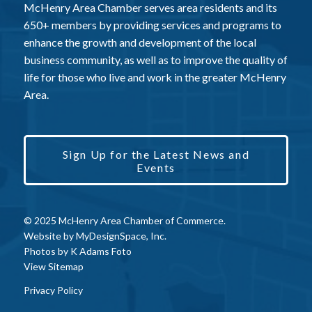
McHenry Area Chamber serves area residents and its
650+ members by providing services and programs to
enhance the growth and development of the local
business community, as well as to improve the quality of
life for those who live and work in the greater McHenry
Area.
Sign Up for the Latest News and
Events
© 2025 McHenry Area Chamber of Commerce.
Website by
MyDesignSpace, Inc.
Photos by
K Adams Foto
View Sitemap
Privacy Policy