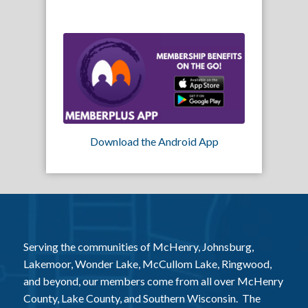
Download the Android App
Serving the communities of McHenry, Johnsburg,
Lakemoor, Wonder Lake, McCullom Lake, Ringwood,
and beyond, our members come from all over McHenry
County, Lake County, and Southern Wisconsin. The