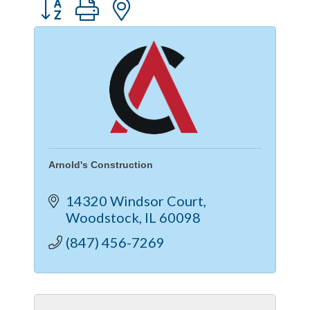
Button group with nested dropdown
Arnold's Construction
14320 Windsor Court
Woodstock
IL
60098
(847) 456-7269