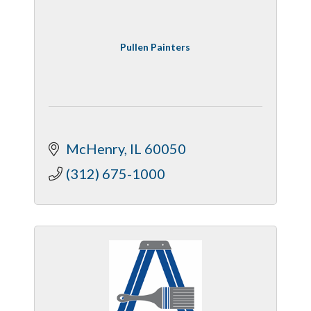
Pullen Painters
McHenry
IL
60050
(312) 675-1000