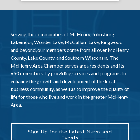
Serving the communities of McHenry, Johnsburg,
Lakemoor, Wonder Lake, McCullom Lake, Ringwood,
and beyond, our members come from all over McHenry
County, Lake County, and Southern Wisconsin. The
McHenry Area Chamber serves area residents and its
650+ members by providing services and programs to
enhance the growth and development of the local
business community, as well as to improve the quality of
life for those who live and work in the greater McHenry
Area.
Sign Up for the Latest News and
Events