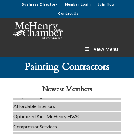
Business Directory
Member Login
Join Now
Contact Us
View Menu
C3 Construction
Painting Contractors
Tails & Emails
Evolve Chiropractic of McHenry
Newest Members
Servpro of Elgin
Affordable Interiors
Optimized Air - McHenry HVAC
Compressor Services