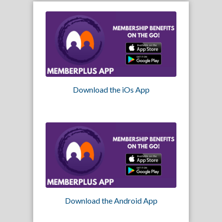
Download the iOs App
Download the Android App