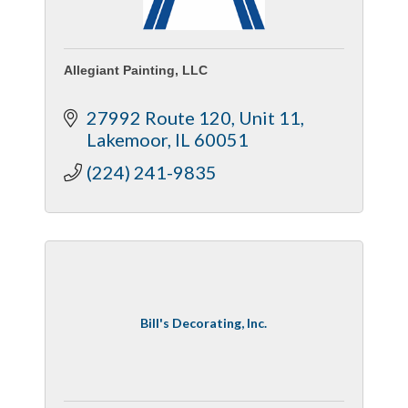
Allegiant Painting, LLC
27992 Route 120
Unit 11
Lakemoor
IL
60051
(224) 241-9835
Bill's Decorating, Inc.