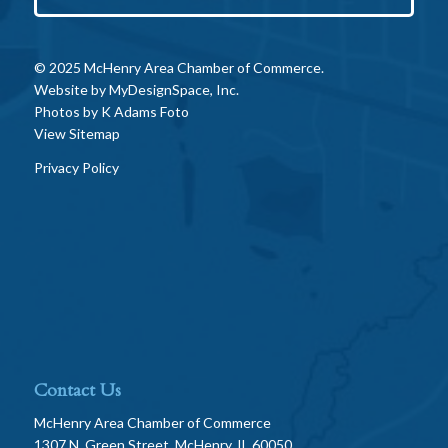
© 2025 McHenry Area Chamber of Commerce.
Website by
MyDesignSpace, Inc.
Photos by
K Adams Foto
View Sitemap
Privacy Policy
Contact Us
McHenry Area Chamber of Commerce
1307 N. Green Street, McHenry, IL 60050