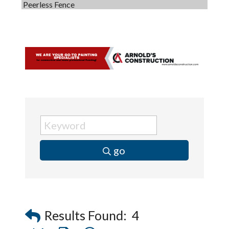
Peerless Fence
Dobbs Tire and Auto Centers
Captain Rods & Seawalls Unlimited
C3 Construction
Tails & Emails
Evolve Chiropractic of McHenry
Servpro of Elgin
Affordable Interiors
Optimized Air - McHenry HVAC
go
Compressor Services
Peerless Fence
Dobbs Tire and Auto Centers
Captain Rods & Seawalls Unlimited
Results Found:
4