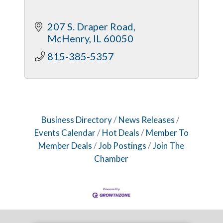
207 S. Draper Road
McHenry
IL
60050
815-385-5357
Business Directory
News Releases
Events Calendar
Hot Deals
Member To
Member Deals
Job Postings
Join The
Chamber