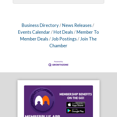
Business Directory
News Releases
Events Calendar
Hot Deals
Member To
Member Deals
Job Postings
Join The
Chamber