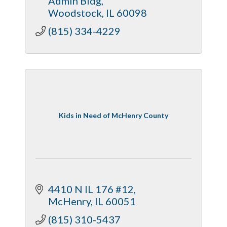
Admin Bldg
Woodstock
IL
60098
(815) 334-4229
Kids in Need of McHenry County
4410 N IL 176 #12
McHenry
IL
60051
(815) 310-5437