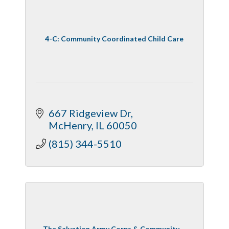
4-C: Community Coordinated Child Care
667 Ridgeview Dr
McHenry
IL
60050
(815) 344-5510
The Salvation Army Corps & Community ...