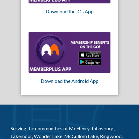
Download the iOs App
Download the Android App
Serving the communities of McHenry, Johnsburg,
Lakemoor, Wonder Lake, McCullom Lake, Ringwood,