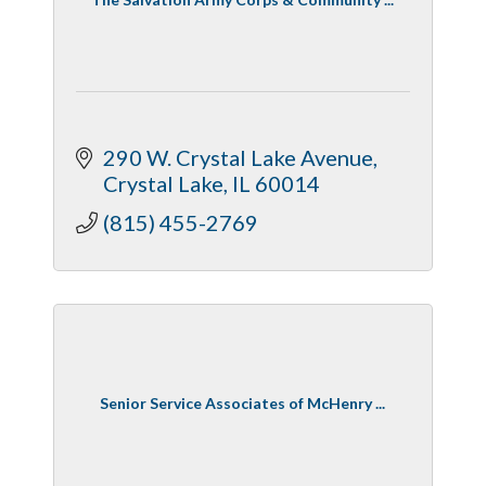
290 W. Crystal Lake Avenue
Crystal Lake
IL
60014
(815) 455-2769
Senior Service Associates of McHenry ...