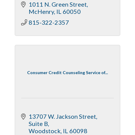
1011 N. Green Street
McHenry
IL
60050
815-322-2357
Consumer Credit Counseling Service of...
13707 W. Jackson Street, 
Suite B
Woodstock
IL
60098