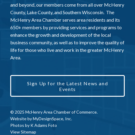
and beyond, our members come from all over McHenry
County, Lake County, and Southern Wisconsin. The
McHenry Area Chamber serves area residents and its
650+ members by providing services and programs to
enhance the growth and development of the local
business community, as well as to improve the quality of
life for those who live and work in the greater McHenry
Area.
Sign Up for the Latest News and
Events
© 2025 McHenry Area Chamber of Commerce.
Website by
MyDesignSpace, Inc.
Photos by
K Adams Foto
View Sitemap