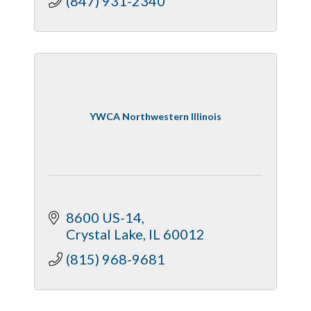
(847) 931-2340
YWCA Northwestern Illinois
8600 US-14
Crystal Lake
IL
60012
(815) 968-9681