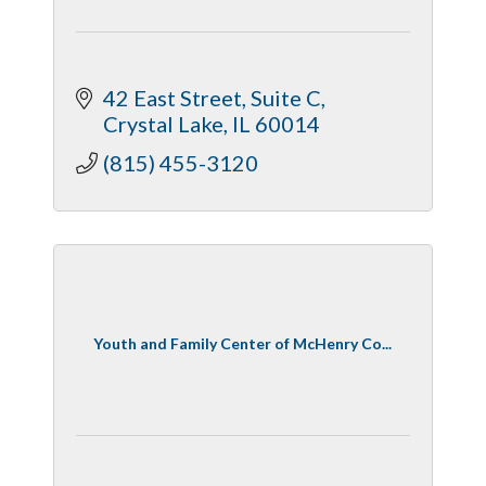
42 East Street
Suite C
Crystal Lake
IL
60014
(815) 455-3120
Youth and Family Center of McHenry Co...