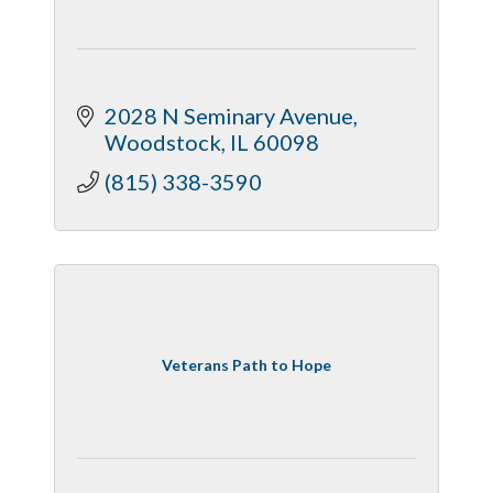
2028 N Seminary Avenue
Woodstock
IL
60098
(815) 338-3590
Veterans Path to Hope