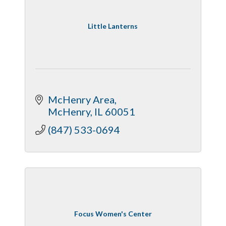
Little Lanterns
McHenry Area
McHenry
IL
60051
(847) 533-0694
Focus Women's Center