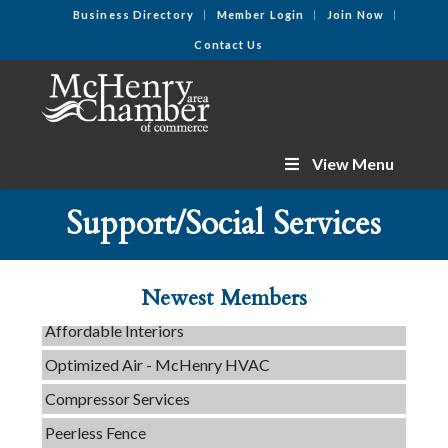
Business Directory
Member Login
Join Now
Contact Us
View Menu
C3 Construction
Tails & Emails
Support/Social Services
Evolve Chiropractic of McHenry
Servpro of Elgin
Newest Members
Affordable Interiors
Optimized Air - McHenry HVAC
Compressor Services
Peerless Fence
Dobbs Tire and Auto Centers