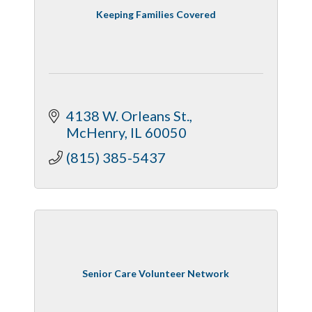
Keeping Families Covered
4138 W. Orleans St.
McHenry
IL
60050
(815) 385-5437
Senior Care Volunteer Network