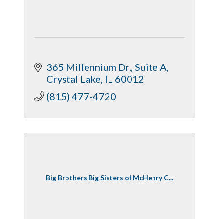
365 Millennium Dr.
Suite A
Crystal Lake
IL
60012
(815) 477-4720
Big Brothers Big Sisters of McHenry C...