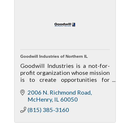
Goodwill Industries of Northern IL
Goodwill Industries is a not-for-
profit organization whose mission
is to create opportunities for
individuals with barriers to
2006 N. Richmond Road
enhance their lives.
McHenry
IL
60050
(815) 385-3160