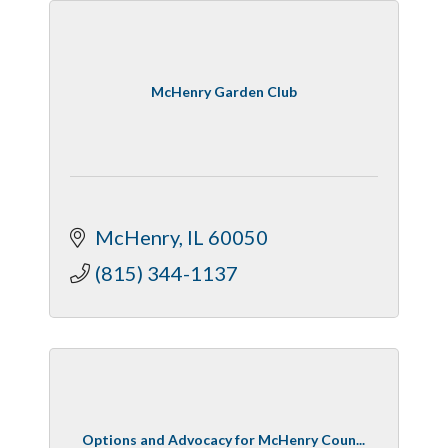
McHenry Garden Club
McHenry
IL
60050
(815) 344-1137
Options and Advocacy for McHenry Coun...