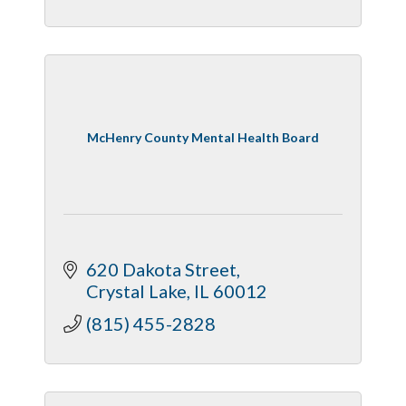
McHenry County Mental Health Board
620 Dakota Street
Crystal Lake
IL
60012
(815) 455-2828