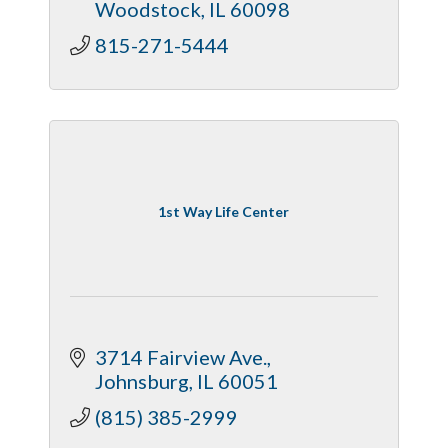
Woodstock
IL
60098
815-271-5444
1st Way Life Center
3714 Fairview Ave.
Johnsburg
IL
60051
(815) 385-2999