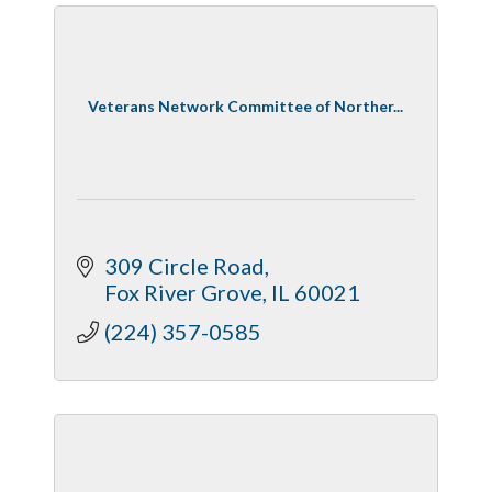
Veterans Network Committee of Norther...
309 Circle Road
Fox River Grove
IL
60021
(224) 357-0585