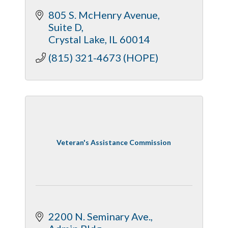
805 S. McHenry Avenue
Suite D
Crystal Lake
IL
60014
(815) 321-4673 (HOPE)
Veteran's Assistance Commission
2200 N. Seminary Ave.