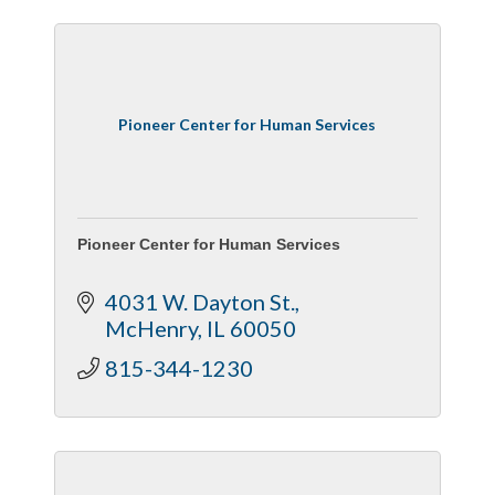
Pioneer Center for Human Services
Pioneer Center for Human Services
4031 W. Dayton St.
McHenry
IL
60050
815-344-1230