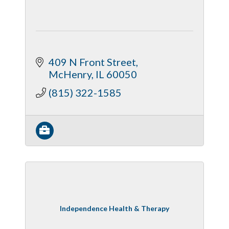
409 N Front Street
McHenry
IL
60050
(815) 322-1585
Independence Health & Therapy