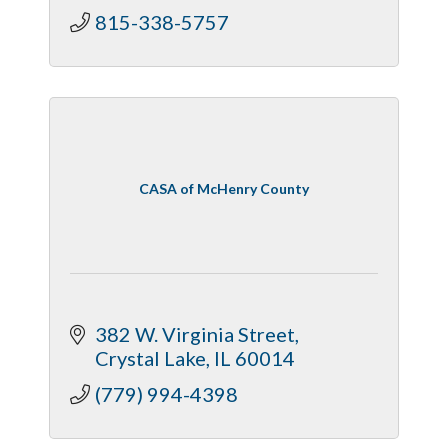
815-338-5757
CASA of McHenry County
382 W. Virginia Street
Crystal Lake
IL
60014
(779) 994-4398