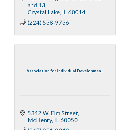
and 13
Crystal Lake
IL
60014
(224) 538-9736
Association for Individual Developmen...
5342 W. Elm Street
McHenry
IL
60050