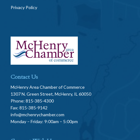
Privacy Policy
Contact Us
McHenry Area Chamber of Commerce
1307 N. Green Street, McHenry, IL 60050
Phone: 815-385-4300
Fax: 815-385-9142
info@mchenrychamber.com
Monday – Friday: 9:00am – 5:00pm