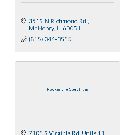
3519 N Richmond Rd.
McHenry
IL
60051
(815) 344-3555
Rockin the Spectrum
7105 S Virginia Rd
Units 11 