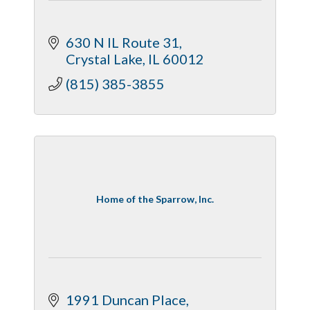
630 N IL Route 31
Crystal Lake
IL
60012
(815) 385-3855
Home of the Sparrow, Inc.
1991 Duncan Place