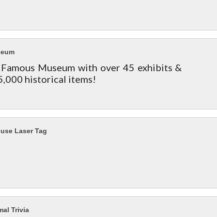
seum
Famous Museum with over 45 exhibits &
5,000 historical items!
ouse Laser Tag
al Trivia