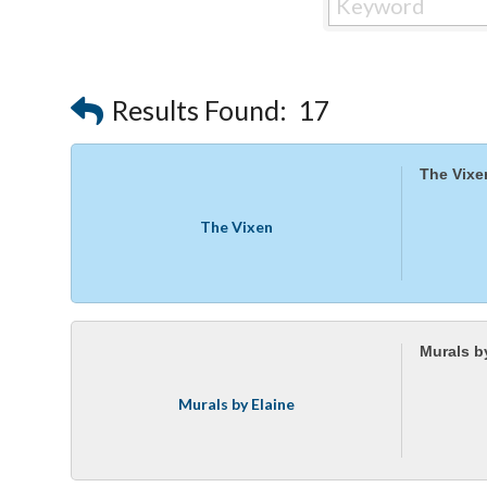
Results Found:
17
The Vixe
The Vixen
Murals b
Murals by Elaine