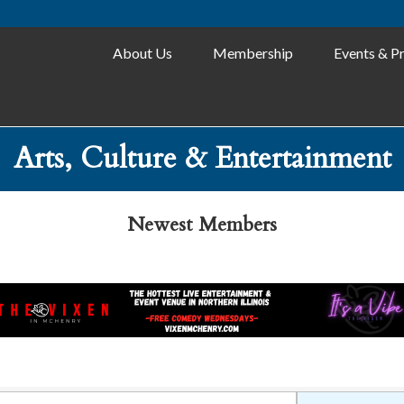
About Us
Membership
Events & P
Arts, Culture & Entertainment
Newest Members