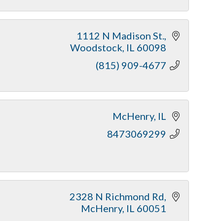
1112 N Madison St.
Woodstock
IL
60098
(815) 909-4677
McHenry
IL
8473069299
2328 N Richmond Rd
McHenry
IL
60051