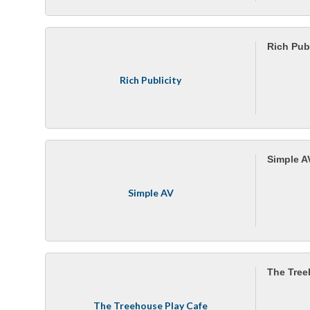
Rich Publ
Rich Publicity
Simple A
Simple AV
The Tree
The Treehouse Play Cafe