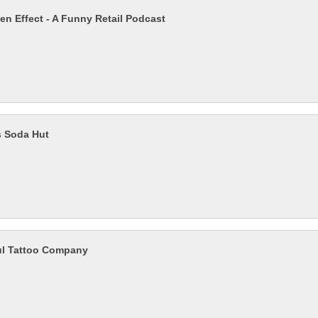
en Effect - A Funny Retail Podcast
s Soda Hut
ul Tattoo Company