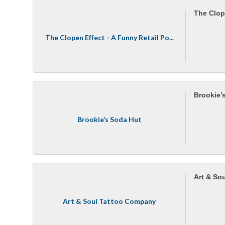
The Clop
The Clopen Effect - A Funny Retail Po...
Brookie’
Brookie’s Soda Hut
Art & So
Art & Soul Tattoo Company