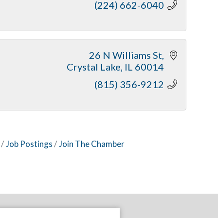
(224) 662-6040
26 N Williams St
Crystal Lake
IL
60014
(815) 356-9212
Job Postings
Join The Chamber