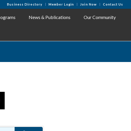
Business Directory
Member Login
Join Now
Contact Us
rograms
News & Publications
Our Community