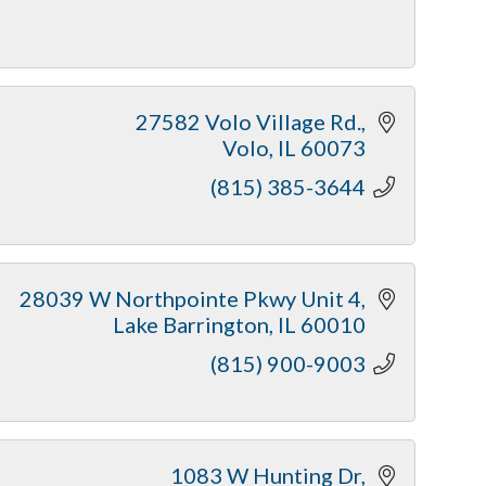
27582 Volo Village Rd.
Volo
IL
60073
(815) 385-3644
28039 W Northpointe Pkwy Unit 4
Lake Barrington
IL
60010
(815) 900-9003
1083 W Hunting Dr