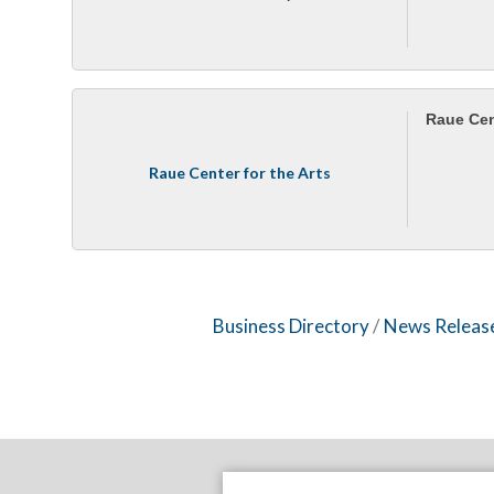
Raue Cent
Raue Center for the Arts
Business Directory
News Releas