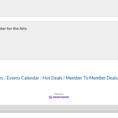
er for the Arts
es
Events Calendar
Hot Deals
Member To Member Deals