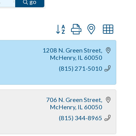
go
Button group with nested dr
1208 N. Green Street
McHenry
IL
60050
(815) 271-5010
706 N. Green Street
McHenry
IL
60050
(815) 344-8965