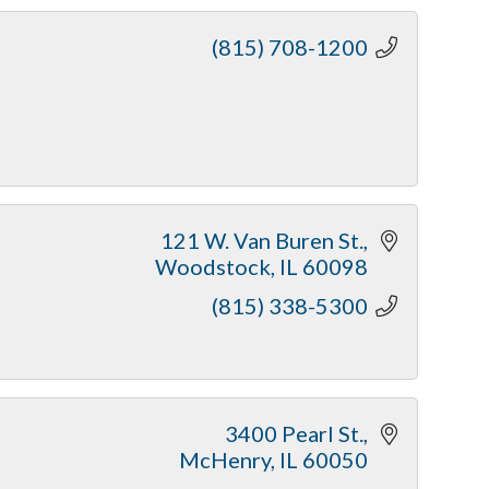
(815) 708-1200
121 W. Van Buren St.
Woodstock
IL
60098
(815) 338-5300
3400 Pearl St.
McHenry
IL
60050