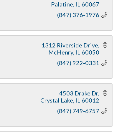
Palatine
IL
60067
(847) 376-1976
1312 Riverside Drive
McHenry
IL
60050
(847) 922-0331
4503 Drake Dr
Crystal Lake
IL
60012
(847) 749-6757