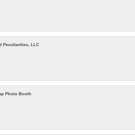
 Peculiarities, LLC
ap Photo Booth