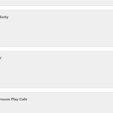
icity
V
house Play Cafe