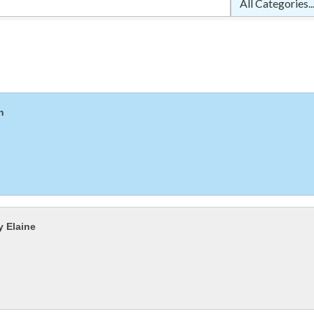
n
y Elaine