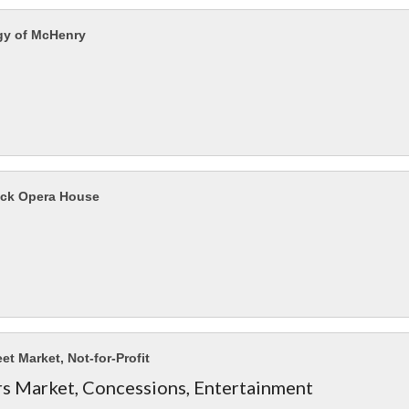
gy of McHenry
ck Opera House
eet Market, Not-for-Profit
s Market, Concessions, Entertainment