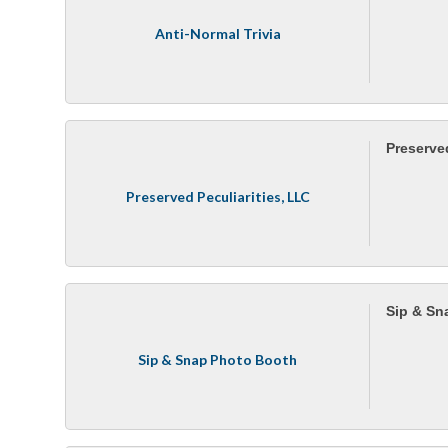
Anti-Normal Trivia
Preserved
Preserved Peculiarities, LLC
Sip & Sn
Sip & Snap Photo Booth