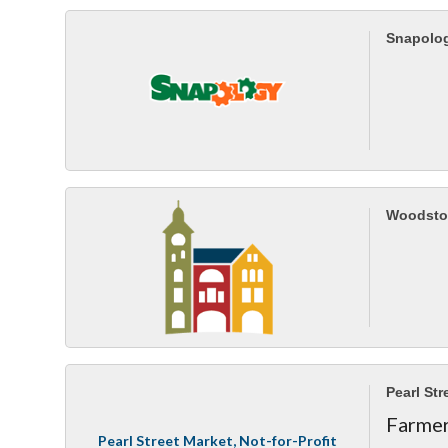
Snapolo
Woodsto
Pearl Str
Farmer
Pearl Street Market, Not-for-Profit