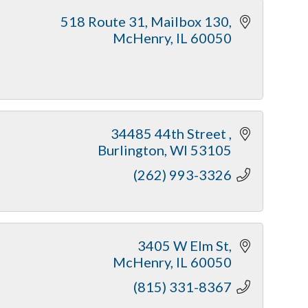
518 Route 31
Mailbox 130
McHenry
IL
60050
34485 44th Street 
Burlington
WI
53105
(262) 993-3326
3405 W Elm St
McHenry
IL
60050
(815) 331-8367