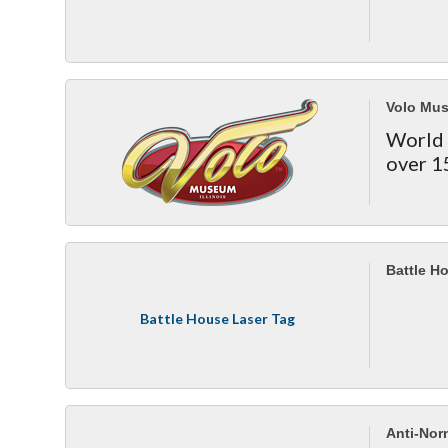
Volo Mu
World 
over 1
Battle H
Battle House Laser Tag
Anti-Norm