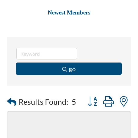
Newest Members
go
Button group with
Results Found:
5