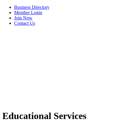
Business Directory
Member Login
Join Now
Contact Us
View Menu
Educational Services