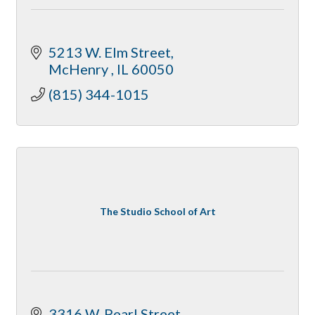
5213 W. Elm Street
McHenry 
IL
60050
(815) 344-1015
The Studio School of Art
3316 W. Pearl Street