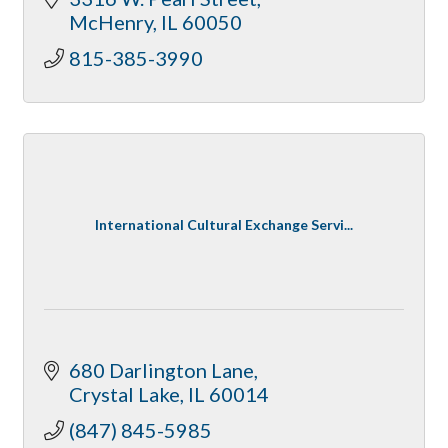
McHenry
IL
60050
815-385-3990
International Cultural Exchange Servi...
680 Darlington Lane
Crystal Lake
IL
60014
(847) 845-5985