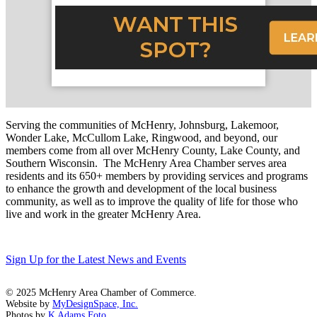
Serving the communities of McHenry, Johnsburg, Lakemoor,
Wonder Lake, McCullom Lake, Ringwood, and beyond, our
members come from all over McHenry County, Lake County, and
Southern Wisconsin. The McHenry Area Chamber serves area
residents and its 650+ members by providing services and programs
to enhance the growth and development of the local business
community, as well as to improve the quality of life for those who
live and work in the greater McHenry Area.
Sign Up for the Latest News and Events
© 2025 McHenry Area Chamber of Commerce.
Website by
MyDesignSpace, Inc.
Photos by
K Adams Foto