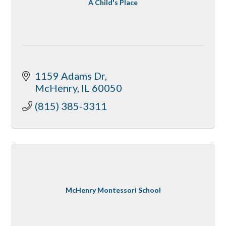
A Child's Place
1159 Adams Dr
McHenry
IL
60050
(815) 385-3311
McHenry Montessori School