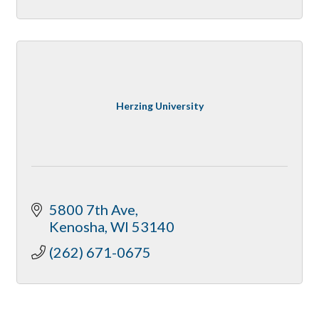
Herzing University
5800 7th Ave
Kenosha
WI
53140
(262) 671-0675