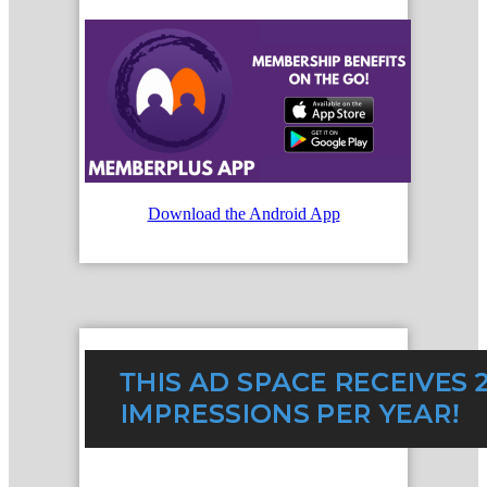
Download the Android App