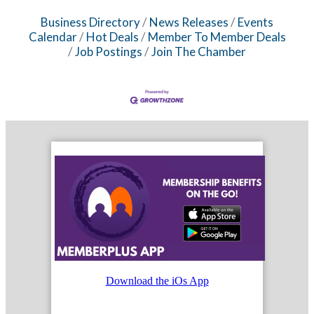
Business Directory
News Releases
Events
Calendar
Hot Deals
Member To Member Deals
Job Postings
Join The Chamber
Download the iOs App