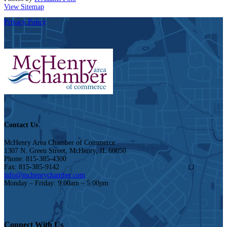
View Sitemap
Privacy Policy
Contact Us
McHenry Area Chamber of Commerce
1307 N. Green Street, McHenry, IL 60050
Phone: 815-385-4300
Fax: 815-385-9142
info@mchenrychamber.com
Monday – Friday: 9:00am – 5:00pm
Connect With Us