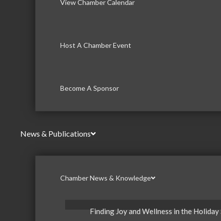
View Chamber Calendar
Host A Chamber Event
Become A Sponsor
News & Publications
Chamber News & Knowledge
Finding Joy and Wellness in the Holiday