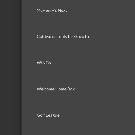
McHenry’s Next
Cultivate: Tools for Growth
WINGs
Welcome Home Box
Golf League