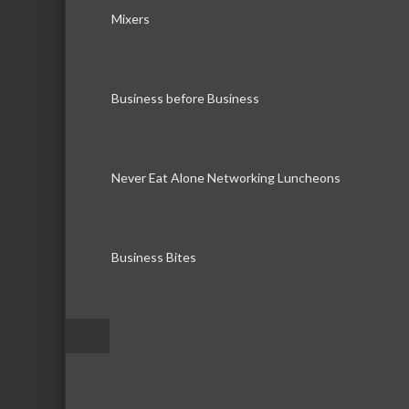
Mixers
Business before Business
Never Eat Alone Networking Luncheons
Business Bites
–