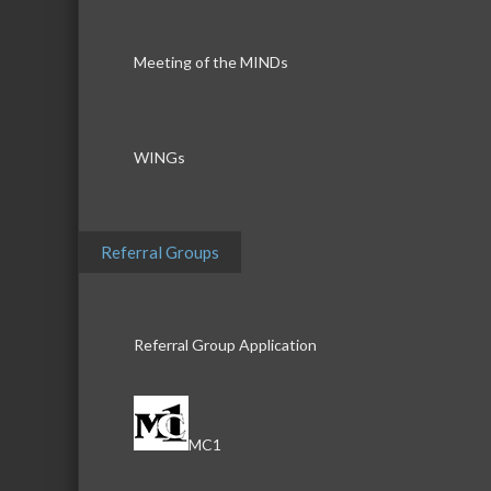
Meeting of the MINDs
WINGs
Referral Groups
Referral Group Application
MC1