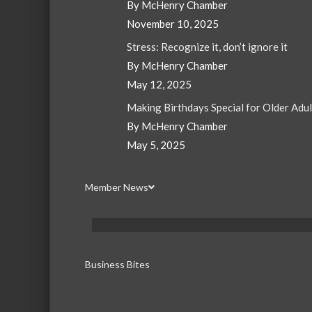
By McHenry Chamber
November 10, 2025
Stress: Recognize it, don’t ignore it
By McHenry Chamber
May 12, 2025
Making Birthdays Special for Older Adu
By McHenry Chamber
May 5, 2025
Member News
Business Bites