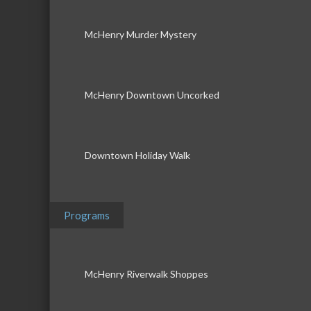
McHenry Murder Mystery
McHenry Downtown Uncorked
Downtown Holiday Walk
Programs
McHenry Riverwalk Shoppes