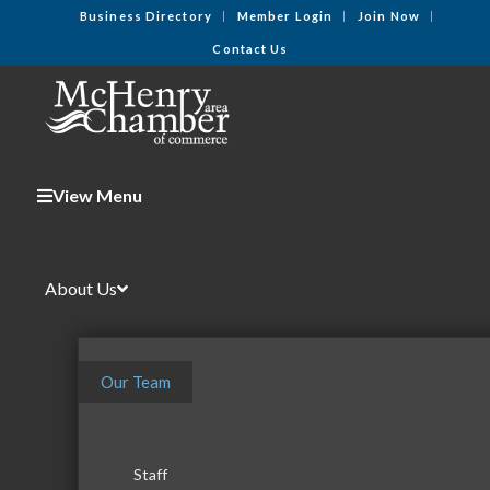
Business Directory
Member Login
Join Now
Contact Us
View Menu
About Us
Our Team
Staff