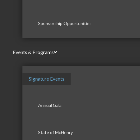
Sponsorship Opportunities
Events & Programs
Signature Events
Annual Gala
State of McHenry