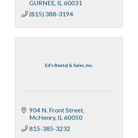
GURNEE
IL
60031
(815) 388-3194
Ed's Rental & Sales, Inc.
904 N. Front Street
McHenry
IL
60050
815-385-3232