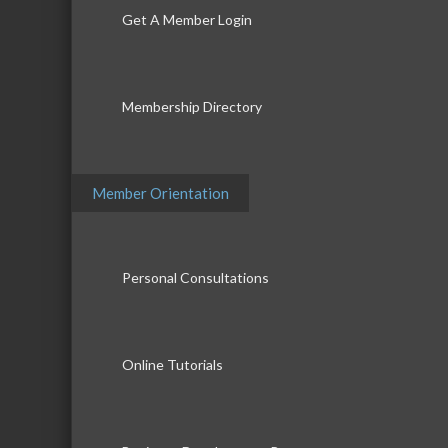
Get A Member Login
Membership Directory
Member Orientation
Personal Consultations
Online Tutorials