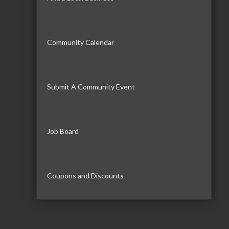
Community Calendar
Submit A Community Event
Job Board
Coupons and Discounts