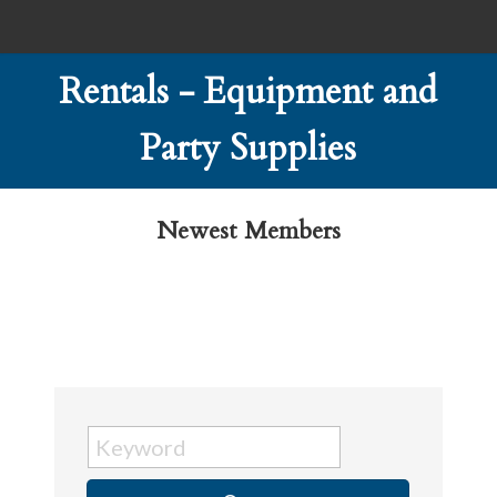
Rentals - Equipment and
Party Supplies
Newest Members