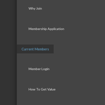
Why Join
Membership Application
Current Members
Member Login
How To Get Value