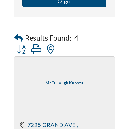
go
Results Found:
4
Button group with nested dropdown
McCullough Kubota
7225 GRAND AVE 