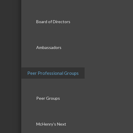
Board of Directors
Ambassadors
Peer Professional Groups
Peer Groups
McHenry’s Next