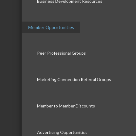
Business Development Resources
Member Opportunities
Peer Professional Groups
Marketing Connection Referral Groups
Member to Member Discounts
Advertising Opportunities