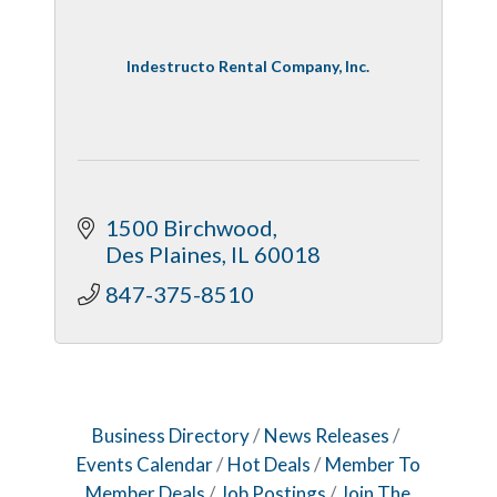
Indestructo Rental Company, Inc.
1500 Birchwood
Des Plaines
IL
60018
847-375-8510
Business Directory
News Releases
Events Calendar
Hot Deals
Member To
Member Deals
Job Postings
Join The