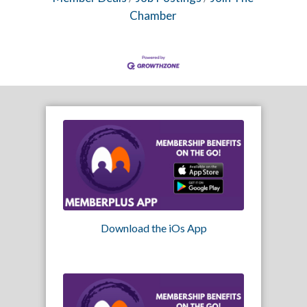
Chamber
Download the iOs App