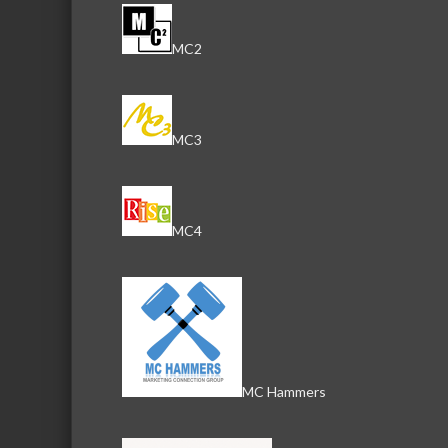
MC2
MC3
MC4
MC Hammers