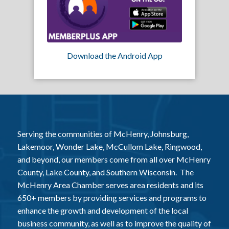
Download the Android App
Serving the communities of McHenry, Johnsburg,
Lakemoor, Wonder Lake, McCullom Lake, Ringwood,
and beyond, our members come from all over McHenry
County, Lake County, and Southern Wisconsin. The
McHenry Area Chamber serves area residents and its
650+ members by providing services and programs to
enhance the growth and development of the local
business community, as well as to improve the quality of