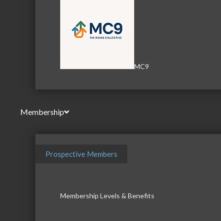
MC9
Membership
Prospective Members
Membership Levels & Benefits