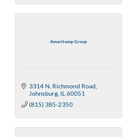
Ameritemp Group
3314 N. Richmond Road
Johnsburg
IL
60051
(815) 385-2350