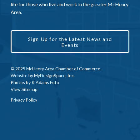
life for those who live and work in the greater McHenry
Area.
Sign Up for the Latest News and
Events
© 2025 McHenry Area Chamber of Commerce.
Website by
MyDesignSpace, Inc.
Photos by
K Adams Foto
View Sitemap
Privacy Policy