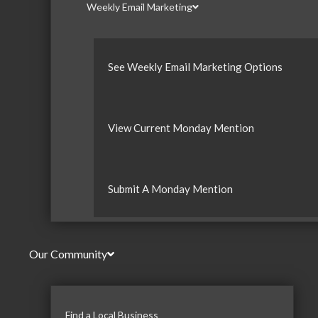
Weekly Email Marketing
See Weekly Email Marketing Options
View Current Monday Mention
Submit A Monday Mention
Our Community
Find a Local Business