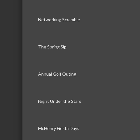
Networking Scramble
The Spring Sip
Annual Golf Outing
Night Under the Stars
McHenry Fiesta Days