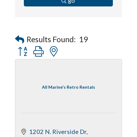
go
Results Found:
19
Button group with nested dropdown
All Marine's Retro Rentals
1202 N. Riverside Dr