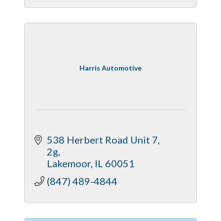
Harris Automotive
538 Herbert Road Unit 7
2g
Lakemoor
IL
60051
(847) 489-4844