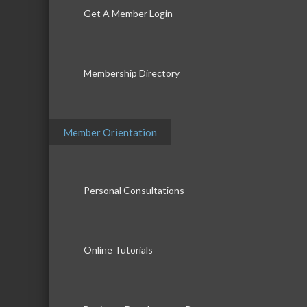
Get A Member Login
Membership Directory
Member Orientation
Personal Consultations
Online Tutorials