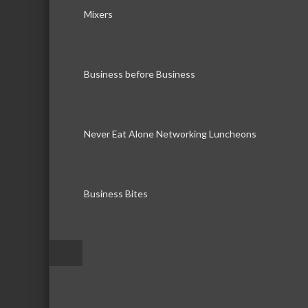
Mixers
Business before Business
Never Eat Alone Networking Luncheons
Business Bites
–