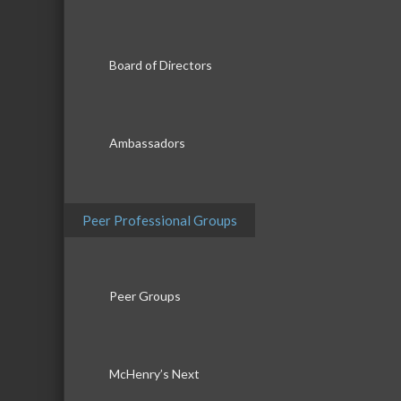
Board of Directors
Ambassadors
Peer Professional Groups
Peer Groups
McHenry’s Next