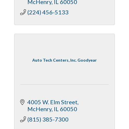
McHenry
IL
60050
(224) 456-5133
Auto Tech Centers, Inc. Goodyear
4005 W. Elm Street
McHenry
IL
60050
(815) 385-7300