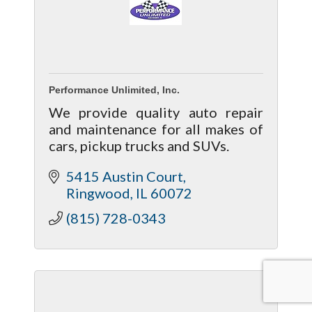
Performance Unlimited, Inc.
We provide quality auto repair
and maintenance for all makes of
cars, pickup trucks and SUVs.
5415 Austin Court
Ringwood
IL
60072
(815) 728-0343