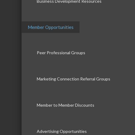
Business Development Resources
Member Opportunities
Peer Professional Groups
Marketing Connection Referral Groups
Member to Member Discounts
Advertising Opportunities