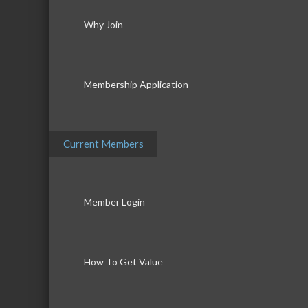
Why Join
Membership Application
Current Members
Member Login
How To Get Value