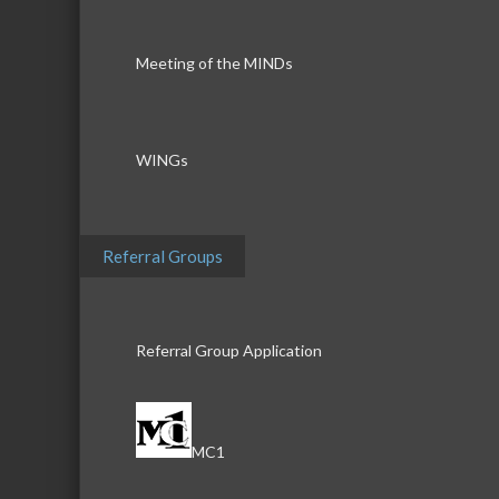
Meeting of the MINDs
WINGs
Referral Groups
Referral Group Application
MC1