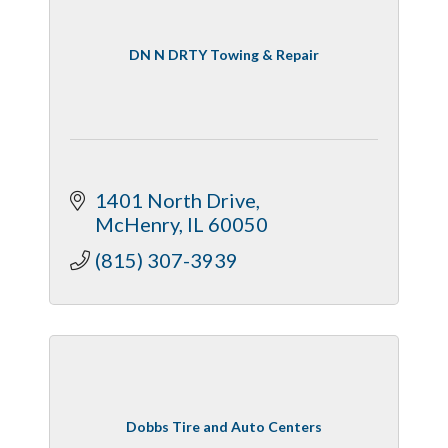
DN N DRTY Towing & Repair
1401 North Drive
McHenry
IL
60050
(815) 307-3939
Dobbs Tire and Auto Centers