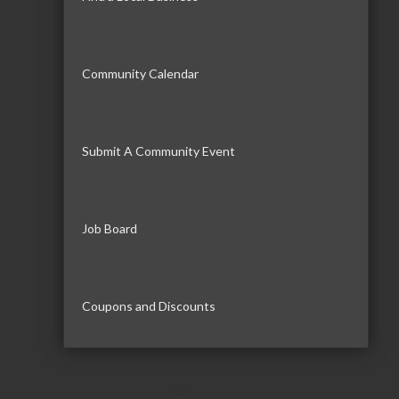
Community Calendar
Submit A Community Event
Job Board
Coupons and Discounts