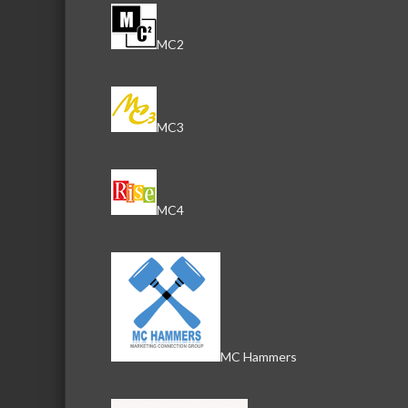
MC2
MC3
MC4
MC Hammers