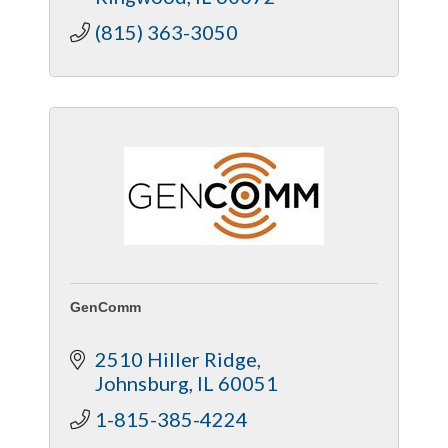
(815) 363-3050
GenComm
2510 Hiller Ridge
Johnsburg
IL
60051
1-815-385-4224