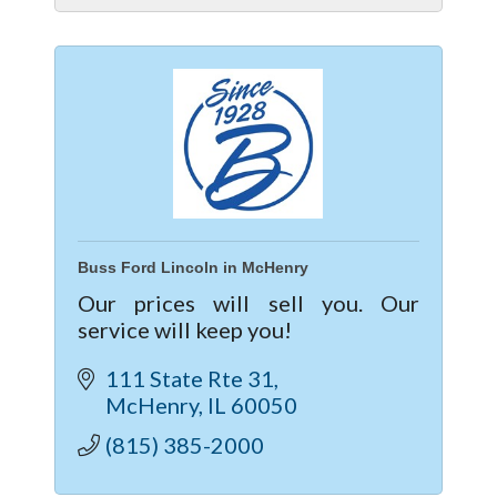
Buss Ford Lincoln in McHenry
Our prices will sell you. Our
service will keep you!
111 State Rte 31
McHenry
IL
60050
(815) 385-2000