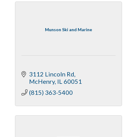
Munson Ski and Marine
3112 Lincoln Rd
McHenry
IL
60051
(815) 363-5400