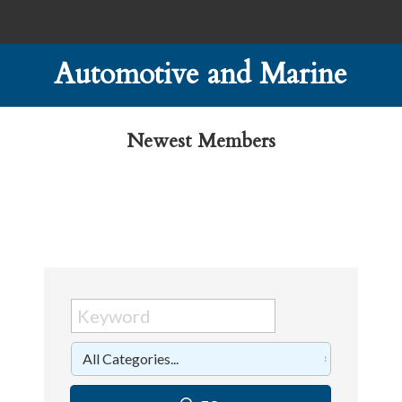
Automotive and Marine
Newest Members