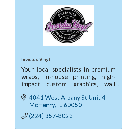
Invictus Vinyl
Your local specialists in premium
wraps, in-house printing, high-
impact custom graphics, wall
murals, and commercial lettering;
4041 West Albany St Unit 4
When it comes to vinyl services,
McHenry
IL
60050
we're a one stop shop!
(224) 357-8023