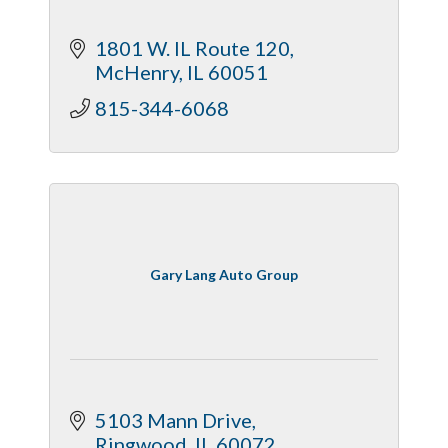
1801 W. IL Route 120
McHenry
IL
60051
815-344-6068
Gary Lang Auto Group
5103 Mann Drive
Ringwood
IL
60072