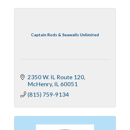
Captain Rods & Seawalls Unlimited
2350 W. IL Route 120
McHenry
IL
60051
(815) 759-9134