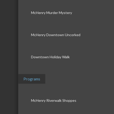
McHenry Murder Mystery
McHenry Downtown Uncorked
Downtown Holiday Walk
Programs
McHenry Riverwalk Shoppes