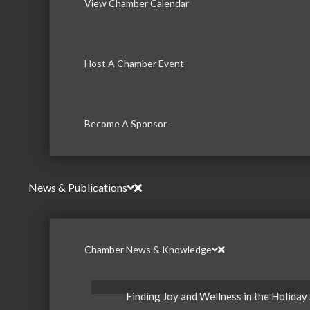
View Chamber Calendar
Host A Chamber Event
Become A Sponsor
News & Publications
Chamber News & Knowledge
Finding Joy and Wellness in the Holiday