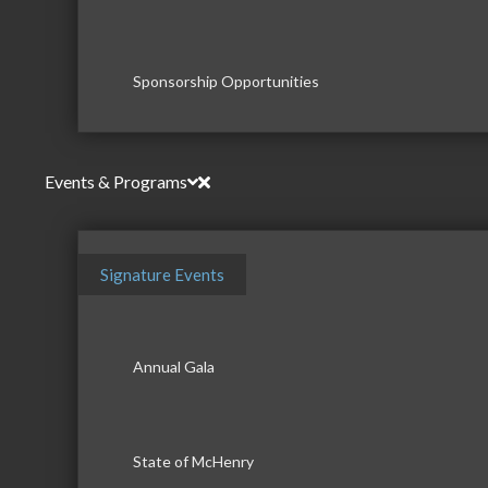
Sponsorship Opportunities
Events & Programs
Signature Events
Annual Gala
State of McHenry