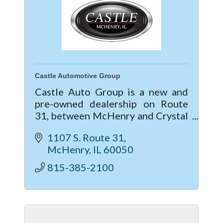
Castle Automotive Group
Castle Auto Group is a new and
pre-owned dealership on Route
31, between McHenry and Crystal
Lake, IL. Providing the Service and
1107 S. Route 31
Sales needs for Buick, GMC,
McHenry
IL
60050
Chevrolet, Cadillac, Subaru, Kia &
Mitsubis
815-385-2100