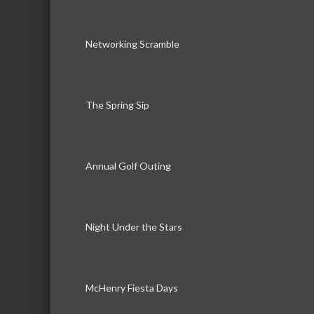
Networking Scramble
The Spring Sip
Annual Golf Outing
Night Under the Stars
McHenry Fiesta Days