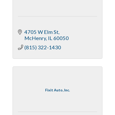
4705 W Elm St
McHenry
IL
60050
(815) 322-1430
Fixit Auto, Inc.