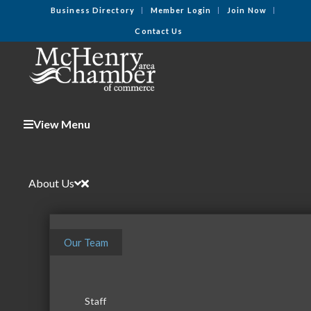
Business Directory
Member Login
Join Now
Contact Us
View Menu
About Us
Our Team
Staff