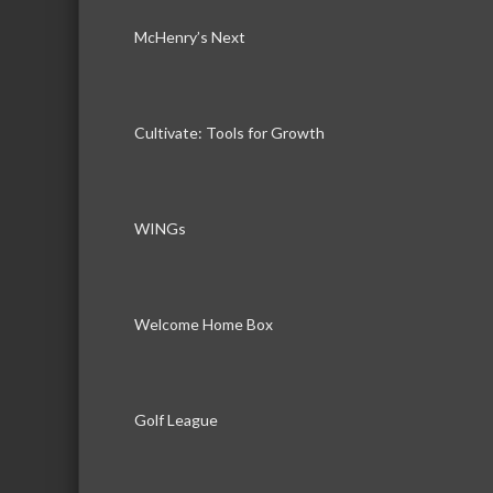
McHenry’s Next
Cultivate: Tools for Growth
WINGs
Welcome Home Box
Golf League