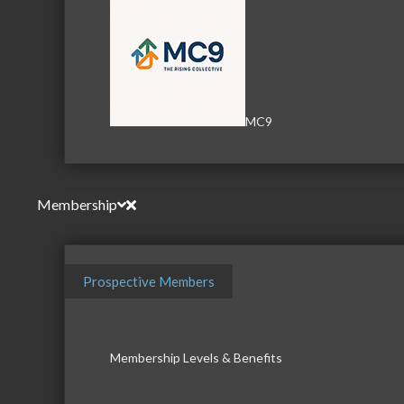
MC9
Membership
Prospective Members
Membership Levels & Benefits