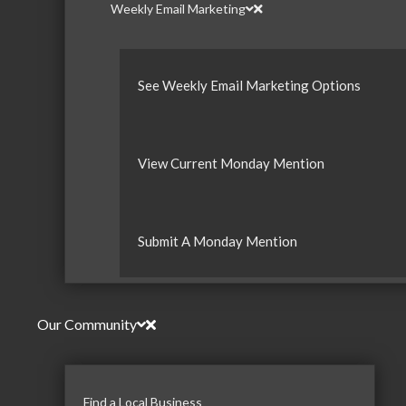
Weekly Email Marketing
See Weekly Email Marketing Options
View Current Monday Mention
Submit A Monday Mention
Our Community
Find a Local Business