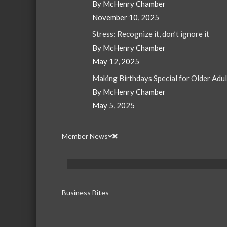
By McHenry Chamber
November 10, 2025
Stress: Recognize it, don’t ignore it
By McHenry Chamber
May 12, 2025
Making Birthdays Special for Older Adu
By McHenry Chamber
May 5, 2025
Member News
Business Bites