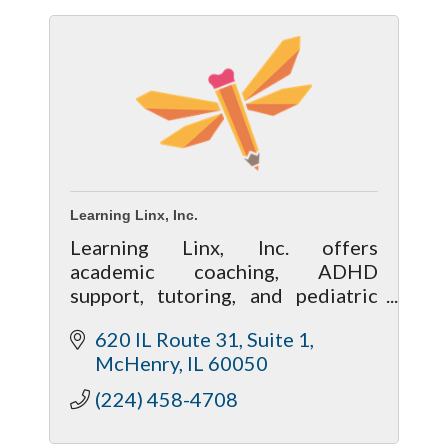
Learning Linx, Inc.
Learning Linx, Inc. offers
academic coaching, ADHD
support, tutoring, and pediatric
speech & occupational therapy in
620 IL Route 31
Suite 1
McHenry County.
McHenry
IL
60050
(224) 458-4708