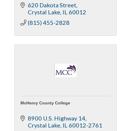
620 Dakota Street
Crystal Lake
IL
60012
(815) 455-2828
McHenry County College
8900 U.S. Highway 14
Crystal Lake
IL
60012-2761