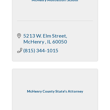
5213 W. Elm Street
McHenry 
IL
60050
(815) 344-1015
McHenry County State's Attorney