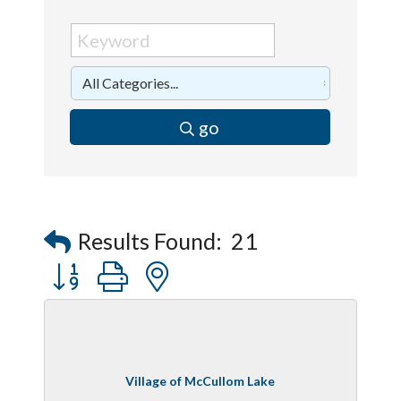
go
Results Found:
21
Button group with nested dropdown
Village of McCullom Lake