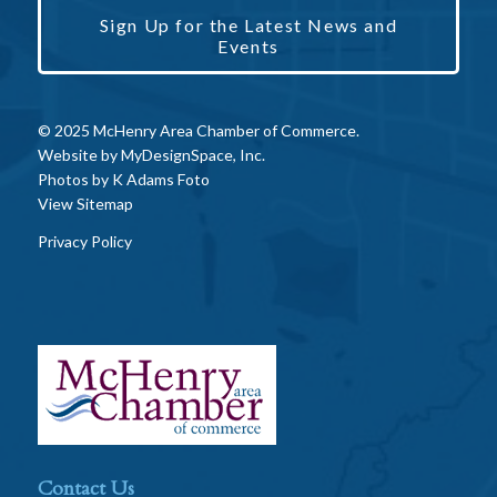
Sign Up for the Latest News and
Events
© 2025 McHenry Area Chamber of Commerce.
Website by
MyDesignSpace, Inc.
Photos by
K Adams Foto
View Sitemap
Privacy Policy
Contact Us