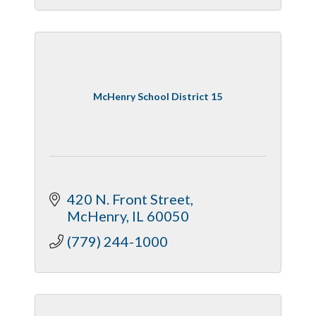
McHenry School District 15
420 N. Front Street
McHenry
IL
60050
(779) 244-1000