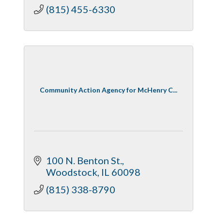
(815) 455-6330
Community Action Agency for McHenry C...
100 N. Benton St.
Woodstock
IL
60098
(815) 338-8790