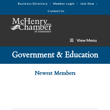
Business Directory
Member Login
Join Now
Contact Us
View Menu
Government & Education
Newest Members