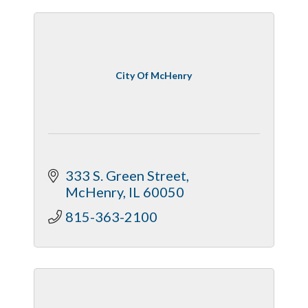
City Of McHenry
333 S. Green Street
McHenry
IL
60050
815-363-2100