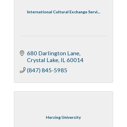
International Cultural Exchange Servi...
680 Darlington Lane
Crystal Lake
IL
60014
(847) 845-5985
Herzing University