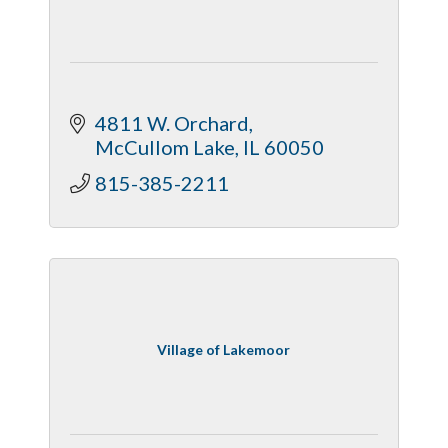
4811 W. Orchard
McCullom Lake
IL
60050
815-385-2211
Village of Lakemoor