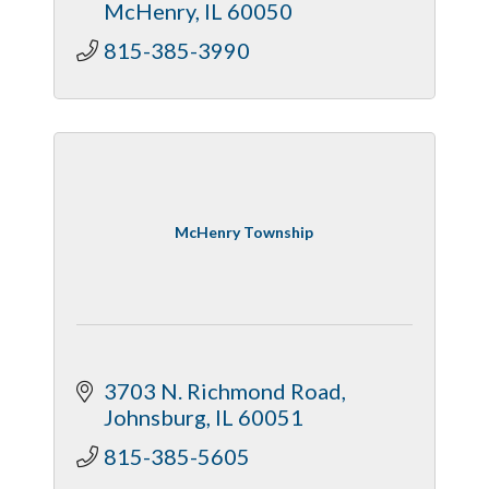
McHenry
IL
60050
815-385-3990
McHenry Township
3703 N. Richmond Road
Johnsburg
IL
60051
815-385-5605