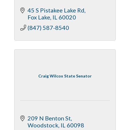
45 S Pistakee Lake Rd
Fox Lake
IL
60020
(847) 587-8540
Craig Wilcox State Senator
209 N Benton St
Woodstock
IL
60098