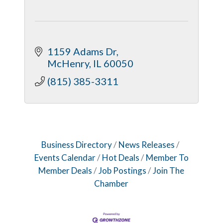
1159 Adams Dr
McHenry
IL
60050
(815) 385-3311
Business Directory
News Releases
Events Calendar
Hot Deals
Member To
Member Deals
Job Postings
Join The
Chamber