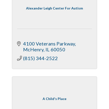
Alexander Leigh Center For Autism
4100 Veterans Parkway
McHenry
IL
60050
(815) 344-2522
A Child's Place