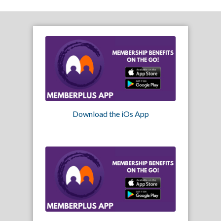
Download the iOs App