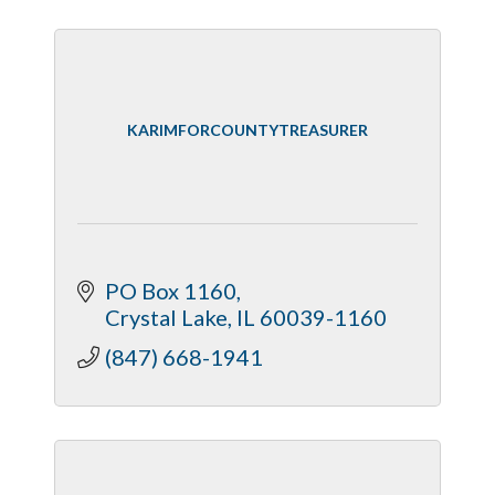
KARIMFORCOUNTYTREASURER
PO Box 1160
Crystal Lake
IL
60039-1160
(847) 668-1941