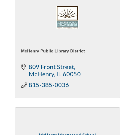
McHenry Public Library District
809 Front Street
McHenry
IL
60050
815-385-0036
McHenry Montessori School