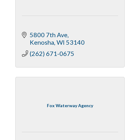
5800 7th Ave
Kenosha
WI
53140
(262) 671-0675
Fox Waterway Agency