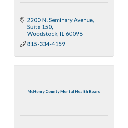
2200 N. Seminary Avenue, 
Suite 150
Woodstock
IL
60098
815-334-4159
McHenry County Mental Health Board