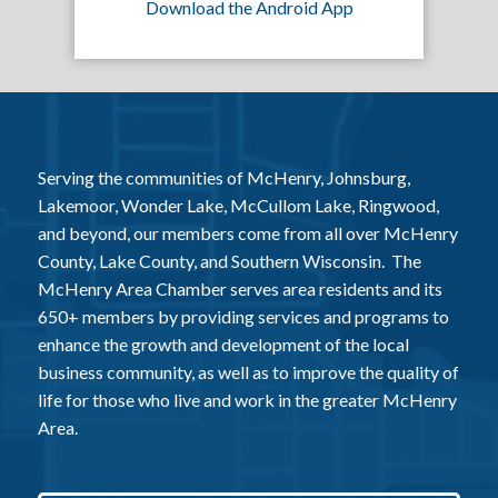
Download the Android App
Serving the communities of McHenry, Johnsburg,
Lakemoor, Wonder Lake, McCullom Lake, Ringwood,
and beyond, our members come from all over McHenry
County, Lake County, and Southern Wisconsin. The
McHenry Area Chamber serves area residents and its
650+ members by providing services and programs to
enhance the growth and development of the local
business community, as well as to improve the quality of
life for those who live and work in the greater McHenry
Area.