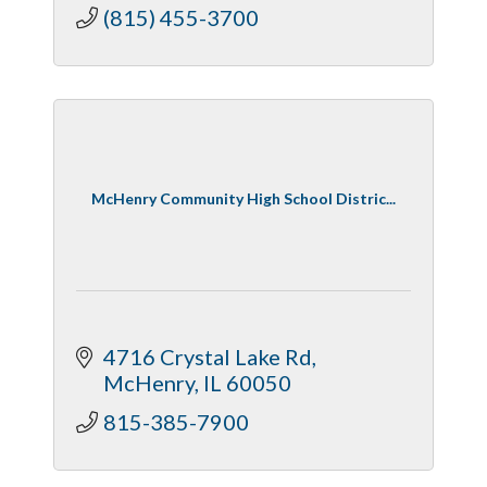
(815) 455-3700
McHenry Community High School Distric...
4716 Crystal Lake Rd
McHenry
IL
60050
815-385-7900