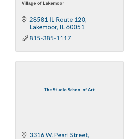
Village of Lakemoor
28581 IL Route 120
Lakemoor
IL
60051
815-385-1117
The Studio School of Art
3316 W. Pearl Street