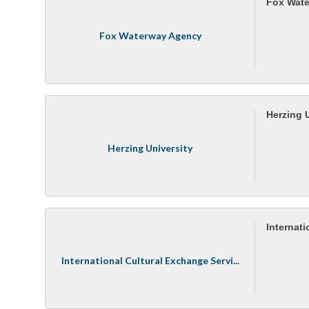
Fox Wat
Fox Waterway Agency
Herzing 
Herzing University
Internat
International Cultural Exchange Servi...