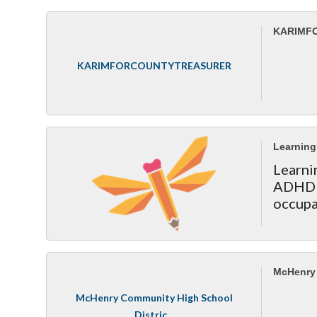
KARIMF
KARIMFORCOUNTYTREASURER
Learning 
Learni
ADHD s
occupa
McHenry 
McHenry Community High School
Distric...