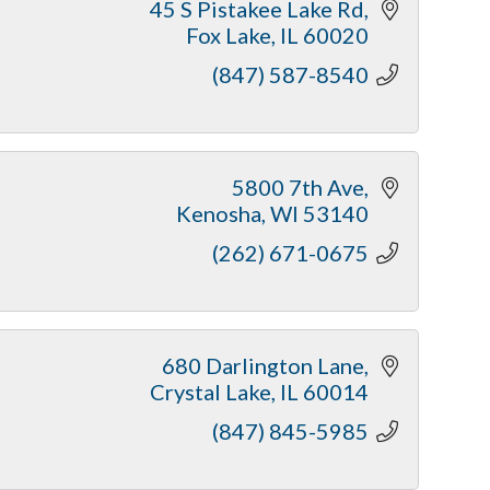
45 S Pistakee Lake Rd
Fox Lake
IL
60020
(847) 587-8540
5800 7th Ave
Kenosha
WI
53140
(262) 671-0675
680 Darlington Lane
Crystal Lake
IL
60014
(847) 845-5985