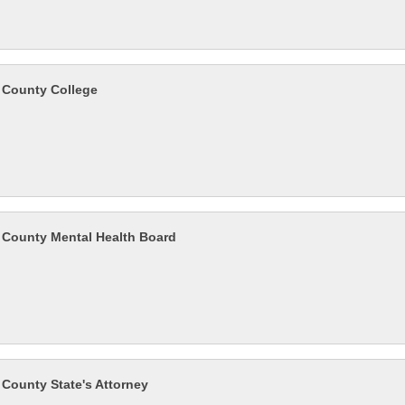
County College
County Mental Health Board
County State's Attorney