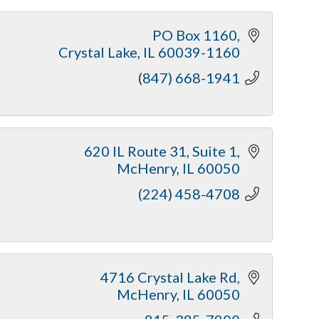
PO Box 1160
Crystal Lake
IL
60039-1160
(847) 668-1941
620 IL Route 31
Suite 1
McHenry
IL
60050
(224) 458-4708
4716 Crystal Lake Rd
McHenry
IL
60050