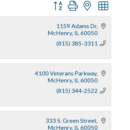
Button group with nested dr
1159 Adams Dr
McHenry
IL
60050
(815) 385-3311
4100 Veterans Parkway
McHenry
IL
60050
(815) 344-2522
333 S. Green Street
McHenry
IL
60050