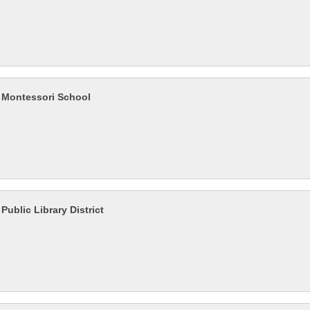
Montessori School
ublic Library District