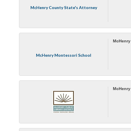
McHenry County State's Attorney
McHenry 
McHenry Montessori School
McHenry P