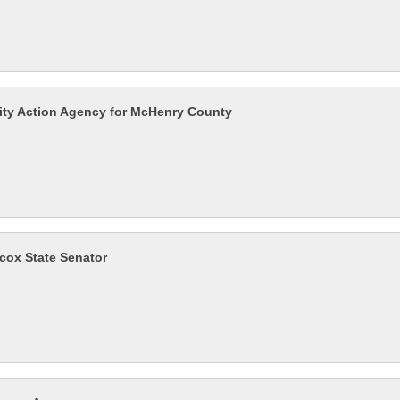
y Action Agency for McHenry County
lcox State Senator