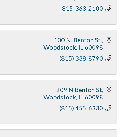
815-363-2100
100 N. Benton St.
Woodstock
IL
60098
(815) 338-8790
209 N Benton St
Woodstock
IL
60098
(815) 455-6330