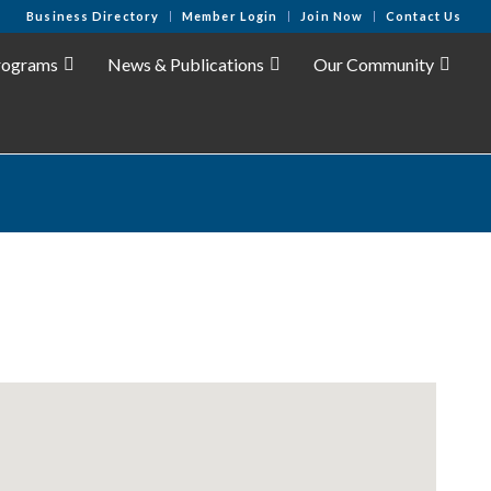
Business Directory
Member Login
Join Now
Contact Us
rograms
News & Publications
Our Community