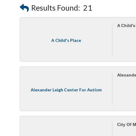
Results Found:
21
A Child's
A Child's Place
Alexande
Alexander Leigh Center For Autism
City Of 