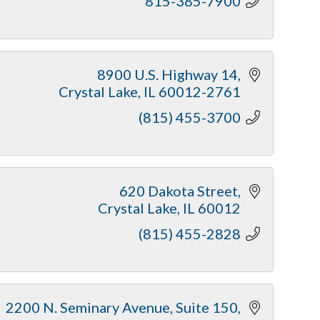
815-385-7900
8900 U.S. Highway 14
Crystal Lake
IL
60012-2761
(815) 455-3700
620 Dakota Street
Crystal Lake
IL
60012
(815) 455-2828
2200 N. Seminary Avenue, Suite 150