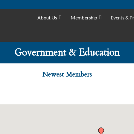
About Us
Membership
Events & P
Government & Education
Newest Members