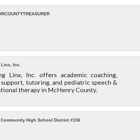
ORCOUNTYTREASURER
Linx, Inc.
ng Linx, Inc. offers academic coaching,
upport, tutoring, and pediatric speech &
tional therapy in McHenry County.
Community High School District #156