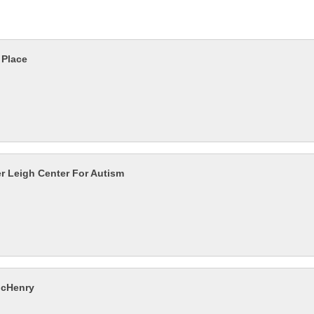
 Place
r Leigh Center For Autism
McHenry