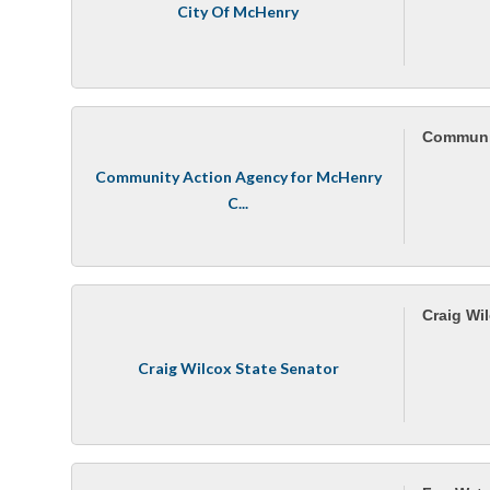
City Of McHenry
Communit
Community Action Agency for McHenry
C...
Craig Wi
Craig Wilcox State Senator