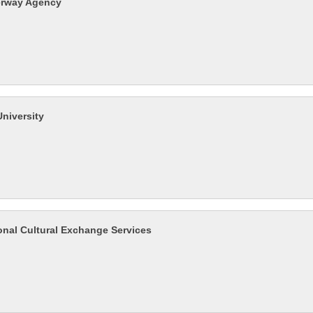
erway Agency
University
ional Cultural Exchange Services