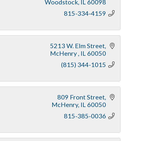
Woodstock
IL
60098
815-334-4159
5213 W. Elm Street
McHenry 
IL
60050
(815) 344-1015
809 Front Street
McHenry
IL
60050
815-385-0036