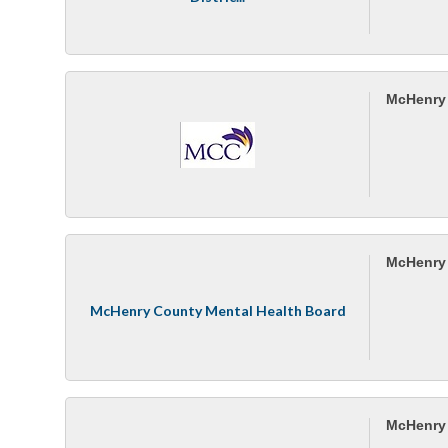
McHenry 
McHenry 
McHenry County Mental Health Board
McHenry 