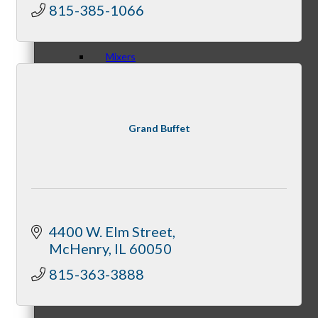
815-385-1066
Mixers
Grand Buffet
Business before Business
Never Eat Alone Networking Luncheons
4400 W. Elm Street
McHenry
IL
60050
815-363-3888
Business Bites