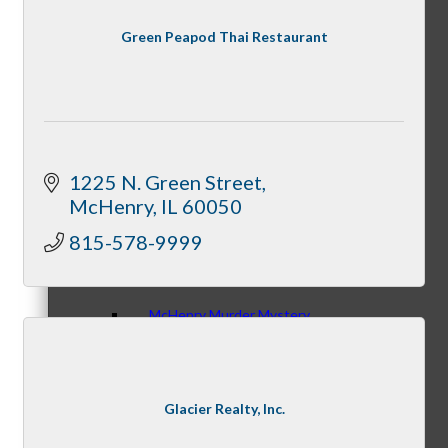
Green Peapod Thai Restaurant
Night Under the Stars
1225 N. Green Street
McHenry
IL
60050
McHenry Fiesta Days
815-578-9999
McHenry Murder Mystery
Glacier Realty, Inc.
McHenry Downtown Uncorked