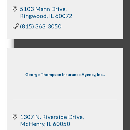
5103 Mann Drive
Ringwood
IL
60072
Cultivate: Tools for Growth
(815) 363-3050
WINGs
George Thompson Insurance Agency, Inc...
Welcome Home Box
1307 N. Riverside Drive
Golf League
McHenry
IL
60050