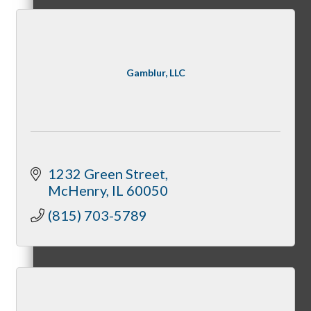
–
Gamblur, LLC
View Chamber Calendar
1232 Green Street
McHenry
IL
60050
Host A Chamber Event
(815) 703-5789
Become A Sponsor