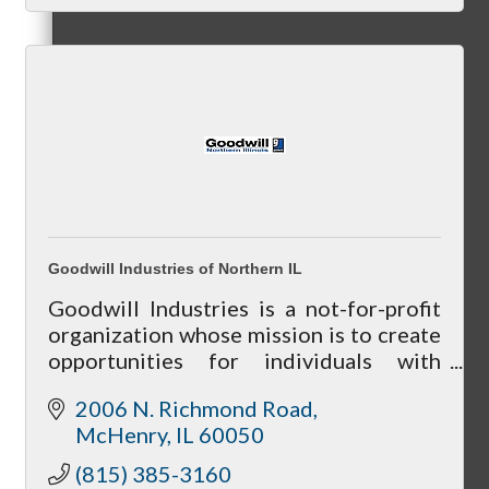
Referral Groups
Referral Group Application
Goodwill Industries of Northern IL
Goodwill Industries is a not-for-profit
organization whose mission is to create
MC1
opportunities for individuals with
barriers to enhance their lives.
2006 N. Richmond Road
McHenry
IL
60050
MC2
(815) 385-3160