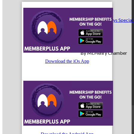
Making Birthdays Special
By McHenry Chamber
Download the iOs App
May 5, 2025
Member News