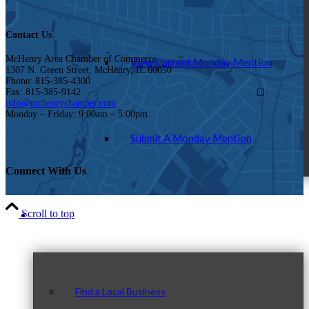
Contact Us
McHenry Area Chamber of Commerce
View Current Monday Mention
1307 N. Green Street, McHenry, IL 60050
Phone: 815-385-4300
Fax: 815-385-9142
info@mchenrychamber.com
Monday – Friday: 9:00am – 5:00pm
Submit A Monday Mention
Connect With Us
Our Community
Scroll to top
Find a Local Business