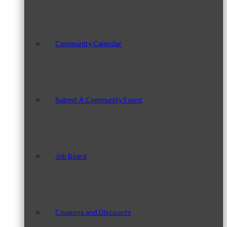
Community Calendar
Submit A Community Event
Job Board
Coupons and Discounts