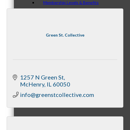
Membership Levels & Benefits
Why Join
Green St. Collective
Membership Application
1257 N Green St
McHenry
IL
60050
info@greenstcollective.com
Current Members