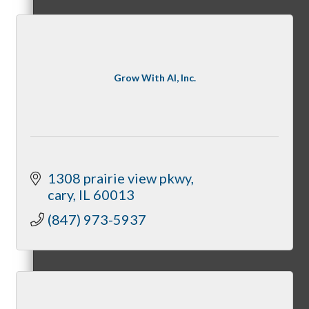
State of McHenry
Grow With AI, Inc.
Networking Scramble
1308 prairie view pkwy
cary
IL
60013
(847) 973-5937
The Spring Sip
Annual Golf Outing