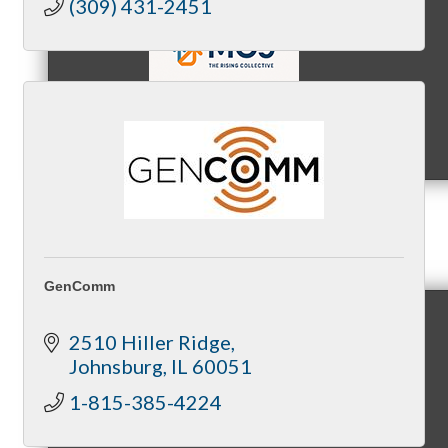
(309) 431-2451
MC9
Membership
GenComm
2510 Hiller Ridge
Prospective Members
Johnsburg
IL
60051
1-815-385-4224