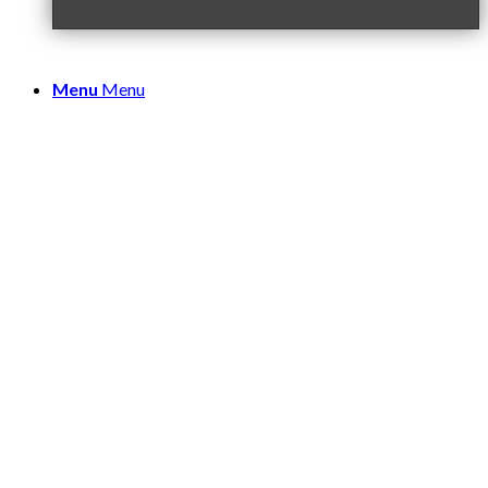
Menu
Menu