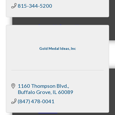
815-344-5200
Sponsorship Opportunities
Gold Medal Ideas, Inc
Events & Programs
Signature Events
1160 Thompson Blvd.
Buffalo Grove
IL
60089
(847) 478-0041
Annual Gala