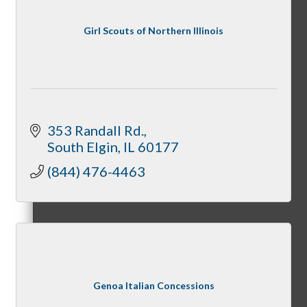
Member Login
Girl Scouts of Northern Illinois
How To Get Value
353 Randall Rd.
South Elgin
IL
60177
Get A Member Login
(844) 476-4463
Membership Directory
Genoa Italian Concessions
Member Orientation