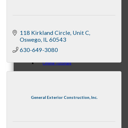
Personal Consultations
118 Kirkland Circle, Unit C
Oswego
IL
60543
630-649-3080
Online Tutorials
Business Development Resources
General Exterior Construction, Inc.
Member Opportunities