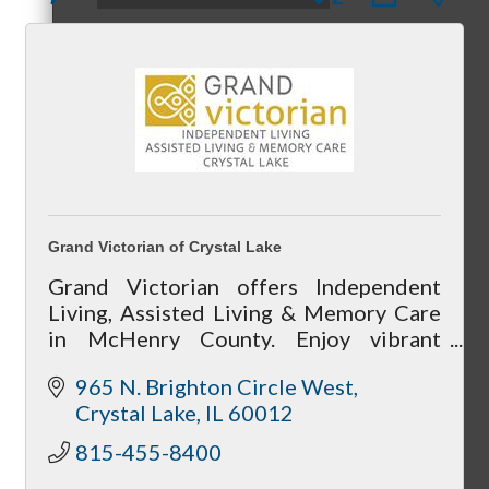
Peer Groups
McHenry’s Next
Grand Victorian of Crystal Lake
Grand Victorian offers Independent
Living, Assisted Living & Memory Care
in McHenry County. Enjoy vibrant
Meeting of the MINDs
community life, 24/7 care, private
965 N. Brighton Circle West
apartments, and current move-in
Crystal Lake
IL
60012
specials—call today!
815-455-8400
WINGs