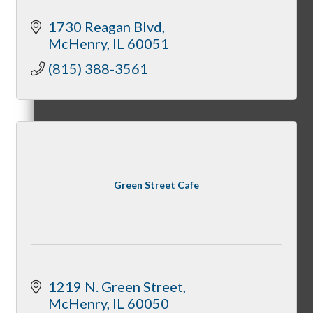
1730 Reagan Blvd
McHenry
IL
60051
(815) 388-3561
Peer Professional Groups
Marketing Connection Referral Groups
Green Street Cafe
Member to Member Discounts
1219 N. Green Street
McHenry
IL
60050
Advertising Opportunities