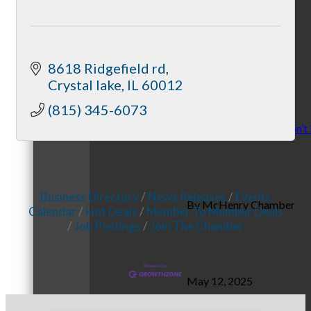
November 10, 2025
8618 Ridgefield rd
Crystal lake
IL
60012
(815) 345-6073
Stress: Recognize it, don’t 
Business Directory
News Releases
Events
By McHenry Chamber
Calendar
Hot Deals
Member To Member Deals
Job Postings
Join The Chamber
May 12, 2025