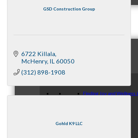
GSD Construction Group
News & Publications
6722 Killala
Chamber News & Knowledge
McHenry
IL
60050
(312) 898-1908
Finding Joy and Wellness 
Gohld K9 LLC
By McHenry Chamber