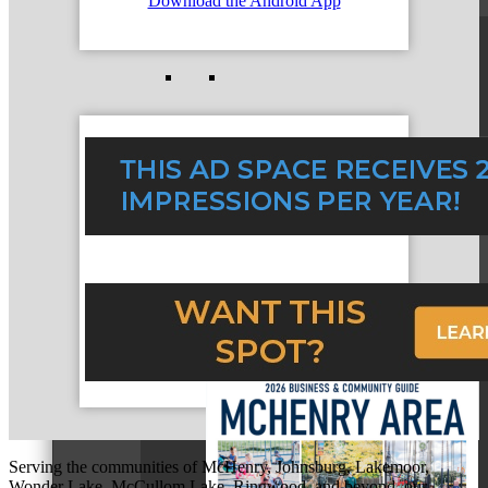
Download the Android App
Business Bites
Community Guide
Serving the communities of McHenry, Johnsburg, Lakemoor,
Wonder Lake, McCullom Lake, Ringwood, and beyond, our