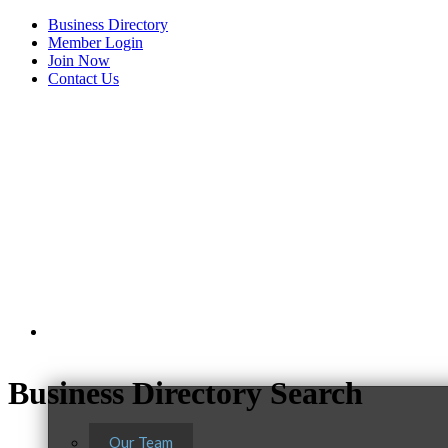
Business Directory
Member Login
Join Now
Contact Us
View Menu
About Us
Business Directory Search
Our Team