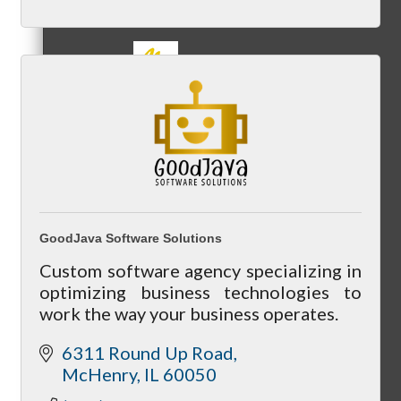
MC3
MC4
GoodJava Software Solutions
Custom software agency specializing in
optimizing business technologies to
work the way your business operates.
MC Hammers
6311 Round Up Road
McHenry
IL
60050