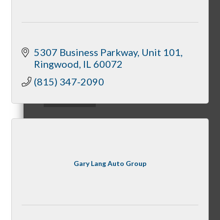
Downtown Holiday Walk
5307 Business Parkway
Unit 101
Ringwood
IL
60072
(815) 347-2090
Programs
McHenry Riverwalk Shoppes
Gary Lang Auto Group
McHenry’s Next