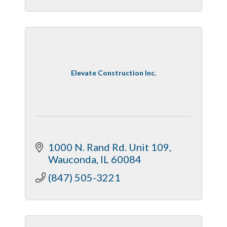
Elevate Construction Inc.
1000 N. Rand Rd. Unit 109
Wauconda
IL
60084
(847) 505-3221