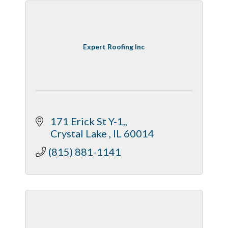
Expert Roofing Inc
 171 Erick St Y-1,
 Crystal Lake 
IL
60014
(815) 881-1141