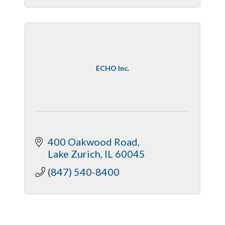
ECHO Inc.
400 Oakwood Road
Lake Zurich
IL
60045
(847) 540-8400