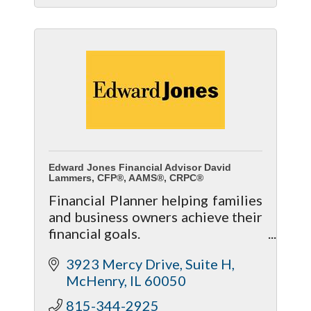
Edward Jones Financial Advisor David
Lammers, CFP®, AAMS®, CRPC®
Financial Planner helping families
and business owners achieve their
financial goals.
- Personalized Investment
3923 Mercy Drive
Suite H
Strategies
McHenry
IL
60050
- Retirement Planning
- Life Insurance & Long Term Care
815-344-2925