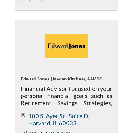
Edward Jones | Megan Kirchner, AAMS®
Financial Advisor focused on your
personal financial goals such as
Retirement Savings Strategies,
Retirement Income Strategies,
100 S. Ayer St.
Suite D
and Estate & Legacy Planning.
Harvard
IL
60033
http://www.edwardjones.com/meg
an-kirchner