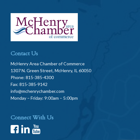
Contact Us
McHenry Area Chamber of Commerce
1307 N. Green Street, McHenry, IL 60050
Phone: 815-385-4300
Fax: 815-385-9142
info@mchenrychamber.com
Monday – Friday: 9:00am – 5:00pm
Connect With Us