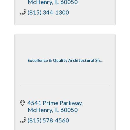
McHenry
IL
60050
(815) 344-1300
Excellence & Quality Architectural Sh...
4541 Prime Parkway
McHenry
IL
60050
(815) 578-4560