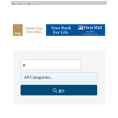
Dobbs Tire and Auto Centers
Captain Rods & Seawalls Unlimited
C3 Construction
Tails & Emails
Evolve Chiropractic of McHenry
Servpro of Elgin
Affordable Interiors
Optimized Air - McHenry HVAC
Compressor Services
Peerless Fence
go
Dobbs Tire and Auto Centers
Captain Rods & Seawalls Unlimited