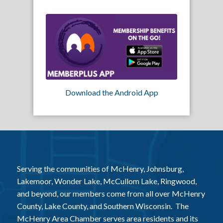
Download the Android App
Serving the communities of McHenry, Johnsburg,
Lakemoor, Wonder Lake, McCullom Lake, Ringwood,
and beyond, our members come from all over McHenry
County, Lake County, and Southern Wisconsin. The
McHenry Area Chamber serves area residents and its