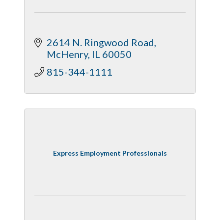
2614 N. Ringwood Road
McHenry
IL
60050
815-344-1111
Express Employment Professionals