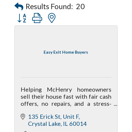
Results Found:
20
Button group with nested dropdown
Easy Exit Home Buyers
Helping McHenry homeowners
sell their house fast with fair cash
offers, no repairs, and a stress-
free process. Local, family-run
135 Erick St
Unit F
home buyers focused on honest
Crystal Lake
IL
60014
solutions.