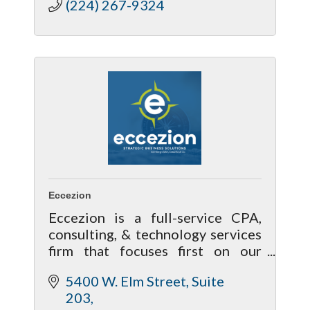
(224) 267-9324
Eccezion
Eccezion is a full-service CPA,
consulting, & technology services
firm that focuses first on our
relationship with our clients by
5400 W. Elm Street, Suite 
getting to know you & your needs
203
to help achieve your future goals.