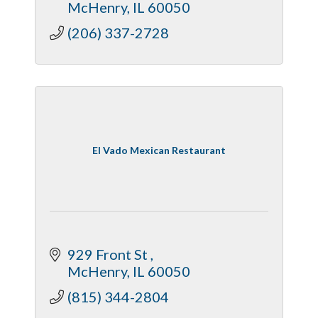
McHenry
IL
60050
(206) 337-2728
El Vado Mexican Restaurant
929 Front St 
McHenry
IL
60050
(815) 344-2804