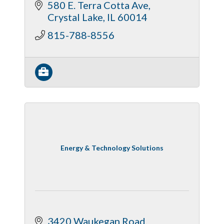
580 E. Terra Cotta Ave
Crystal Lake
IL
60014
815-788-8556
Energy & Technology Solutions
3420 Waukegan Road