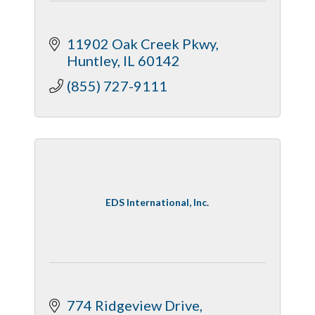
11902 Oak Creek Pkwy
Huntley
IL
60142
(855) 727-9111
EDS International, Inc.
774 Ridgeview Drive