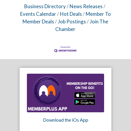
Business Directory
News Releases
Events Calendar
Hot Deals
Member To
Member Deals
Job Postings
Join The
Chamber
Download the iOs App