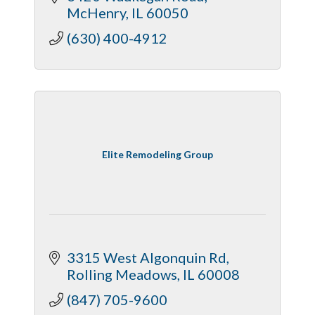
McHenry
IL
60050
(630) 400-4912
Elite Remodeling Group
3315 West Algonquin Rd
Rolling Meadows
IL
60008
(847) 705-9600