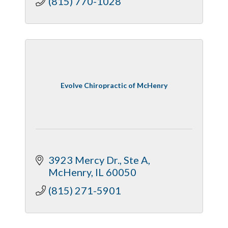
(815) 770-1028
Evolve Chiropractic of McHenry
3923 Mercy Dr.
Ste A
McHenry
IL
60050
(815) 271-5901