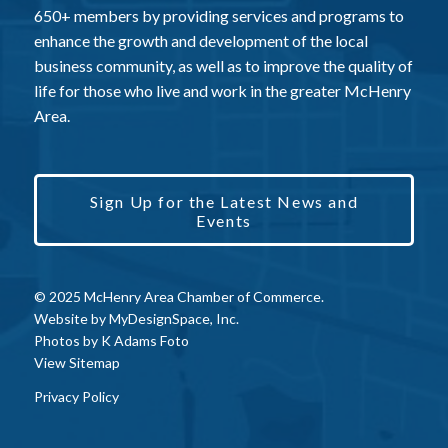
650+ members by providing services and programs to
enhance the growth and development of the local
business community, as well as to improve the quality of
life for those who live and work in the greater McHenry
Area.
Sign Up for the Latest News and
Events
© 2025 McHenry Area Chamber of Commerce.
Website by
MyDesignSpace, Inc.
Photos by
K Adams Foto
View Sitemap
Privacy Policy