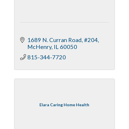
1689 N. Curran Road, #204
McHenry
IL
60050
815-344-7720
Elara Caring Home Health