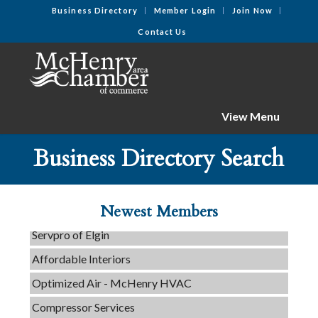
Business Directory
Member Login
Join Now
Contact Us
View Menu
C3 Construction
Business Directory Search
Tails & Emails
Evolve Chiropractic of McHenry
Newest Members
Servpro of Elgin
Affordable Interiors
Optimized Air - McHenry HVAC
Compressor Services
Peerless Fence