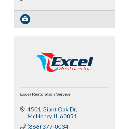
Protection
Excel Restoration Service
4501 Giant Oak Dr
McHenry
IL
60051
(866) 377-0034