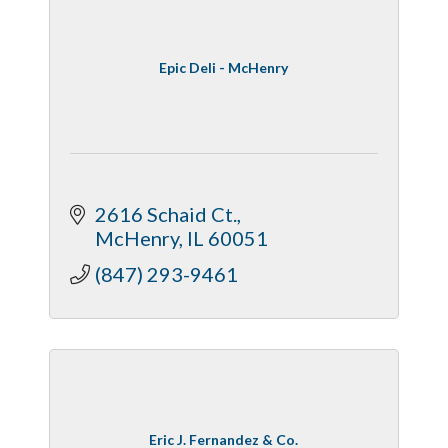
Epic Deli - McHenry
2616 Schaid Ct.
McHenry
IL
60051
(847) 293-9461
Eric J. Fernandez & Co.