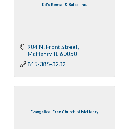
Ed's Rental & Sales, Inc.
904 N. Front Street
McHenry
IL
60050
815-385-3232
Evangelical Free Church of McHenry