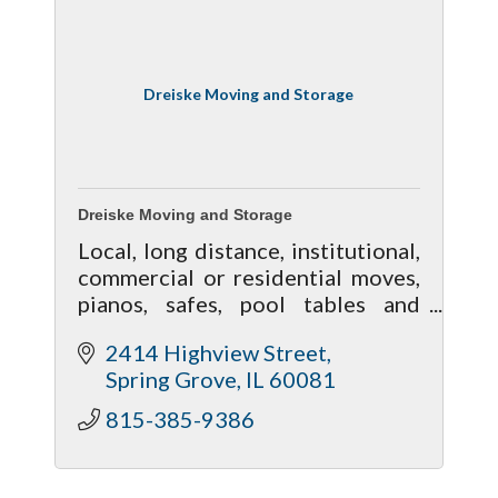
Dreiske Moving and Storage
Dreiske Moving and Storage
Local, long distance, institutional,
commercial or residential moves,
pianos, safes, pool tables and
heavy equipment, one item or
2414 Highview Street
many, we are the carrier of choice
Spring Grove
IL
60081
that delivers excellent service.
815-385-9386