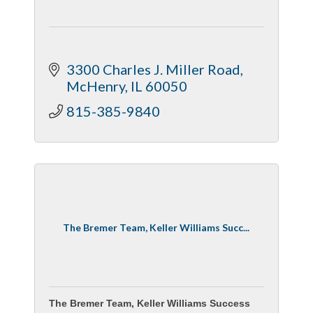
3300 Charles J. Miller Road
McHenry
IL
60050
815-385-9840
The Bremer Team, Keller Williams Succ...
The Bremer Team, Keller Williams Success