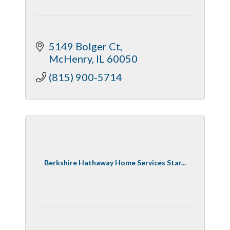
5149 Bolger Ct
McHenry
IL
60050
(815) 900-5714
Berkshire Hathaway Home Services Star...