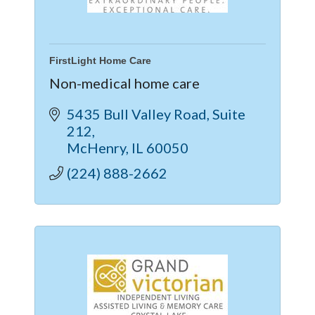
FirstLight Home Care
Non-medical home care
5435 Bull Valley Road
Suite 
212
McHenry
IL
60050
(224) 888-2662