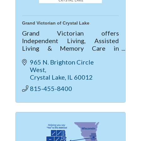
Grand Victorian of Crystal Lake
Grand Victorian offers
Independent Living, Assisted
Living & Memory Care in
McHenry County. Enjoy vibrant
965 N. Brighton Circle 
community life, 24/7 care, private
West
apartments, and current move-in
Crystal Lake
IL
60012
specials—call today!
815-455-8400