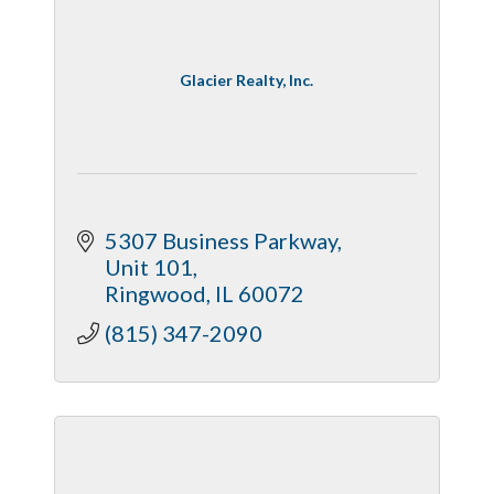
Glacier Realty, Inc.
5307 Business Parkway
Unit 101
Ringwood
IL
60072
(815) 347-2090