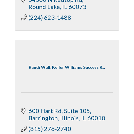
Round Lake
IL
60073
(224) 623-1488
Randi Wulf, Keller Williams Success R...
600 Hart Rd
Suite 105
Barrington, Illinois
IL
60010
(815) 276-2740