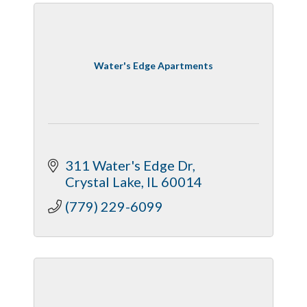
Water's Edge Apartments
311 Water's Edge Dr
Crystal Lake
IL
60014
(779) 229-6099