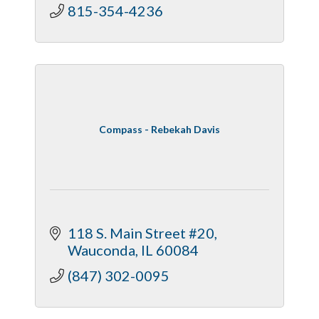
815-354-4236
Compass - Rebekah Davis
118 S. Main Street #20
Wauconda
IL
60084
(847) 302-0095