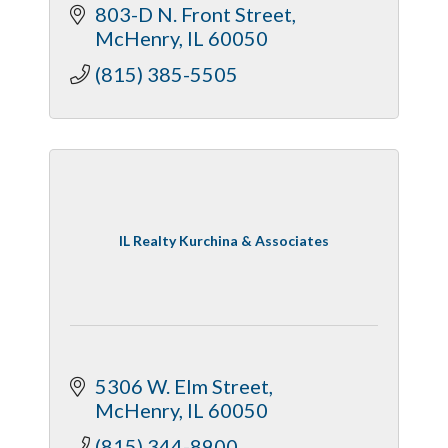
803-D N. Front Street
McHenry
IL
60050
(815) 385-5505
IL Realty Kurchina & Associates
5306 W. Elm Street
McHenry
IL
60050
(815) 344-8900