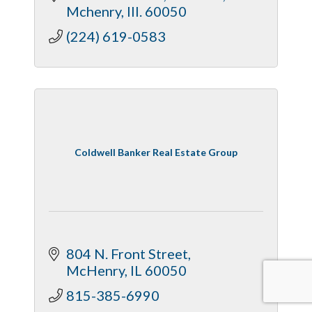
Mchenry
Ill.
60050
(224) 619-0583
Coldwell Banker Real Estate Group
804 N. Front Street
McHenry
IL
60050
815-385-6990