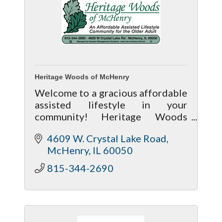
Heritage Woods of McHenry
Welcome to a gracious affordable
assisted lifestyle in your
community! Heritage Woods
encourages resident
4609 W. Crystal Lake Road
independence, while preserving
McHenry
IL
60050
dignity and providing
personalized services.
815-344-2690