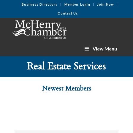
Business Directory
Member Login
Join Now
Contact Us
View Menu
Real Estate Services
Newest Members