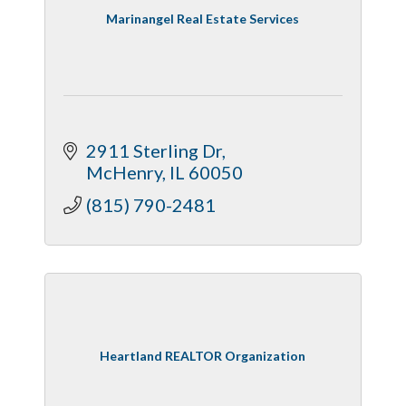
Marinangel Real Estate Services
2911 Sterling Dr
McHenry
IL
60050
(815) 790-2481
Heartland REALTOR Organization