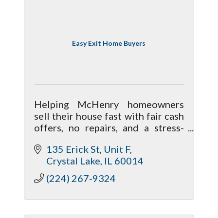
Easy Exit Home Buyers
Helping McHenry homeowners
sell their house fast with fair cash
offers, no repairs, and a stress-
free process. Local, family-run
135 Erick St
Unit F
home buyers focused on honest
Crystal Lake
IL
60014
solutions.
(224) 267-9324