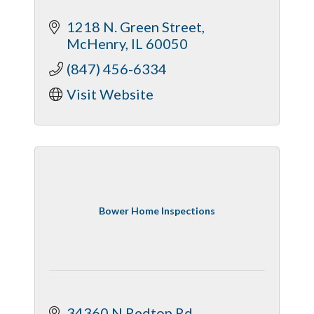
1218 N. Green Street
McHenry
IL
60050
(847) 456-6334
Visit Website
Bower Home Inspections
34360 N Redtop Rd