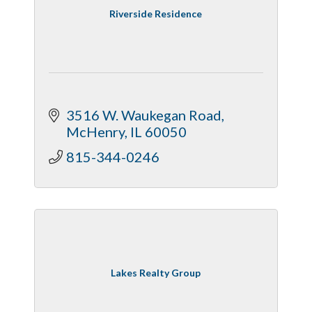
Riverside Residence
3516 W. Waukegan Road
McHenry
IL
60050
815-344-0246
Lakes Realty Group