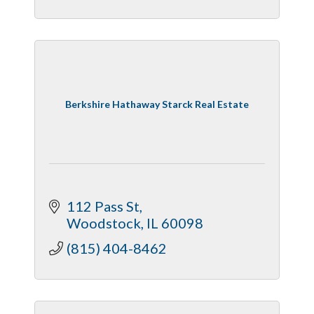
Berkshire Hathaway Starck Real Estate
112 Pass St
Woodstock
IL
60098
(815) 404-8462