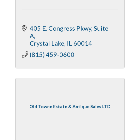
405 E. Congress Pkwy
Suite 
A
Crystal Lake
IL
60014
(815) 459-0600
Old Towne Estate & Antique Sales LTD