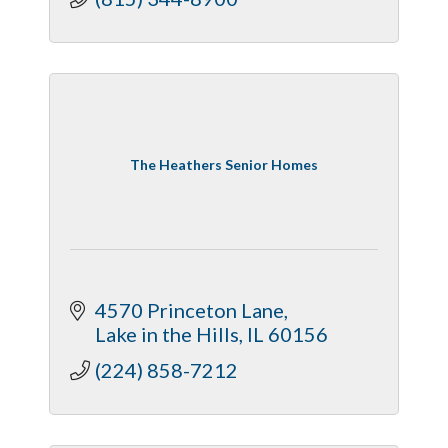
The Heathers Senior Homes
4570 Princeton Lane
Lake in the Hills
IL
60156
(224) 858-7212