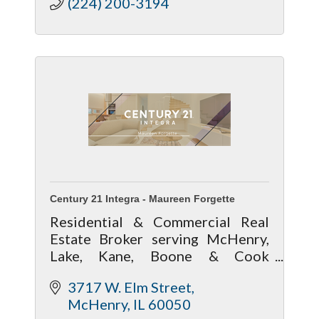
(224) 200-3194
Century 21 Integra - Maureen Forgette
Residential & Commercial Real
Estate Broker serving McHenry,
Lake, Kane, Boone & Cook
counties
3717 W. Elm Street
McHenry
IL
60050