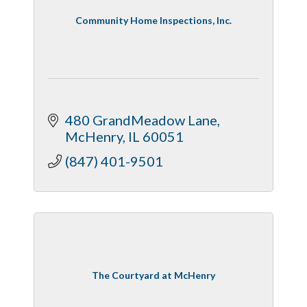
Community Home Inspections, Inc.
480 GrandMeadow Lane
McHenry
IL
60051
(847) 401-9501
The Courtyard at McHenry