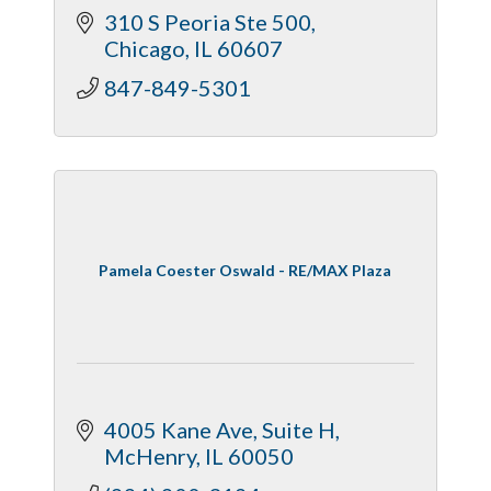
310 S Peoria Ste 500
Chicago
IL
60607
847-849-5301
Pamela Coester Oswald - RE/MAX Plaza
4005 Kane Ave
Suite H
McHenry
IL
60050