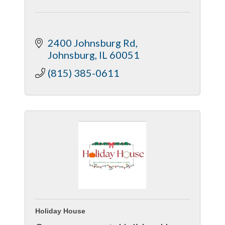
2400 Johnsburg Rd
Johnsburg
IL
60051
(815) 385-0611
Holiday House