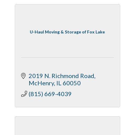
U-Haul Moving & Storage of Fox Lake
2019 N. Richmond Road
McHenry
IL
60050
(815) 669-4039