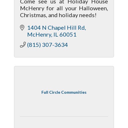
Come see us at Holiday House
McHenry for all your Halloween,
Christmas, and holiday needs!
1404 N Chapel Hill Rd
McHenry
IL
60051
(815) 307-3634
Full Circle Communities