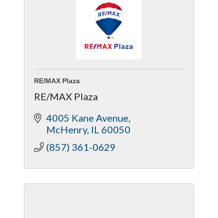
RE/MAX Plaza
RE/MAX Plaza
4005 Kane Avenue
McHenry
IL
60050
(857) 361-0629