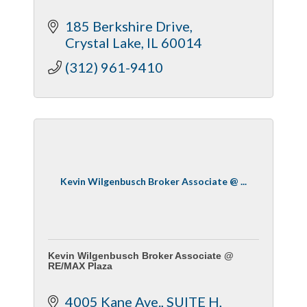
185 Berkshire Drive
Crystal Lake
IL
60014
(312) 961-9410
Kevin Wilgenbusch Broker Associate @ ...
Kevin Wilgenbusch Broker Associate @
RE/MAX Plaza
4005 Kane Ave.
SUITE H