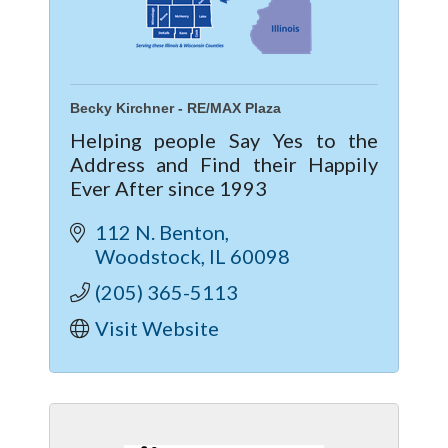
Becky Kirchner - RE/MAX Plaza
Helping people Say Yes to the
Address and Find their Happily
Ever After since 1993
112 N. Benton
Woodstock
IL
60098
(205) 365-5113
Visit Website