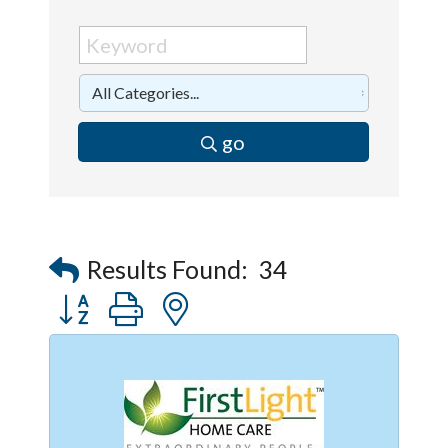
go
Results Found:
34
Button group with nested dropdown