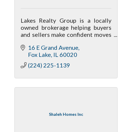
Lakes Realty Group is a locally
owned brokerage helping buyers
and sellers make confident moves
on and off the Chain O’ Lakes.
16 E Grand Avenue
Fox Lake
IL
60020
(224) 225-1139
Shaleh Homes Inc