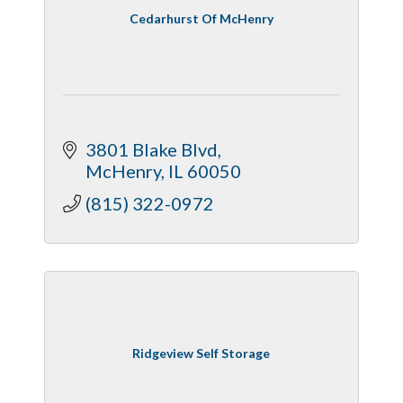
Cedarhurst Of McHenry
3801 Blake Blvd
McHenry
IL
60050
(815) 322-0972
Ridgeview Self Storage