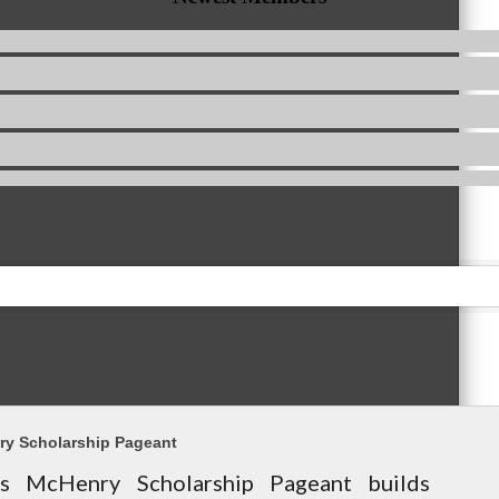
ry Scholarship Pageant
s McHenry Scholarship Pageant builds