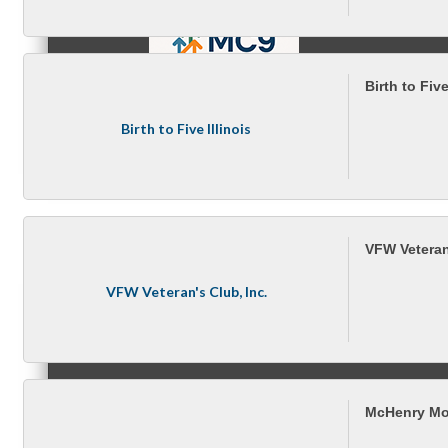
Birth to Five
MC9
Birth to Five Illinois
Membership
VFW Veteran'
VFW Veteran's Club, Inc.
Prospective Members
McHenry Mo