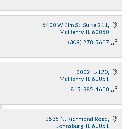
5400 W Elm St
Suite 211
McHenry
IL
60050
(309) 270-5607
3002 IL-120
McHenry
IL
60051
815-385-4600
3535 N. Richmond Road
Johnsburg
IL
60051