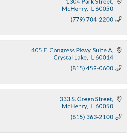
1304 Park Street
McHenry
IL
60050
(779) 704-2200
405 E. Congress Pkwy
Suite A
Crystal Lake
IL
60014
(815) 459-0600
333 S. Green Street
McHenry
IL
60050
(815) 363-2100