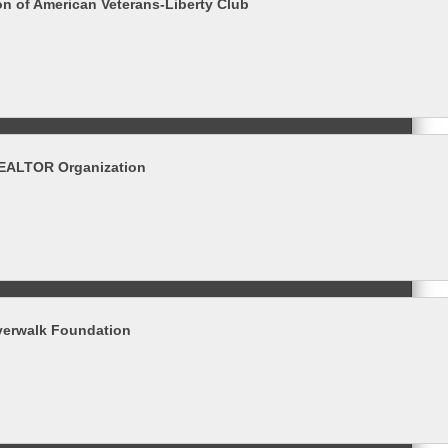
on of American Veterans-Liberty Club
REALTOR Organization
verwalk Foundation