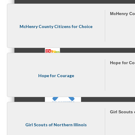
McHenry Cou
MC3
McHenry County Citizens for Choice
MC4
Hope for C
Hope for Courage
MC Hammers
Girl Scouts 
Girl Scouts of Northern Illinois