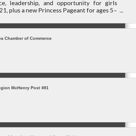
ce, leadership, and opportunity for girls
1, plus a new Princess Pageant for ages 5–
community.
ea Chamber of Commerce
egion McHenry Post 491