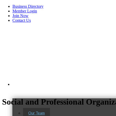
Business Directory
Member Login
Join Now
Contact Us
View Menu
About Us
C3 Construction
Social and Professional Organiz
Tails & Emails
Evolve Chiropractic of McHenry
Our Team