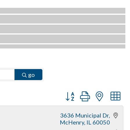
go
Button group with neste
3636 Municipal Dr
McHenry
IL
60050