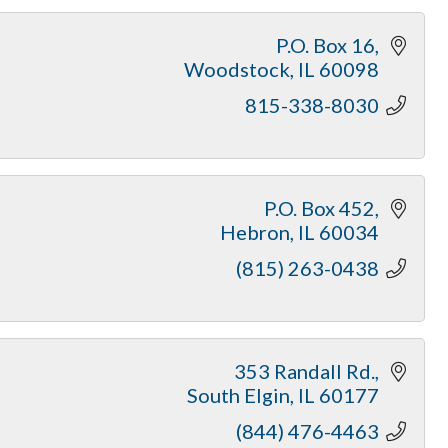
P.O. Box 16
Woodstock
IL
60098
815-338-8030
P.O. Box 452
Hebron
IL
60034
(815) 263-0438
353 Randall Rd.
South Elgin
IL
60177
(844) 476-4463