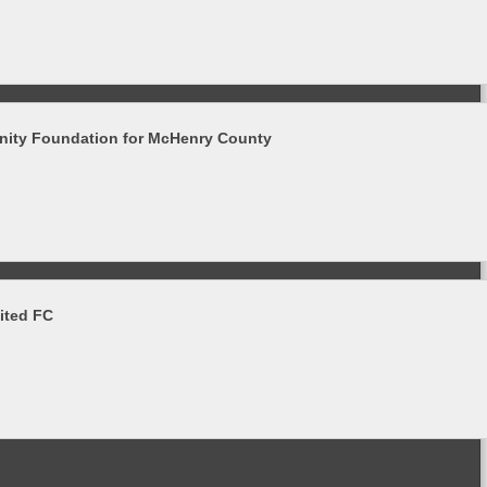
ity Foundation for McHenry County
ited FC