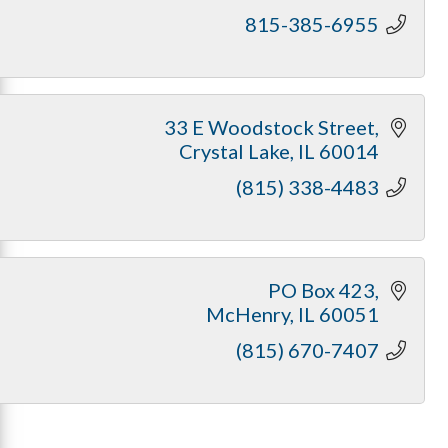
815-385-6955
33 E Woodstock Street
Crystal Lake
IL
60014
(815) 338-4483
PO Box 423
McHenry
IL
60051
(815) 670-7407