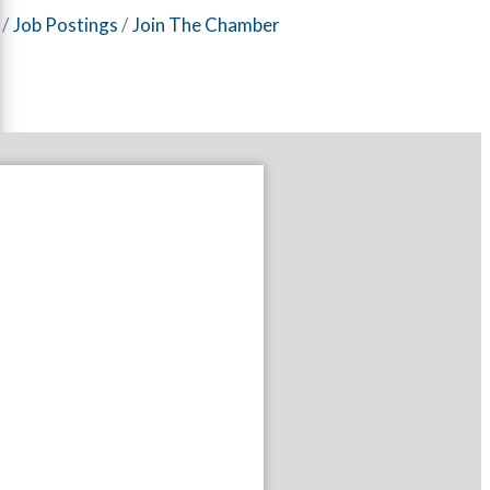
Job Postings
Join The Chamber