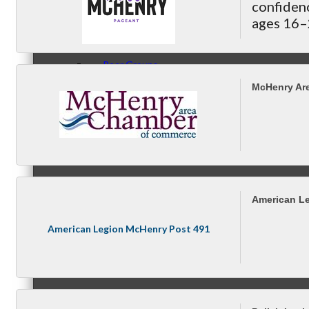
Compressor Services
confiden
ages 16–2
Peerless Fence
9 in our 
Dobbs Tire and Auto Centers
Peer Groups
Captain Rods & Seawalls Unlimited
McHenry Ar
McHenry’s Next
American L
Meeting of the MINDs
American Legion McHenry Post 491
WINGs