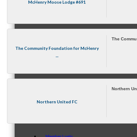
Membership Levels & Benefits
McHenry Moose Lodge #691
Why Join
The Commun
The Community Foundation for McHenry
...
Membership Application
Northern Un
Northern United FC
Current Members
Member Login