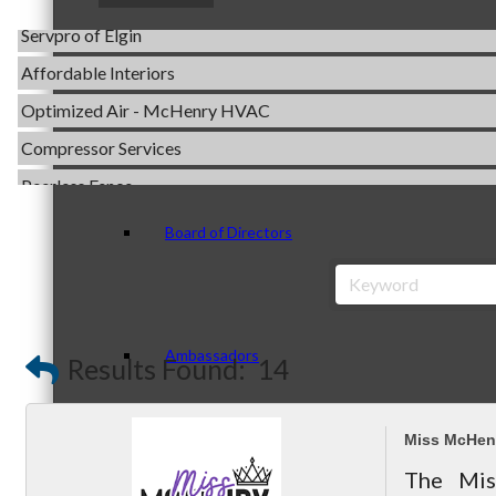
Servpro of Elgin
Affordable Interiors
Optimized Air - McHenry HVAC
Staff
Compressor Services
Peerless Fence
Dobbs Tire and Auto Centers
Board of Directors
Captain Rods & Seawalls Unlimited
C3 Construction
Tails & Emails
Evolve Chiropractic of McHenry
Ambassadors
Results Found:
14
Servpro of Elgin
Affordable Interiors
Miss McHen
Optimized Air - McHenry HVAC
The Mis
Peer Professional Groups