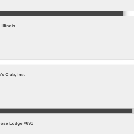
 Illinois
s Club, Inc.
ose Lodge #691