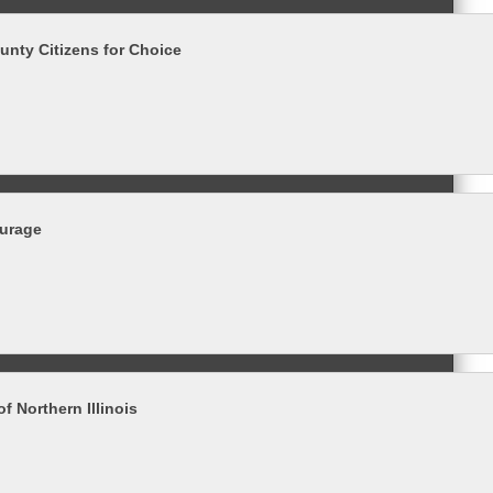
nty Citizens for Choice
ourage
of Northern Illinois