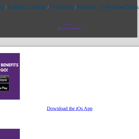
es
Events Calendar
Hot Deals
Member To Member Deals
Download the iOs App