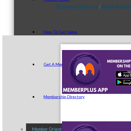
Business Directory
News Releas
How To Get Value
Get A Member Login
Membership Directory
Member Orientation