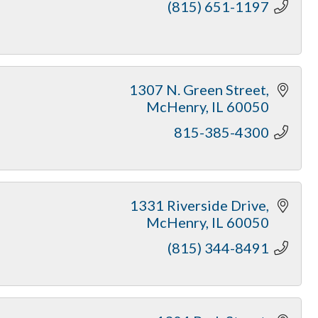
(815) 651-1197
1307 N. Green Street
McHenry
IL
60050
815-385-4300
1331 Riverside Drive
McHenry
IL
60050
(815) 344-8491