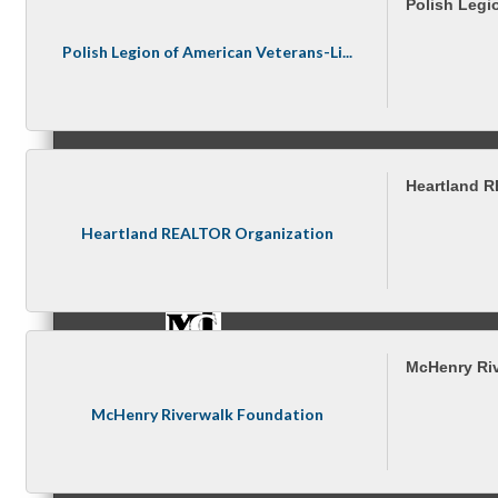
Polish Legi
Polish Legion of American Veterans-Li...
Referral Groups
Heartland 
Referral Group Application
Heartland REALTOR Organization
MC1
McHenry Ri
McHenry Riverwalk Foundation
MC2