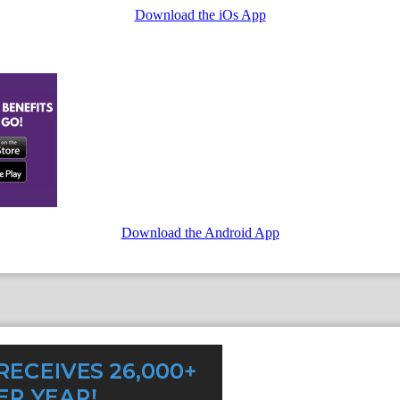
Download the iOs App
Download the Android App