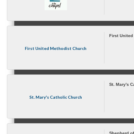
Peer Groups
First Unite
First United Methodist Church
McHenry’s Next
St. Mary's 
Meeting of the MINDs
St. Mary's Catholic Church
WINGs
Shepherd of