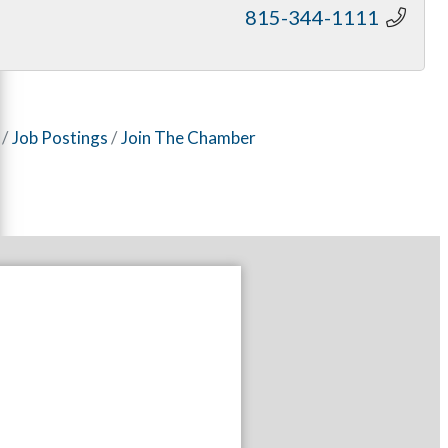
815-344-1111
Job Postings
Join The Chamber