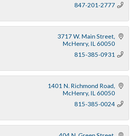
847-201-2777
3717 W. Main Street
McHenry
IL
60050
815-385-0931
1401 N. Richmond Road
McHenry
IL
60050
815-385-0024
404 N. Green Street