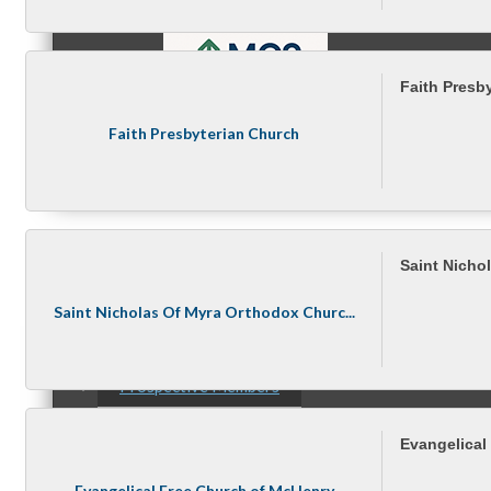
Faith Presb
Faith Presbyterian Church
MC9
Membership
Saint Nicho
Saint Nicholas Of Myra Orthodox Churc...
Prospective Members
Evangelical
Evangelical Free Church of McHenry