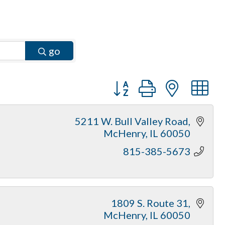
go
Button group with neste
5211 W. Bull Valley Road
McHenry
IL
60050
815-385-5673
1809 S. Route 31
McHenry
IL
60050