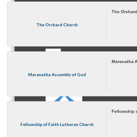
The Orchar
The Orchard Church
MC3
Maranatha 
MC4
Maranatha Assembly of God
Fellowship 
MC Hammers
Fellowship of Faith Lutheran Church