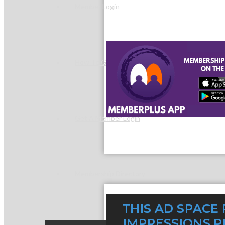
Member Login
How To Get Value
Get A Member Login
Membership Directory