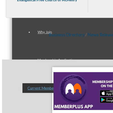
Membership Levels & Benefits
Why Join
Business Directory
News Releas
Membership Application
Current Members