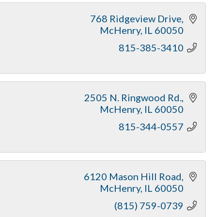
768 Ridgeview Drive
McHenry
IL
60050
815-385-3410
2505 N. Ringwood Rd.
McHenry
IL
60050
815-344-0557
6120 Mason Hill Road
McHenry
IL
60050
(815) 759-0739