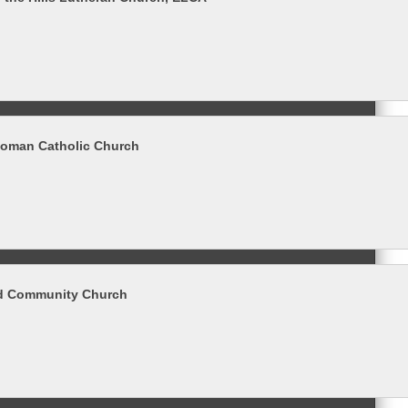
 Roman Catholic Church
 Community Church