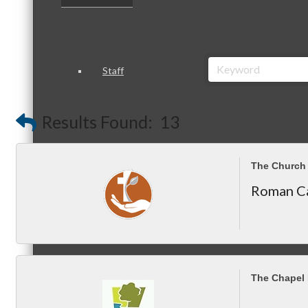
Staff
Results Found:
13
Board of Directors
The Church 
Roman Ca
Ambassadors
The Chapel
Peer Professional Groups