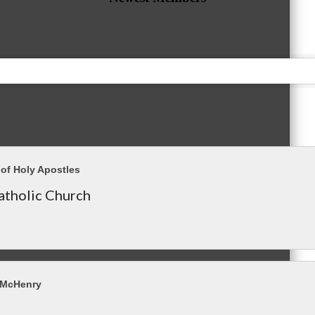
of Holy Apostles
tholic Church
 McHenry