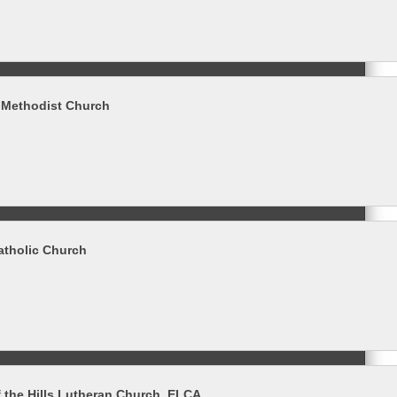
d Methodist Church
Catholic Church
 the Hills Lutheran Church, ELCA