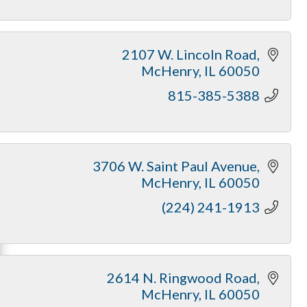
2107 W. Lincoln Road
McHenry
IL
60050
815-385-5388
3706 W. Saint Paul Avenue
McHenry
IL
60050
(224) 241-1913
2614 N. Ringwood Road
McHenry
IL
60050