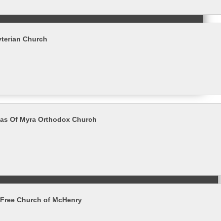
yterian Church
las Of Myra Orthodox Church
 Free Church of McHenry