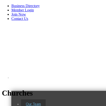
Business Directory
Member Login
Join Now
Contact Us
View Menu
About Us
Churches
Our Team