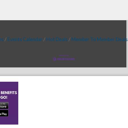
es
Events Calendar
Hot Deals
Member To Member Deals