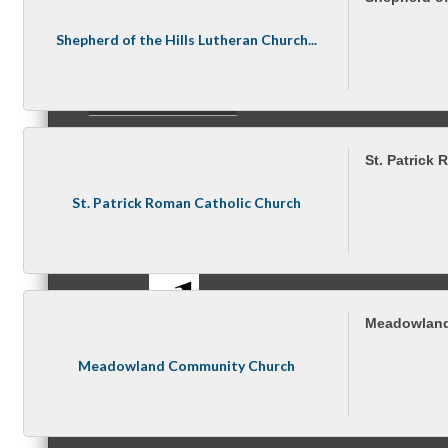
Shepherd of the Hills Lutheran Church...
Referral Groups
St. Patrick
St. Patrick Roman Catholic Church
Referral Group Application
MC1
Meadowland
Meadowland Community Church
MC2