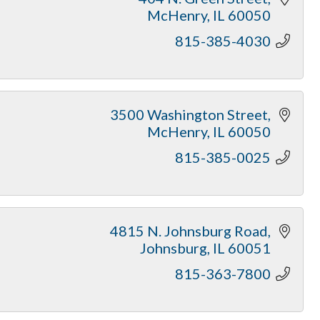
McHenry
IL
60050
815-385-4030
3500 Washington Street
McHenry
IL
60050
815-385-0025
4815 N. Johnsburg Road
Johnsburg
IL
60051
815-363-7800