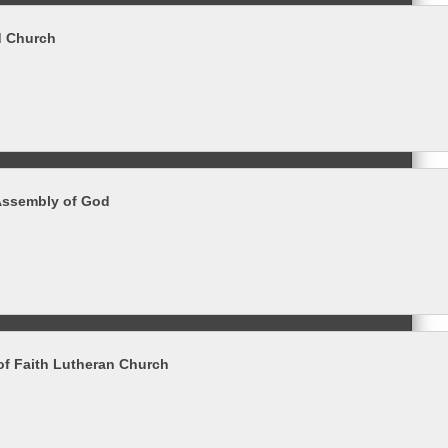
d Church
Assembly of God
of Faith Lutheran Church