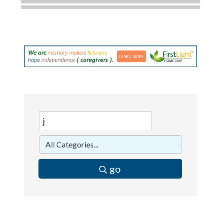
Dobbs Tire and Auto Centers
Captain Rods & Seawalls Unlimited
C3 Construction
Tails & Emails
Evolve Chiropractic of McHenry
Servpro of Elgin
Affordable Interiors
Optimized Air - McHenry HVAC
Compressor Services
Peerless Fence
go
Dobbs Tire and Auto Centers
Captain Rods & Seawalls Unlimited