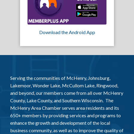
Download the Android App
Serving the communities of McHenry, Johnsburg,
Lakemoor, Wonder Lake, McCullom Lake, Ringwood,
and beyond, our members come from all over McHenry
County, Lake County, and Southern Wisconsin. The
McHenry Area Chamber serves area residents and its
650+ members by providing services and programs to
enhance the growth and development of the local
business community, as well as to improve the quality of