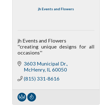
jh Events and Flowers
jh Events and Flowers
''creating unique designs for all
occasions''
3603 Municipal Dr.
McHenry
IL
60050
(815) 331-8616