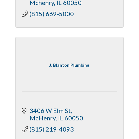
Mchenry
IL
60050
(815) 669-5000
J. Blanton Plumbing
3406 W Elm St
McHenry
IL
60050
(815) 219-4093