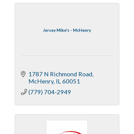
Jersey Mike's - McHenry
1787 N Richmond Road
McHenry
IL
60051
(779) 704-2949