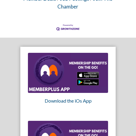
Chamber
Download the iOs App