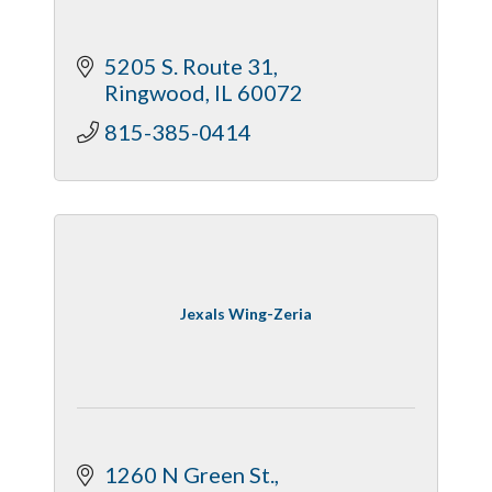
5205 S. Route 31
Ringwood
IL
60072
815-385-0414
Jexals Wing-Zeria
1260 N Green St.