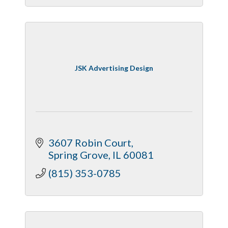
JSK Advertising Design
3607 Robin Court
Spring Grove
IL
60081
(815) 353-0785