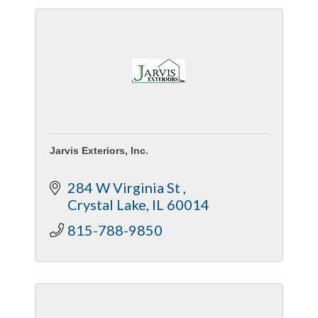
Jarvis Exteriors, Inc.
284 W Virginia St 
Crystal Lake
IL
60014
815-788-9850