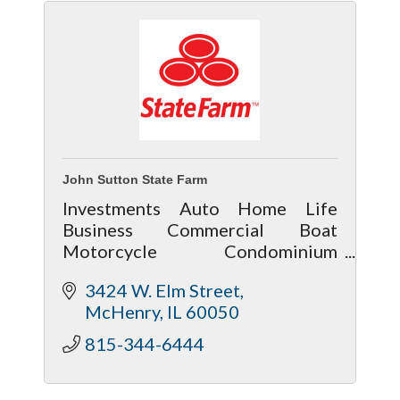
John Sutton State Farm
Investments Auto Home Life
Business Commercial Boat
Motorcycle Condominium
Townhouse ATV RV
3424 W. Elm Street
McHenry
IL
60050
815-344-6444