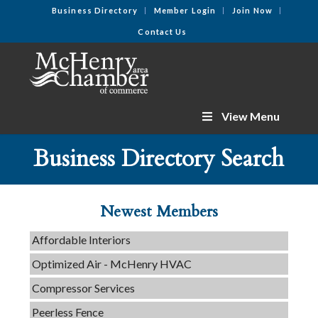
Business Directory
Member Login
Join Now
Contact Us
View Menu
C3 Construction
Business Directory Search
Tails & Emails
Evolve Chiropractic of McHenry
Servpro of Elgin
Newest Members
Affordable Interiors
Optimized Air - McHenry HVAC
Compressor Services
Peerless Fence