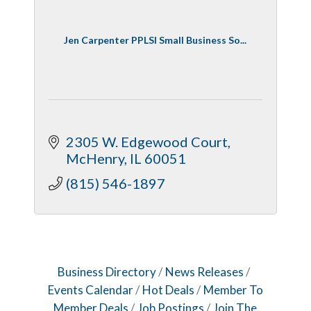
Jen Carpenter PPLSI Small Business So...
2305 W. Edgewood Court
McHenry
IL
60051
(815) 546-1897
Business Directory
News Releases
Events Calendar
Hot Deals
Member To
Member Deals
Job Postings
Join The