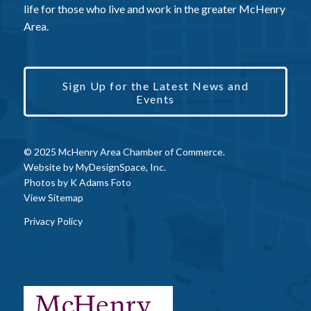
life for those who live and work in the greater McHenry
Area.
Sign Up for the Latest News and
Events
© 2025 McHenry Area Chamber of Commerce.
Website by
MyDesignSpace, Inc.
Photos by
K Adams Foto
View Sitemap
Privacy Policy