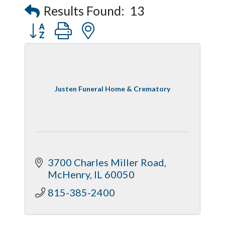
Results Found:
13
Button group with nested dropdown
Justen Funeral Home & Crematory
3700 Charles Miller Road
McHenry
IL
60050
815-385-2400