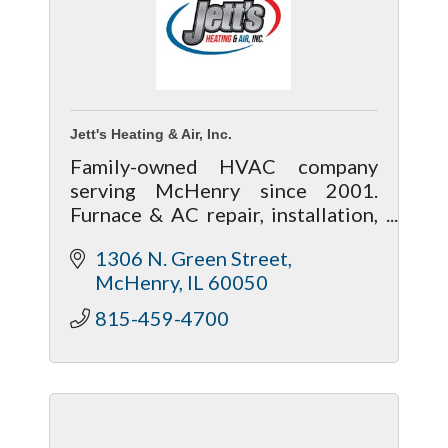
Jett's Heating & Air, Inc.
Family-owned HVAC company
serving McHenry since 2001.
Furnace & AC repair, installation,
maintenance, and 24-hour live
1306 N. Green Street
service you can trust.
McHenry
IL
60050
815-459-4700