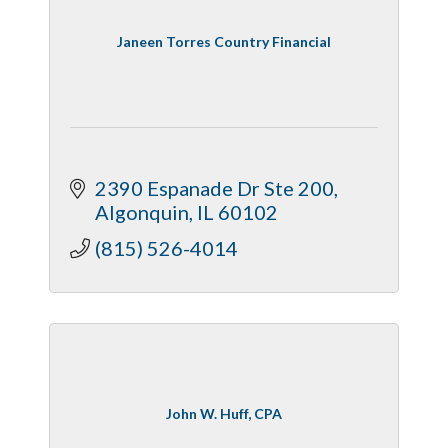
Janeen Torres Country Financial
2390 Espanade Dr Ste 200
Algonquin
IL
60102
(815) 526-4014
John W. Huff, CPA