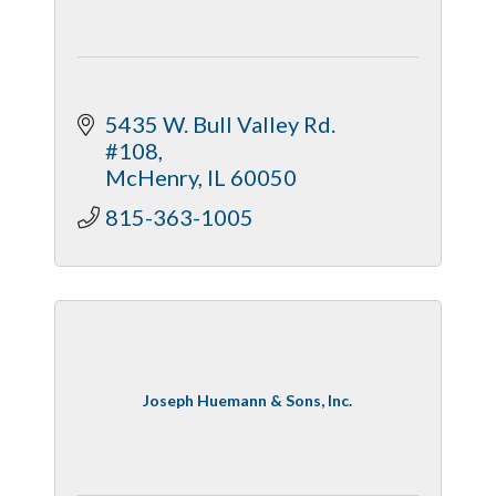
5435 W. Bull Valley Rd. 
#108
McHenry
IL
60050
815-363-1005
Joseph Huemann & Sons, Inc.