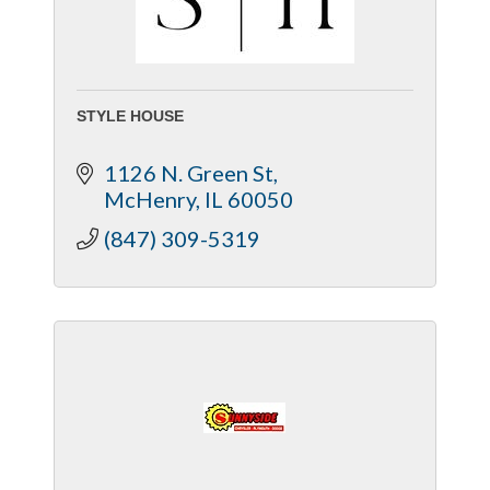
STYLE HOUSE
1126 N. Green St
McHenry
IL
60050
(847) 309-5319