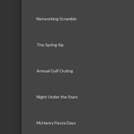
Networking Scramble
The Spring Sip
Annual Golf Outing
Night Under the Stars
McHenry Fiesta Days