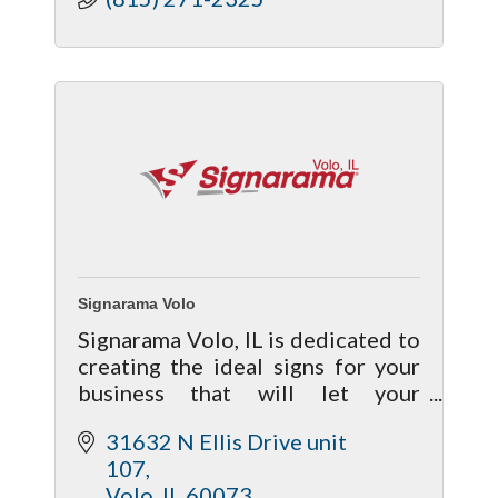
Signarama Volo
Signarama Volo, IL is dedicated to
creating the ideal signs for your
business that will let your
customers know who you are,
31632 N Ellis Drive unit 
where you’re located, and what
107
products or services your
Volo
IL
60073