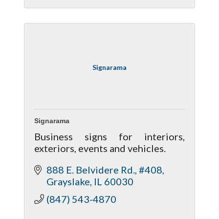
Signarama
Signarama
Business signs for interiors,
exteriors, events and vehicles.
888 E. Belvidere Rd., #408
Grayslake
IL
60030
(847) 543-4870