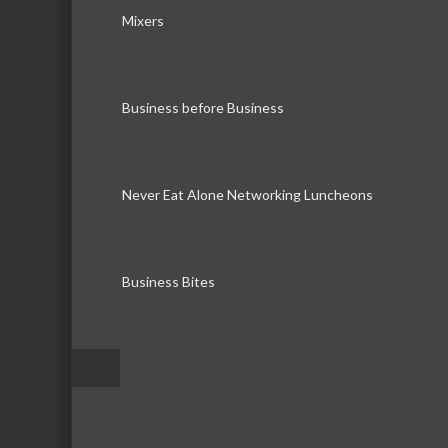
Mixers
Business before Business
Never Eat Alone Networking Luncheons
Business Bites
–