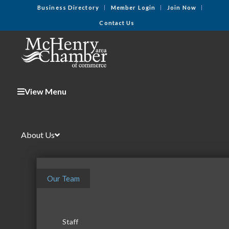
Business Directory
Member Login
Join Now
Contact Us
View Menu
About Us
Our Team
Staff