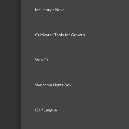
McHenry’s Next
Cultivate: Tools for Growth
WINGs
Welcome Home Box
Golf League