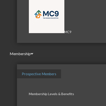
MC9
Membership
Prospective Members
Membership Levels & Benefits