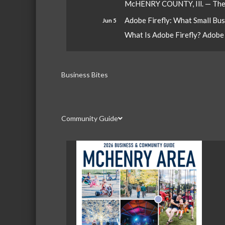
McHENRY COUNTY, Ill. — The W
Adobe Firefly: What Small Bu
Jun 5
What Is Adobe Firefly? Adobe Fi
Business Bites
Community Guide