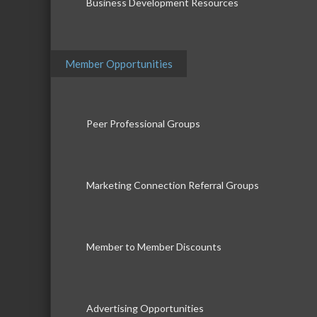
Business Development Resources
Member Opportunities
Peer Professional Groups
Marketing Connection Referral Groups
Member to Member Discounts
Advertising Opportunities