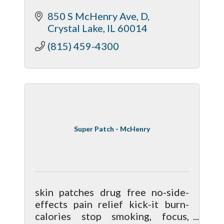
McHenry and Kane counties.
850 S McHenry Ave
D
Anton Prokopenko, CFP®, CPA,
Crystal Lake
IL
60014
EA, MBA, is a fiduciary financial
advisor.
(815) 459-4300
Super Patch - McHenry
skin patches drug free no-side-
effects pain relief kick-it burn-
calories stop smoking, focus,