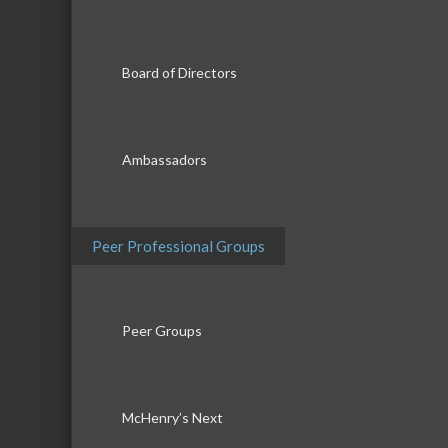
Board of Directors
Ambassadors
Peer Professional Groups
Peer Groups
McHenry’s Next