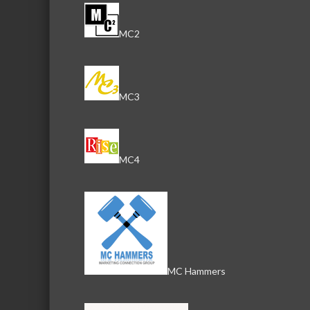
MC2
MC3
MC4
MC Hammers