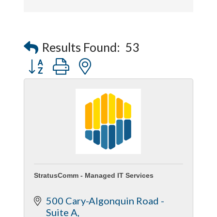
Results Found:
53
Button group with nested dropdown
StratusComm - Managed IT Services
500 Cary-Algonquin Road - 
Suite A