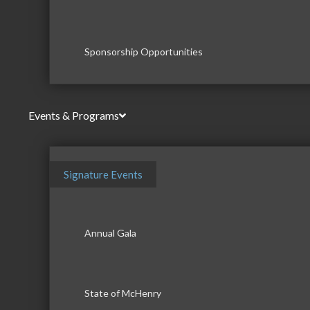
Sponsorship Opportunities
Events & Programs
Signature Events
Annual Gala
State of McHenry