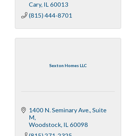
Cary
IL
60013
(815) 444-8701
Sexton Homes LLC
1400 N. Seminary Ave.
Suite 
M
Woodstock
IL
60098
(815) 271-2325