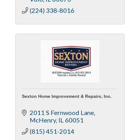
company offers.
(224) 338-8016
Sexton Home Improvement & Repairs, Inc.
2011 S Fernwood Lane
McHenry
IL
60051
(815) 451-2014