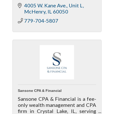
4005 W. Kane Ave., Unit L
McHenry
IL
60050
779-704-5807
Sansone CPA & Financial
Sansone CPA & Financial is a fee-
only wealth management and CPA
firm in Crystal Lake, IL, serving