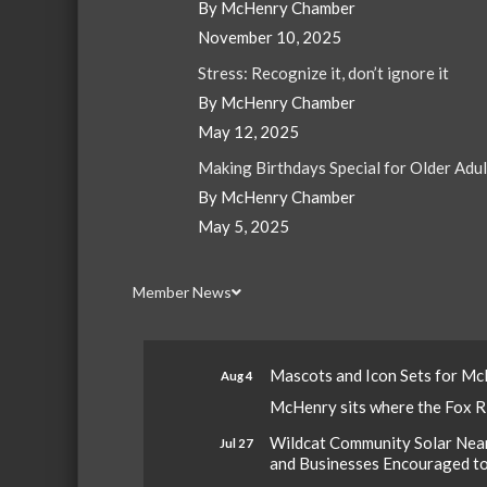
By McHenry Chamber
November 10, 2025
Stress: Recognize it, don’t ignore it
By McHenry Chamber
May 12, 2025
Making Birthdays Special for Older Adu
By McHenry Chamber
May 5, 2025
Member News
Mascots and Icon Sets for M
Aug 4
McHenry sits where the Fox Riv
Wildcat Community Solar Nears
Jul 27
and Businesses Encouraged t