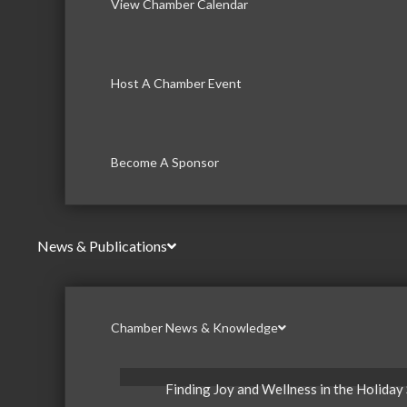
View Chamber Calendar
Host A Chamber Event
Become A Sponsor
News & Publications
Chamber News & Knowledge
Finding Joy and Wellness in the Holiday