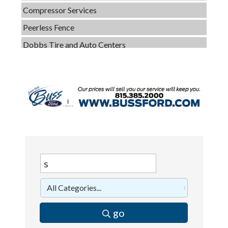
Peerless Fence
Dobbs Tire and Auto Centers
Captain Rods & Seawalls Unlimited
C3 Construction
Tails & Emails
Evolve Chiropractic of McHenry
Servpro of Elgin
Affordable Interiors
Optimized Air - McHenry HVAC
Compressor Services
Peerless Fence
Dobbs Tire and Auto Centers
go
Captain Rods & Seawalls Unlimited