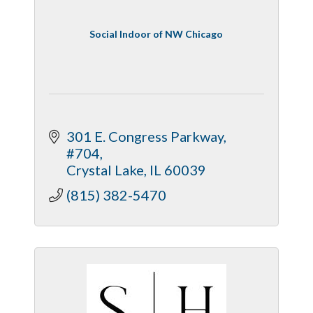
Social Indoor of NW Chicago
301 E. Congress Parkway, 
#704
Crystal Lake
IL
60039
(815) 382-5470