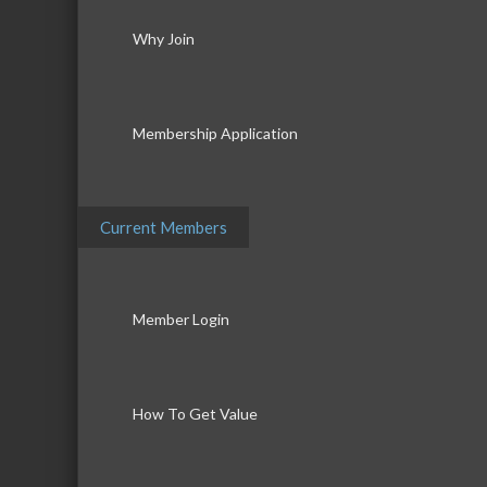
Why Join
Membership Application
Current Members
Member Login
How To Get Value