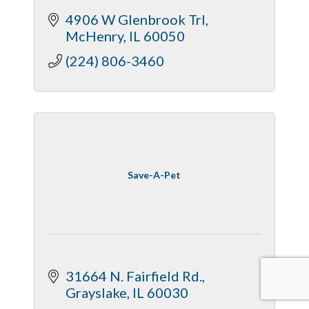
clarity, calmness, performance,
4906 W Glenbrook Trl
nausea, better sleep, mobiliy,
McHenry
IL
60050
hormonal
(224) 806-3460
Save-A-Pet
31664 N. Fairfield Rd.
Grayslake
IL
60030