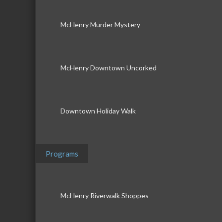
McHenry Murder Mystery
McHenry Downtown Uncorked
Downtown Holiday Walk
Programs
McHenry Riverwalk Shoppes