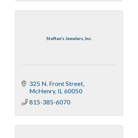
Steffan's Jewelers, Inc.
325 N. Front Street
McHenry
IL
60050
815-385-6070