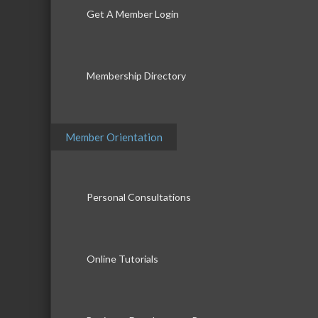
Get A Member Login
Membership Directory
Member Orientation
Personal Consultations
Online Tutorials