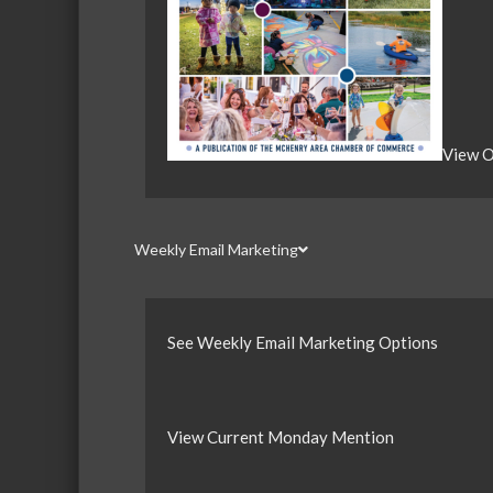
View O
Weekly Email Marketing
See Weekly Email Marketing Options
View Current Monday Mention