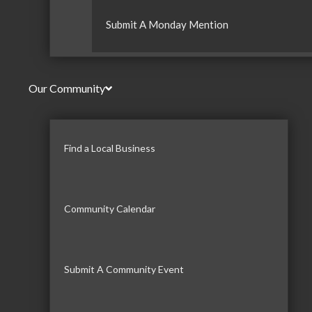
Submit A Monday Mention
Our Community
Find a Local Business
Community Calendar
Submit A Community Event