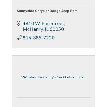
Sunnyside Chrysler Dodge Jeep Ram
4810 W. Elm Street
McHenry
IL
60050
815-385-7220
SW Sales dba Candy's Cocktails and Ca...