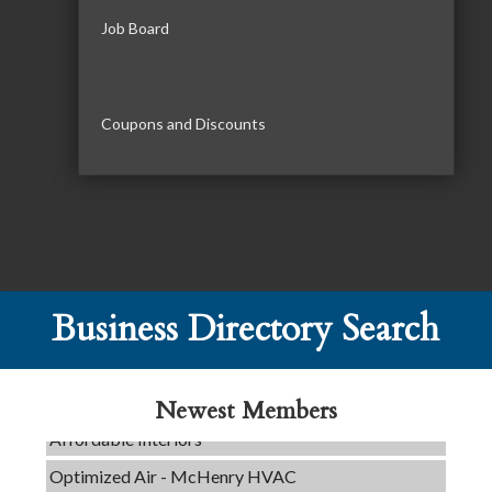
Job Board
Coupons and Discounts
C3 Construction
Tails & Emails
Business Directory Search
Evolve Chiropractic of McHenry
Servpro of Elgin
Newest Members
Affordable Interiors
Optimized Air - McHenry HVAC
Compressor Services