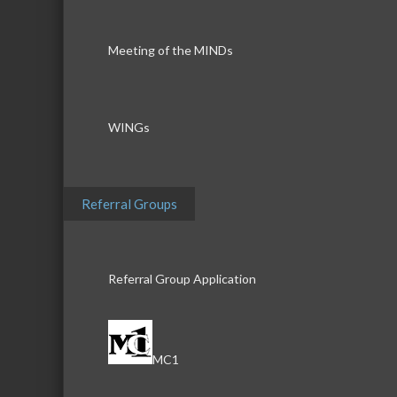
Meeting of the MINDs
WINGs
Referral Groups
Referral Group Application
MC1