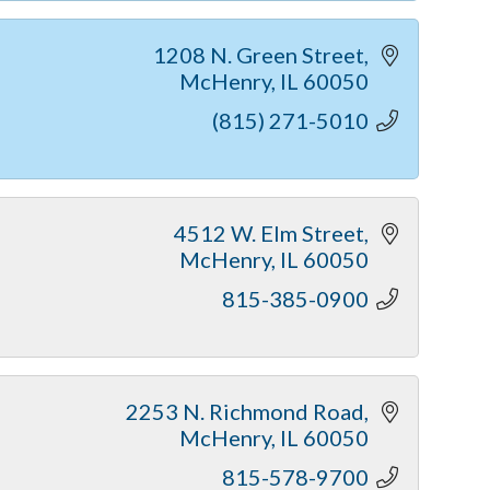
1208 N. Green Street
McHenry
IL
60050
(815) 271-5010
4512 W. Elm Street
McHenry
IL
60050
815-385-0900
2253 N. Richmond Road
McHenry
IL
60050
815-578-9700