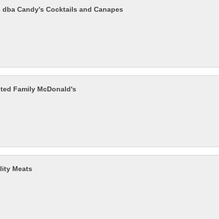
 dba Candy's Cocktails and Canapes
ted Family McDonald's
lity Meats