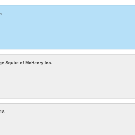
n
age Squire of McHenry Inc.
218