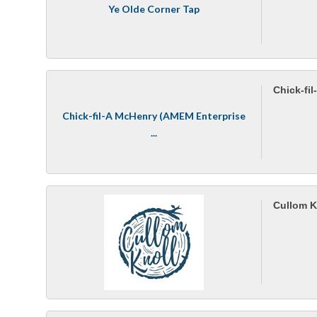
Ye Olde Corner Tap
Chick-fi
Chick-fil-A McHenry (AMEM Enterprise
...
Cullom K