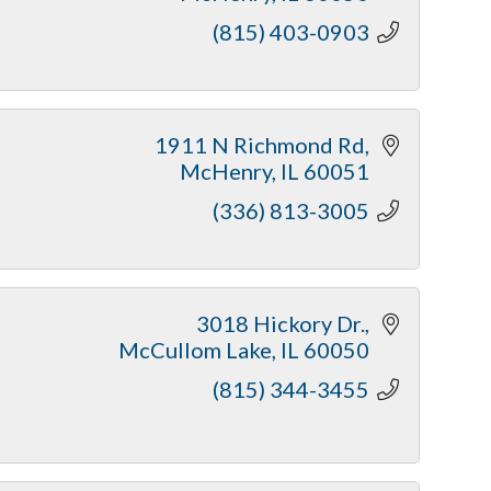
(815) 403-0903
1911 N Richmond Rd
McHenry
IL
60051
(336) 813-3005
3018 Hickory Dr.
McCullom Lake
IL
60050
(815) 344-3455