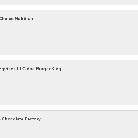
Choice Nutrition
rprises LLC dba Burger King
e Chocolate Factory