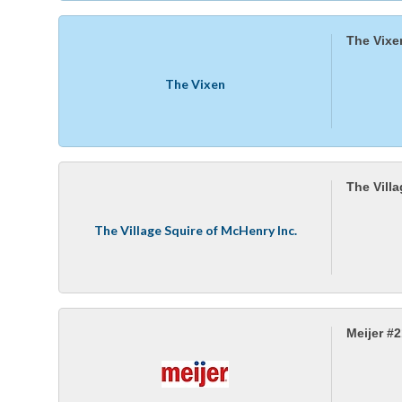
The Vixe
The Vixen
The Vill
The Village Squire of McHenry Inc.
Meijer #