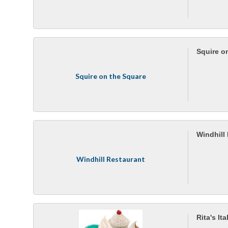
Squire o
Squire on the Square
Windhill
Windhill Restaurant
Rita's It