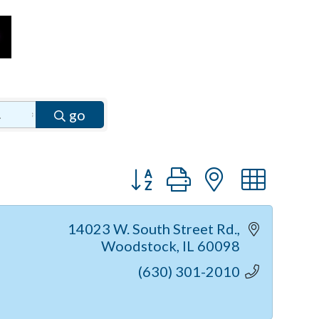
go
Button group with nested dr
14023 W. South Street Rd.
Woodstock
IL
60098
(630) 301-2010