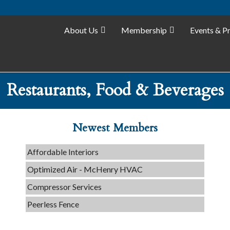
About Us
Membership
Events & P
Tails & Emails
Restaurants, Food & Beverages
C3 Construction
Evolve Chiropractic of McHenry
Newest Members
Servpro of Elgin
Affordable Interiors
Optimized Air - McHenry HVAC
Compressor Services
Peerless Fence
Dobbs Tire and Auto Centers