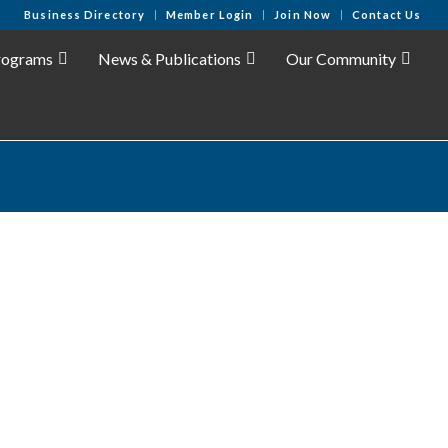
Business Directory
Member Login
Join Now
Contact Us
rograms
News & Publications
Our Community