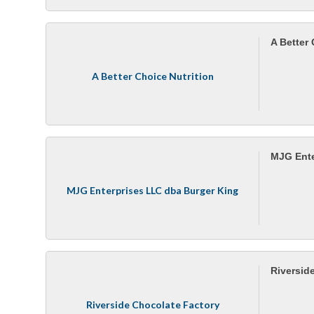
A Better 
A Better Choice Nutrition
MJG Ente
MJG Enterprises LLC dba Burger King
Riversid
Riverside Chocolate Factory