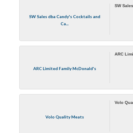
SW Sales
SW Sales dba Candy's Cocktails and
Ca...
ARC Limi
ARC Limited Family McDonald's
Volo Qua
Volo Quality Meats