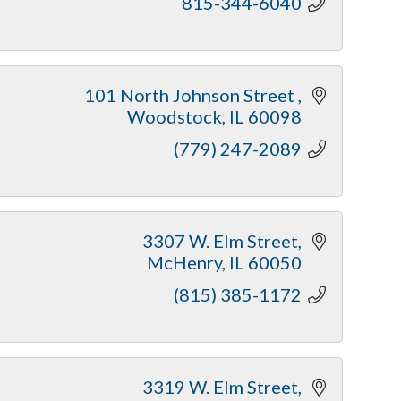
815-344-6040
101 North Johnson Street 
Woodstock
IL
60098
(779) 247-2089
 3307 W. Elm Street
McHenry
IL
60050
(815) 385-1172
3319 W. Elm Street