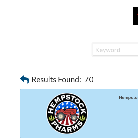
Results Found:
70
Hempsto