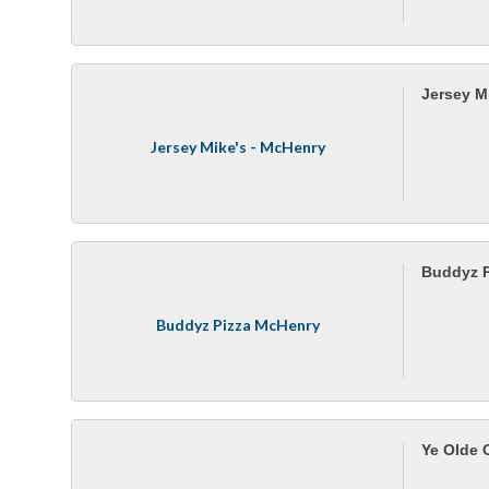
Jersey M
Jersey Mike's - McHenry
Buddyz P
Buddyz Pizza McHenry
Ye Olde 