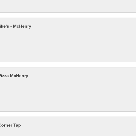
ike's - McHenry
izza McHenry
Corner Tap