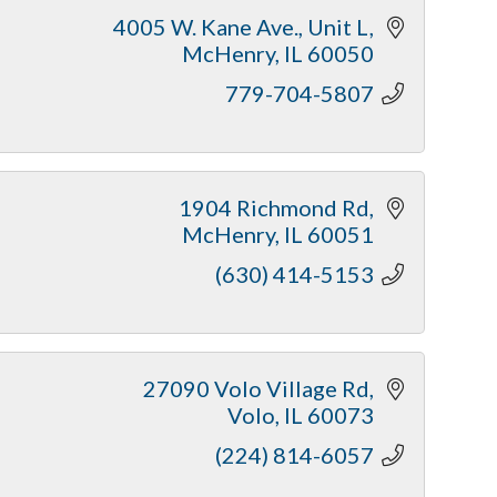
4005 W. Kane Ave., Unit L
McHenry
IL
60050
779-704-5807
1904 Richmond Rd
McHenry
IL
60051
(630) 414-5153
27090 Volo Village Rd
Volo
IL
60073
(224) 814-6057