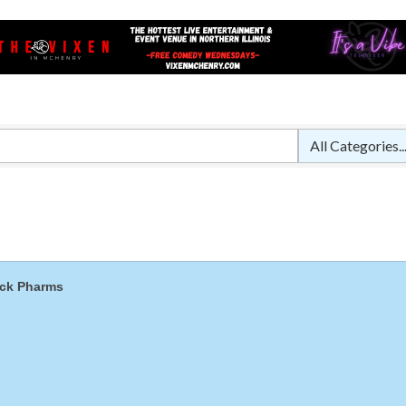
Captain Rods & Seawalls Unlimited
Tails & Emails
C3 Construction
Evolve Chiropractic of McHenry
Servpro of Elgin
Affordable Interiors
Optimized Air - McHenry HVAC
Compressor Services
Peerless Fence
ck Pharms
Dobbs Tire and Auto Centers
Captain Rods & Seawalls Unlimited