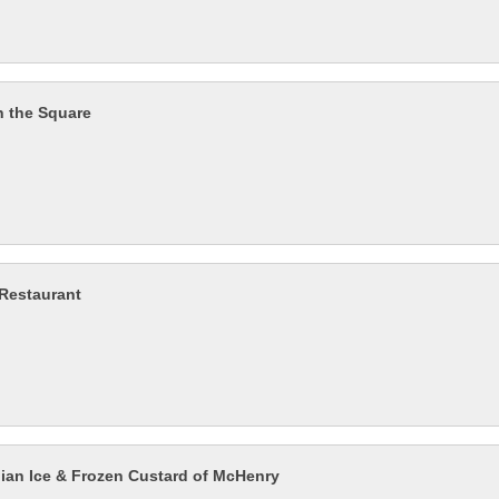
n the Square
 Restaurant
alian Ice & Frozen Custard of McHenry