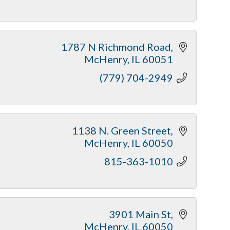
1787 N Richmond Road
McHenry
IL
60051
(779) 704-2949
1138 N. Green Street
McHenry
IL
60050
815-363-1010
3901 Main St
McHenry
IL
60050