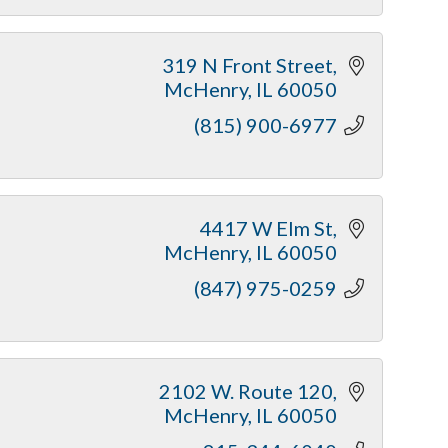
319 N Front Street
McHenry
IL
60050
(815) 900-6977
4417 W Elm St
McHenry
IL
60050
(847) 975-0259
2102 W. Route 120
McHenry
IL
60050