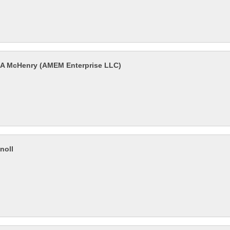
l-A McHenry (AMEM Enterprise LLC)
noll