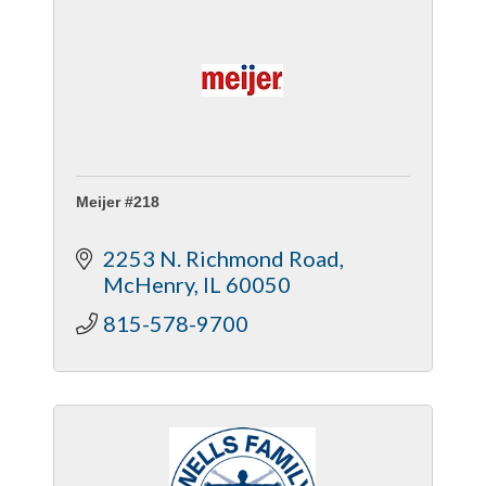
Meijer #218
2253 N. Richmond Road
McHenry
IL
60050
815-578-9700