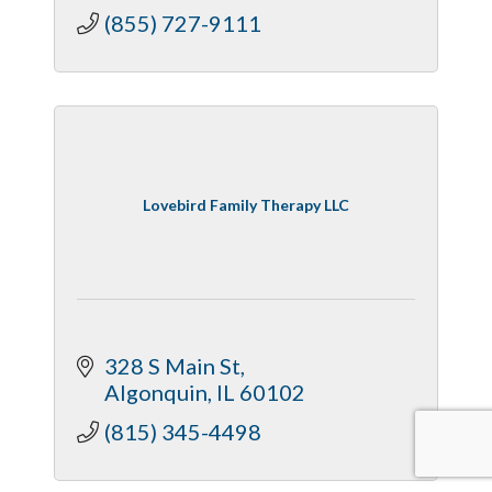
(855) 727-9111
Lovebird Family Therapy LLC
328 S Main St
Algonquin
IL
60102
(815) 345-4498