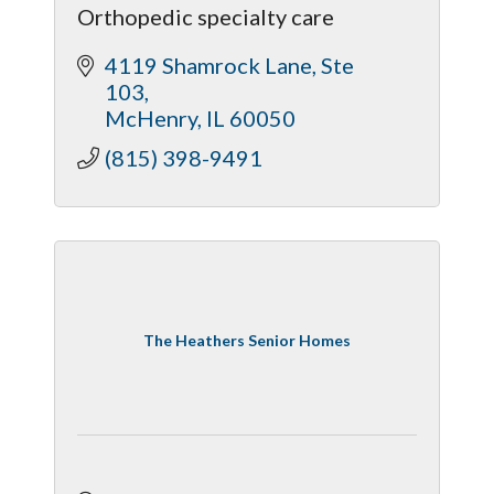
Orthopedic specialty care
4119 Shamrock Lane
Ste 
103
McHenry
IL
60050
(815) 398-9491
The Heathers Senior Homes