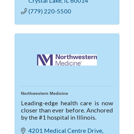
Crystal Lake
IL
60014
clinic in Crystal Lake.
(779) 220-5500
Northwestern Medicine
Leading-edge health care is now
closer than ever before. Anchored
by the #1 hospital in Illinois.
4201 Medical Centre Drive