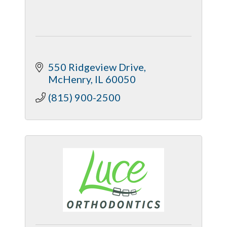
550 Ridgeview Drive
McHenry
IL
60050
(815) 900-2500