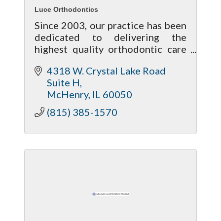
Luce Orthodontics
Since 2003, our practice has been
dedicated to delivering the
highest quality orthodontic care
to the Lake and McHenry
4318 W. Crystal Lake Road 
communities, in an environment
Suite H
that is warm and welcoming.
McHenry
IL
60050
(815) 385-1570