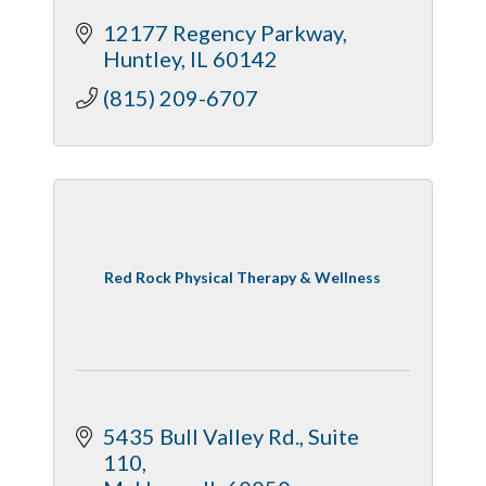
12177 Regency Parkway
Huntley
IL
60142
(815) 209-6707
Red Rock Physical Therapy & Wellness
5435 Bull Valley Rd., Suite 
110