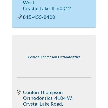
West
apartments, and current move-in
Crystal Lake
IL
60012
specials—call today!
815-455-8400
Conlon Thompson Orthodontics
Conlon Thompson 
Orthodontics
4104 W. 
Crystal Lake Road