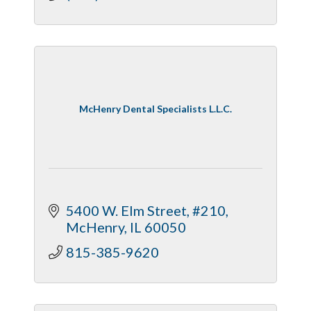
McHenry Dental Specialists L.L.C.
5400 W. Elm Street, #210
McHenry
IL
60050
815-385-9620