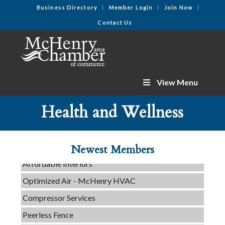
Business Directory
Member Login
Join Now
Contact Us
View Menu
C3 Construction
Tails & Emails
Health and Wellness
Evolve Chiropractic of McHenry
Servpro of Elgin
Newest Members
Affordable Interiors
Optimized Air - McHenry HVAC
Compressor Services
Peerless Fence
Dobbs Tire and Auto Centers