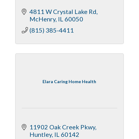
4811 W Crystal Lake Rd
McHenry
IL
60050
(815) 385-4411
Elara Caring Home Health
11902 Oak Creek Pkwy
Huntley
IL
60142