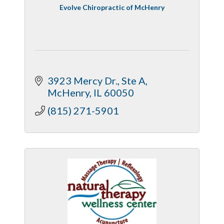
Evolve Chiropractic of McHenry
3923 Mercy Dr.
Ste A
McHenry
IL
60050
(815) 271-5901