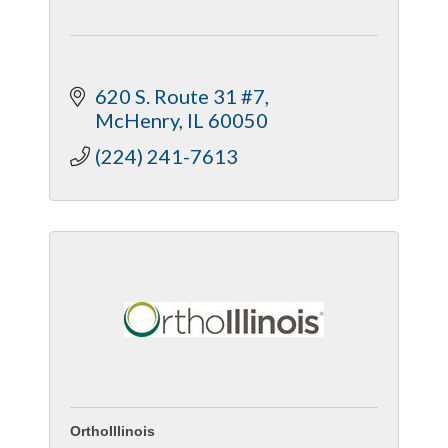
620 S. Route 31 #7
McHenry
IL
60050
(224) 241-7613
OrthoIllinois