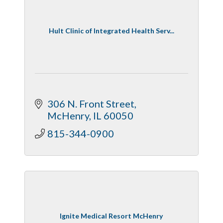
Hult Clinic of Integrated Health Serv...
306 N. Front Street
McHenry
IL
60050
815-344-0900
Ignite Medical Resort McHenry