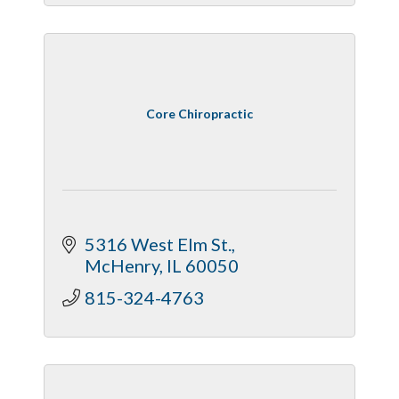
Core Chiropractic
5316 West Elm St.
McHenry
IL
60050
815-324-4763