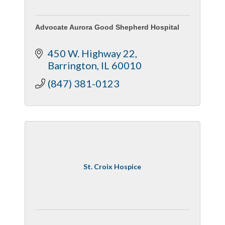
Advocate Aurora Good Shepherd Hospital
450 W. Highway 22
Barrington
IL
60010
(847) 381-0123
St. Croix Hospice