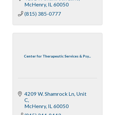
McHenry
IL
60050
(815) 385-0777
Center for Therapeutic Services & Psy...
4209 W. Shamrock Ln
Unit 
C
McHenry
IL
60050