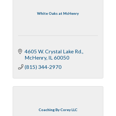
White Oaks at McHenry
4605 W. Crystal Lake Rd.
McHenry
IL
60050
(815) 344-2970
Coaching By Corey LLC