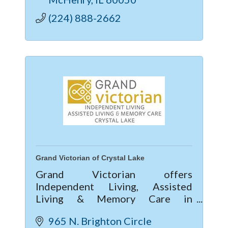
(224) 888-2662
Grand Victorian of Crystal Lake
Grand Victorian offers
Independent Living, Assisted
Living & Memory Care in
McHenry County. Enjoy vibrant
965 N. Brighton Circle 
community life, 24/7 care, private