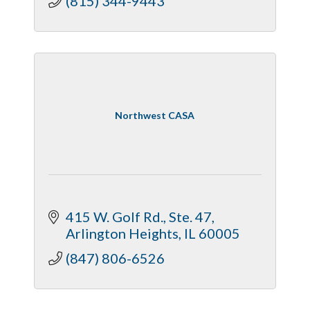
(815) 344-9443
Northwest CASA
415 W. Golf Rd.
Ste. 47
Arlington Heights
IL
60005
(847) 806-6526