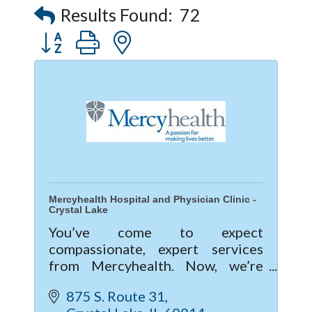
Results Found:
72
Button group with nested dropdown
Mercyhealth Hospital and Physician Clinic -
Crystal Lake
You’ve come to expect
compassionate, expert services
from Mercyhealth. Now, we’re
excited to give you a new level of
875 S. Route 31
care with our new hospital and