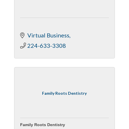
Virtual Business
224-633-3308
Family Roots Dentistry
Family Roots Dentistry