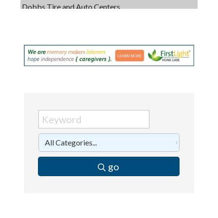
Captain Rods & Seawalls Unlimited
C3 Construction
Tails & Emails
Evolve Chiropractic of McHenry
Servpro of Elgin
Affordable Interiors
Optimized Air - McHenry HVAC
Compressor Services
Peerless Fence
Dobbs Tire and Auto Centers
go
Captain Rods & Seawalls Unlimited