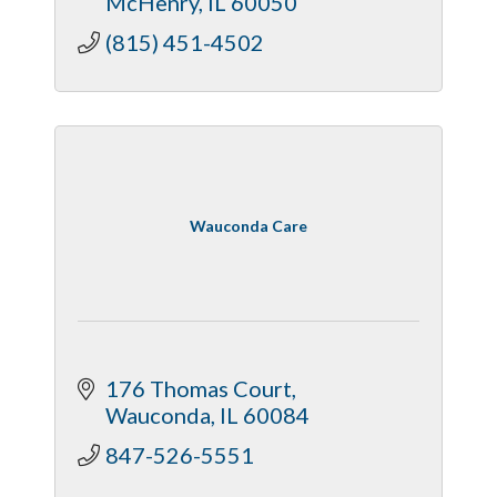
McHenry
IL
60050
(815) 451-4502
Wauconda Care
176 Thomas Court
Wauconda
IL
60084
847-526-5551