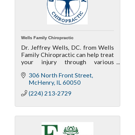
Wells Family Chiropractic
Dr. Jeffrey Wells, DC. from Wells
Family Chiropractic can help treat
your injury through various
chiropractic treatment methods
306 North Front Street
to give your body a much better
McHenry
IL
60050
chance of recovering properly.
(224) 213-2729