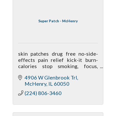
Super Patch - McHenry
skin patches drug free no-side-
effects pain relief kick-it burn-
calories stop smoking, focus,
clarity, calmness, performance,
4906 W Glenbrook Trl
nausea, better sleep, mobiliy,
McHenry
IL
60050
hormonal
(224) 806-3460