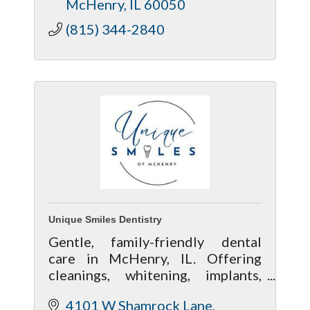
McHenry
IL
60050
(815) 344-2840
Unique Smiles Dentistry
Gentle, family-friendly dental
care in McHenry, IL. Offering
cleanings, whitening, implants,
and cosmetic dentistry in a
4101 W Shamrock Lane
welcoming, modern office.