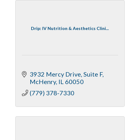
Drip: IV Nutrition & Aesthetics Clini...
3932 Mercy Drive
Suite F
McHenry
IL
60050
(779) 378-7330