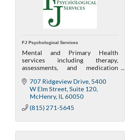
FJ Psychological Services
Mental and Primary Health
services including therapy,
assessments, and medication
management along with wellness
707 Ridgeview Drive
5400 
services including massage,
W Elm Street, Suite 120
acupuncture and nutrition
McHenry
IL
60050
assistance.
(815) 271-5645