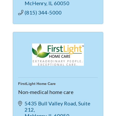
McHenry
IL
60050
(815) 344-5000
FirstLight Home Care
Non-medical home care
5435 Bull Valley Road
Suite 
212
McHenry
IL
60050