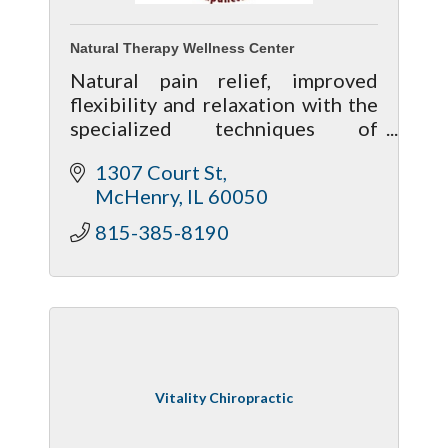
Natural Therapy Wellness Center
Natural pain relief, improved
flexibility and relaxation with the
specialized techniques of
Massage Therapy, Reflexology,
1307 Court St
Thai Yoga Massage and
McHenry
IL
60050
Acupuncture. Gift certificates are
available!
815-385-8190
Vitality Chiropractic