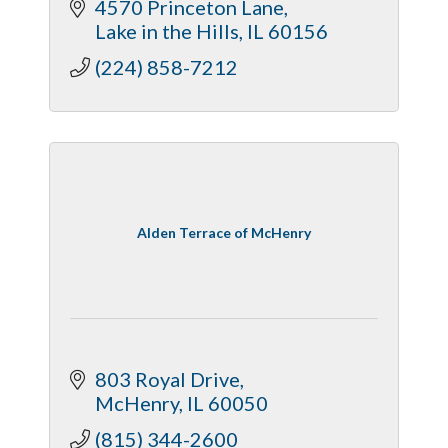
4570 Princeton Lane
Lake in the Hills
IL
60156
(224) 858-7212
Alden Terrace of McHenry
803 Royal Drive
McHenry
IL
60050
(815) 344-2600