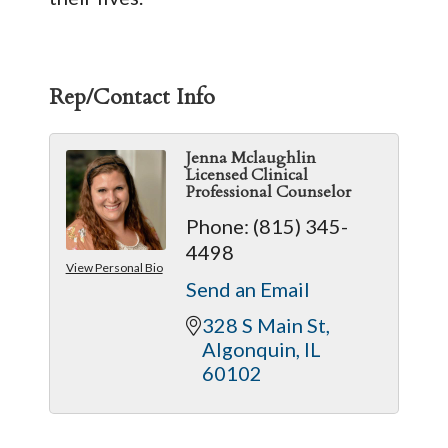
Rep/Contact Info
Jenna Mclaughlin
Licensed Clinical
Professional Counselor
Phone:
(815) 345-
4498
View Personal Bio
Send an Email
328 S Main St
Algonquin
IL
60102