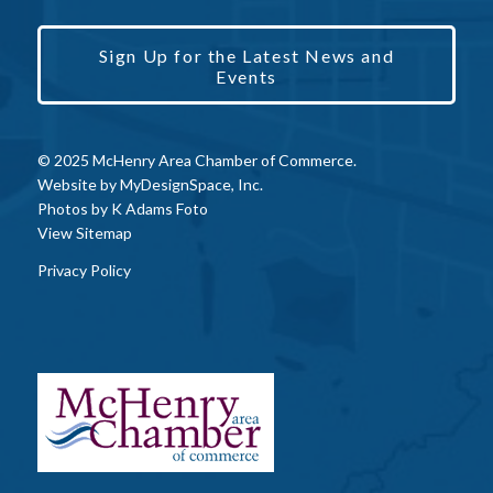
Sign Up for the Latest News and
Events
© 2025 McHenry Area Chamber of Commerce.
Website by
MyDesignSpace, Inc.
Photos by
K Adams Foto
View Sitemap
Privacy Policy