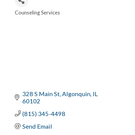
Counseling Services
Categories
328 S Main St
Algonquin
IL
60102
(815) 345-4498
Send Email