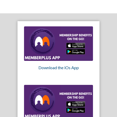
Download the iOs App