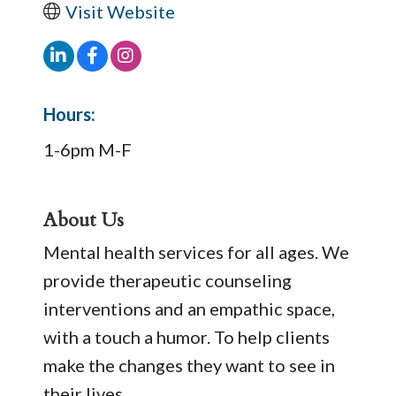
Visit Website
Hours:
1-6pm M-F
About Us
Mental health services for all ages. We
provide therapeutic counseling
interventions and an empathic space,
with a touch a humor. To help clients
make the changes they want to see in
their lives.