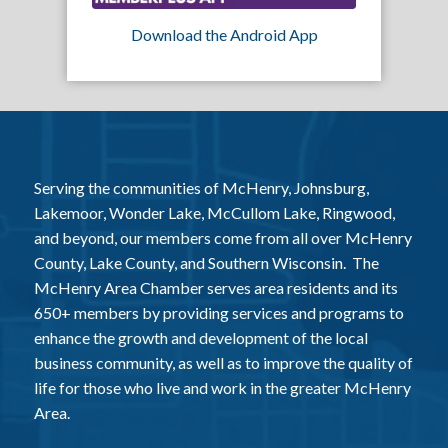
Download the Android App
Serving the communities of McHenry, Johnsburg,
Lakemoor, Wonder Lake, McCullom Lake, Ringwood,
and beyond, our members come from all over McHenry
County, Lake County, and Southern Wisconsin. The
McHenry Area Chamber serves area residents and its
650+ members by providing services and programs to
enhance the growth and development of the local
business community, as well as to improve the quality of
life for those who live and work in the greater McHenry
Area.