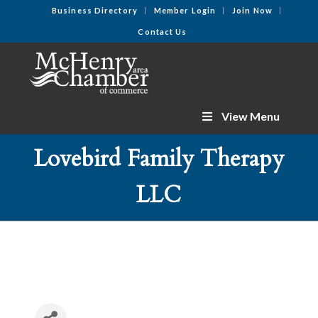
Business Directory
Member Login
Join Now
Contact Us
View Menu
Lovebird Family Therapy
LLC